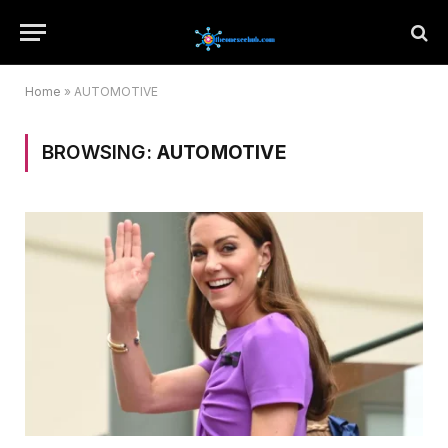
Home
»
AUTOMOTIVE
BROWSING:
AUTOMOTIVE