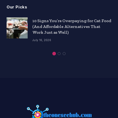
Our Picks
10 Signs You’re Overpaying for Cat Food
(And Affordable Alternatives That
Work Just as Well)
July 16, 2026