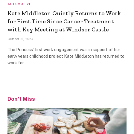
AUTOMOTIVE
Kate Middleton Quietly Returns to Work
for First Time Since Cancer Treatment
with Key Meeting at Windsor Castle
October 15, 2024
The Princess’ first work engagement was in support of her
early years childhood project Kate Middleton has returned to
work for…
Don't Miss