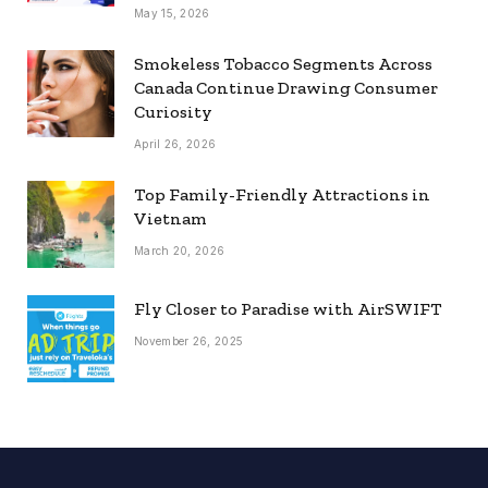
May 15, 2026
Smokeless Tobacco Segments Across
Canada Continue Drawing Consumer
Curiosity
April 26, 2026
Top Family-Friendly Attractions in
Vietnam
March 20, 2026
Fly Closer to Paradise with AirSWIFT
November 26, 2025