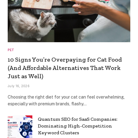
PET
10 Signs You’re Overpaying for Cat Food
(And Affordable Alternatives That Work
Just as Well)
July 16, 2026
Choosing the right diet for your cat can feel overwhelming,
especially with premium brands, flashy…
Quantum SEO for SaaS Companies:
Dominating High-Competition
Keyword Clusters