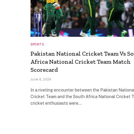
SPORTS
Pakistan National Cricket Team Vs S
Africa National Cricket Team Match
Scorecard
June 6, 2024
In a riveting encounter between the Pakistan Nationa
Cricket Team and the South Africa National Cricket 
cricket enthusiasts were…