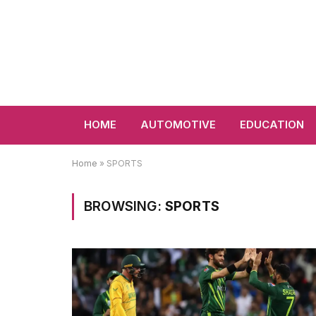
HOME
AUTOMOTIVE
EDUCATION
Home
»
SPORTS
BROWSING:
SPORTS