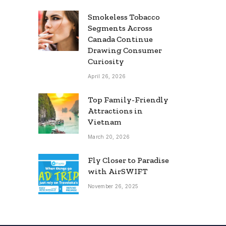
Smokeless Tobacco
Segments Across
Canada Continue
Drawing Consumer
Curiosity
April 26, 2026
Top Family-Friendly
Attractions in
Vietnam
March 20, 2026
Fly Closer to Paradise
with AirSWIFT
November 26, 2025