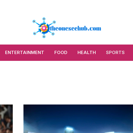
ENTERTAINMENT
FOOD
HEALTH
SPORTS