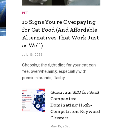
PET
10 Signs You’re Overpaying
for Cat Food (And Affordable
Alternatives That Work Just
as Well)
July 16, 2026
Choosing the right diet for your cat can
feel overwhelming, especially with
premium brands, flashy…
Quantum SEO for SaaS
Companies:
Dominating High-
Competition Keyword
Clusters
May 15, 2026