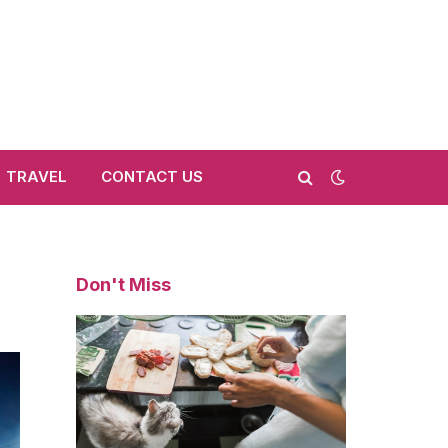
TRAVEL
CONTACT US
Don't Miss