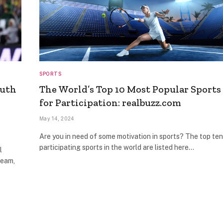
SPORTS
outh
The World’s Top 10 Most Popular Sports
for Participation: realbuzz.com
May 14, 2024
Are you in need of some motivation in sports? The top ten
participating sports in the world are listed here…
l
Team,