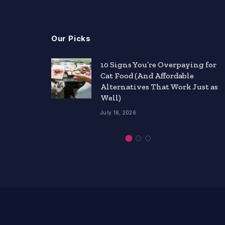
Our Picks
nts
10 Signs You’re Overpaying for
Cat Food (And Affordable
ity
Alternatives That Work Just as
Well)
July 16, 2026