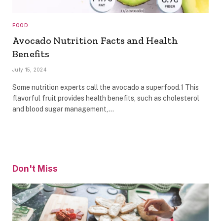
FOOD
Avocado Nutrition Facts and Health
Benefits
July 15, 2024
Some nutrition experts call the avocado a superfood.1 This
flavorful fruit provides health benefits, such as cholesterol
and blood sugar management,…
Don't Miss