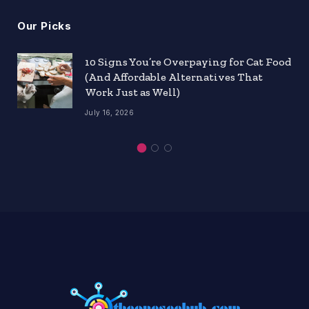
Our Picks
10 Signs You’re Overpaying for Cat Food
(And Affordable Alternatives That
Work Just as Well)
July 16, 2026