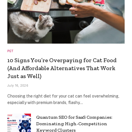
PET
10 Signs You’re Overpaying for Cat Food
(And Affordable Alternatives That Work
Just as Well)
July 16, 2026
Choosing the right diet for your cat can feel overwhelming,
especially with premium brands, flashy…
Quantum SEO for SaaS Companies:
Dominating High-Competition
Keyword Clusters