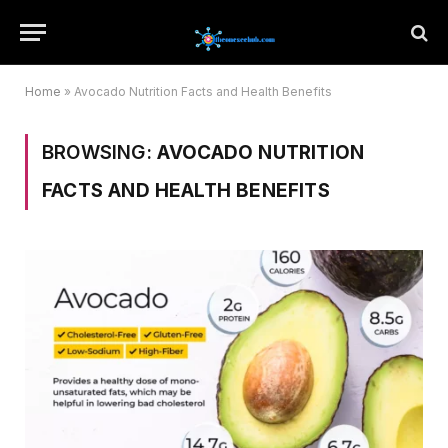
Home
»
Avocado Nutrition Facts and Health Benefits
BROWSING:
AVOCADO NUTRITION
FACTS AND HEALTH BENEFITS