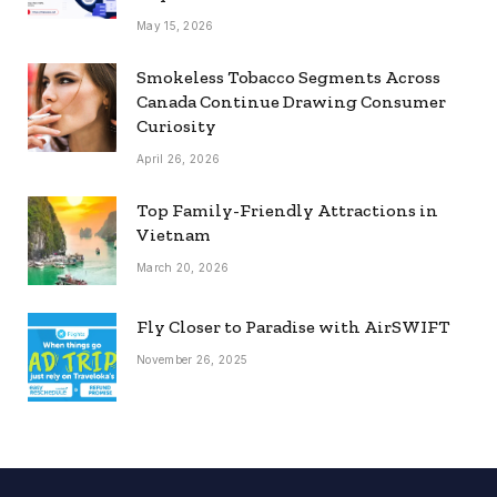
May 15, 2026
Smokeless Tobacco Segments Across
Canada Continue Drawing Consumer
Curiosity
April 26, 2026
Top Family-Friendly Attractions in
Vietnam
March 20, 2026
Fly Closer to Paradise with AirSWIFT
November 26, 2025