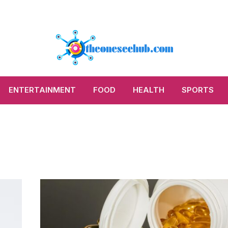
ENTERTAINMENT
FOOD
HEALTH
SPORTS