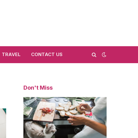
TRAVEL
CONTACT US
Don't Miss