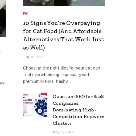
PET
10 Signs You’re Overpaying
for Cat Food (And Affordable
Alternatives That Work Just
as Well)
त
July 16, 2026
Choosing the right diet for your cat can
feel overwhelming, especially with
premium brands, flashy…
 यह
Quantum SEO for SaaS
Companies:
Dominating High-
Competition Keyword
Clusters
May 15, 2026