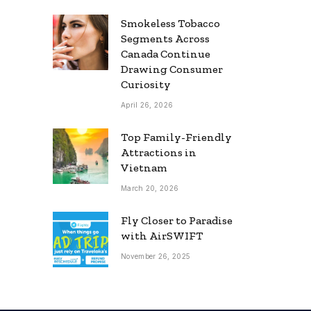
Smokeless Tobacco
Segments Across
Canada Continue
Drawing Consumer
Curiosity
April 26, 2026
Top Family-Friendly
Attractions in
Vietnam
March 20, 2026
Fly Closer to Paradise
with AirSWIFT
November 26, 2025