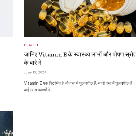
HEALTH
जानिए Vitamin E के स्वास्थ्य लाभों और पोषण स्रो
के बारे में
June 19, 2024
Vitamin E एक विटामिन है जो वसा में घुलनशील है, यानी वसा में घुलनशील है।
कई खाद्य पदार्थों में…