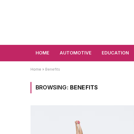
HOME
AUTOMOTIVE
EDUCATION
Home
»
Benefits
BROWSING:
BENEFITS