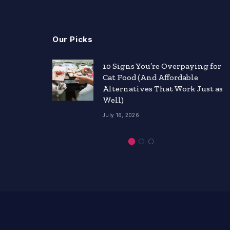
Our Picks
nts
10 Signs You’re Overpaying for
Cat Food (And Affordable
ity
Alternatives That Work Just as
Well)
July 16, 2026