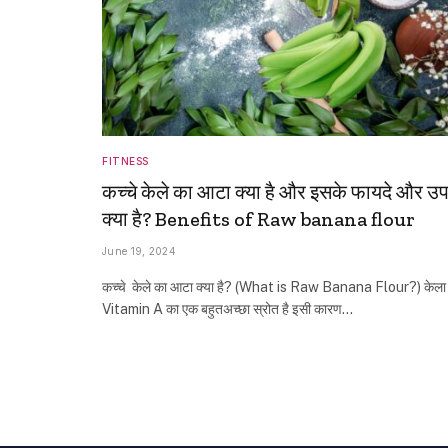
FITNESS
कच्‍चे केले का आटा क्या है और इसके फायदे और उ
क्या है? Benefits of Raw banana flour
June 19, 2024
कच्‍चे केले का आटा क्या है? (What is Raw Banana Flour?) केला
Vitamin A का एक बहुतअच्छा स्रोत है इसी कारण…