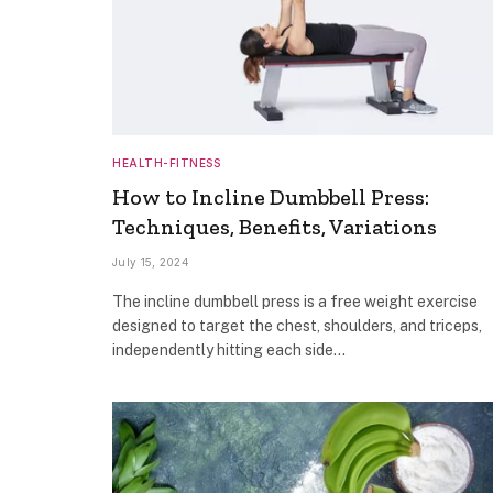
HEALTH-FITNESS
How to Incline Dumbbell Press:
Techniques, Benefits, Variations
July 15, 2024
The incline dumbbell press is a free weight exercise
designed to target the chest, shoulders, and triceps,
independently hitting each side…