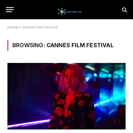
Home
»
Cannes Film Festival
BROWSING:
CANNES FILM FESTIVAL