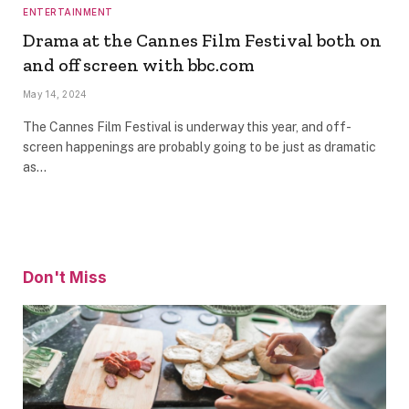
ENTERTAINMENT
Drama at the Cannes Film Festival both on
and off screen with bbc.com
May 14, 2024
The Cannes Film Festival is underway this year, and off-
screen happenings are probably going to be just as dramatic
as…
Don't Miss