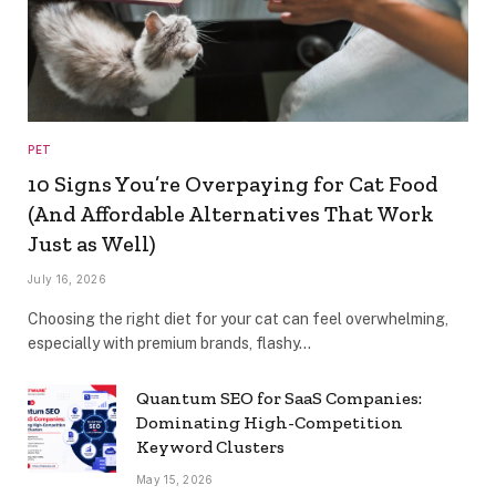
PET
10 Signs You’re Overpaying for Cat Food
(And Affordable Alternatives That Work
Just as Well)
July 16, 2026
Choosing the right diet for your cat can feel overwhelming,
especially with premium brands, flashy…
Quantum SEO for SaaS Companies:
Dominating High-Competition
Keyword Clusters
May 15, 2026