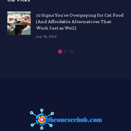
10 Signs You’re Overpaying for Cat Food
(And Affordable Alternatives That
Work Just as Well)
July 16, 2026