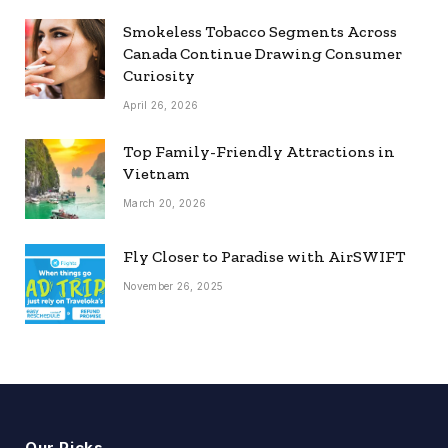
Smokeless Tobacco Segments Across
Canada Continue Drawing Consumer
Curiosity
April 26, 2026
Top Family-Friendly Attractions in
Vietnam
March 20, 2026
Fly Closer to Paradise with AirSWIFT
November 26, 2025
Our Picks