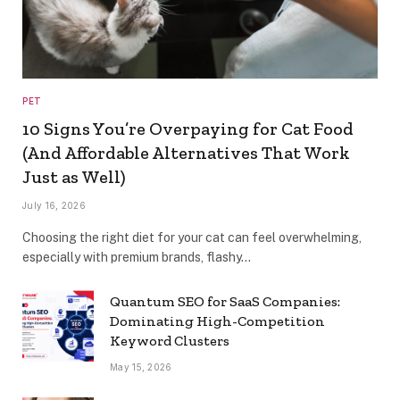
PET
10 Signs You’re Overpaying for Cat Food
(And Affordable Alternatives That Work
Just as Well)
July 16, 2026
Choosing the right diet for your cat can feel overwhelming,
especially with premium brands, flashy…
Quantum SEO for SaaS Companies:
Dominating High-Competition
Keyword Clusters
May 15, 2026