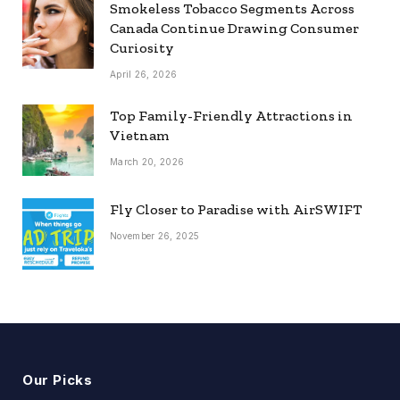
Smokeless Tobacco Segments Across
Canada Continue Drawing Consumer
Curiosity
April 26, 2026
Top Family-Friendly Attractions in
Vietnam
March 20, 2026
Fly Closer to Paradise with AirSWIFT
November 26, 2025
Our Picks