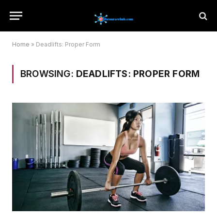
Home
»
Deadlifts: Proper Form
BROWSING:
DEADLIFTS: PROPER FORM