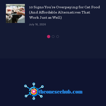
10 Signs You’re Overpaying for Cat Food
(And Affordable Alternatives That
Work Just as Well)
July 16, 2026