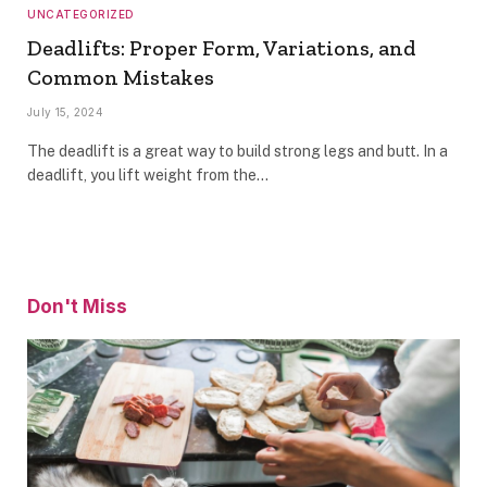
UNCATEGORIZED
Deadlifts: Proper Form, Variations, and
Common Mistakes
July 15, 2024
The deadlift is a great way to build strong legs and butt. In a
deadlift, you lift weight from the…
Don't Miss