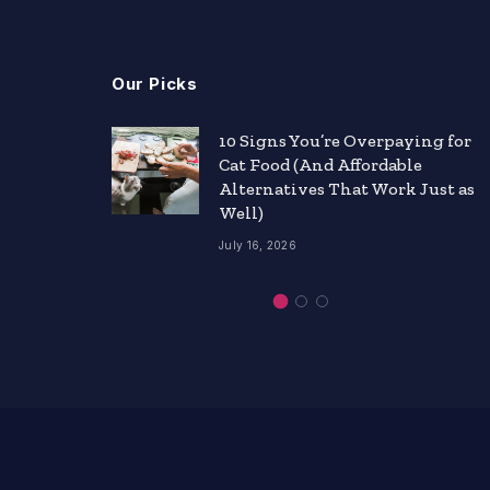
Our Picks
nts
10 Signs You’re Overpaying for
Cat Food (And Affordable
ity
Alternatives That Work Just as
Well)
July 16, 2026