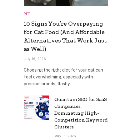
PET
10 Signs You’re Overpaying
for Cat Food (And Affordable
Alternatives That Work Just
as Well)
July 16, 2026
Choosing the right diet for your cat can
feel overwhelming, especially with
premium brands, flashy…
Quantum SEO for SaaS
Companies:
Dominating High-
Competition Keyword
Clusters
May 15, 2026