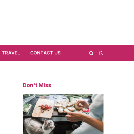
TRAVEL
CONTACT US
Don't Miss