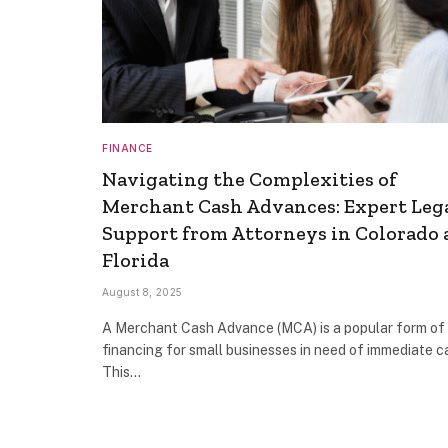
FINANCE
Navigating the Complexities of
Merchant Cash Advances: Expert Leg
Support from Attorneys in Colorado
Florida
August 8, 2025
A Merchant Cash Advance (MCA) is a popular form of
financing for small businesses in need of immediate ca
This…