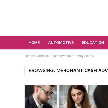
HOME
AUTOMOTIVE
EDUCATION
Home
»
Merchant Cash Advance Attorney Florida
BROWSING:
MERCHANT CASH ADV