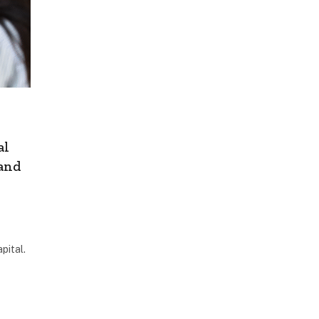
al
 and
pital.