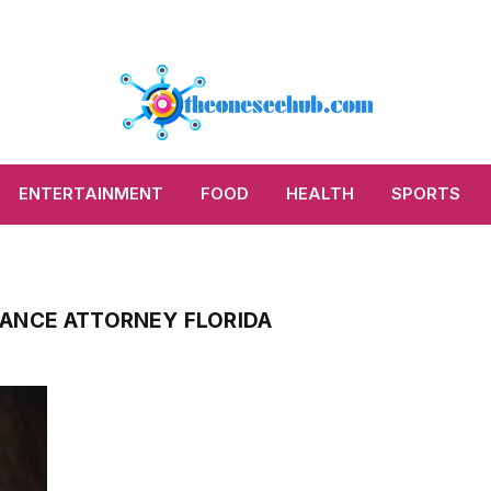
ENTERTAINMENT
FOOD
HEALTH
SPORTS
ANCE ATTORNEY FLORIDA