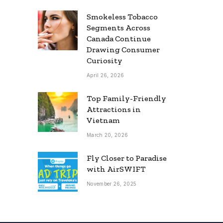
Smokeless Tobacco
Segments Across
Canada Continue
Drawing Consumer
Curiosity
April 26, 2026
Top Family-Friendly
Attractions in
Vietnam
March 20, 2026
Fly Closer to Paradise
with AirSWIFT
November 26, 2025