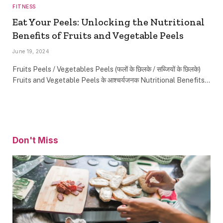
FITNESS
Eat Your Peels: Unlocking the Nutritional
Benefits of Fruits and Vegetable Peels
June 19, 2024
Fruits Peels / Vegetables Peels (फलों के छिलके / सब्जियों के छिलके)
Fruits and Vegetable Peels के आश्चर्यजनक Nutritional Benefits…
Don't Miss