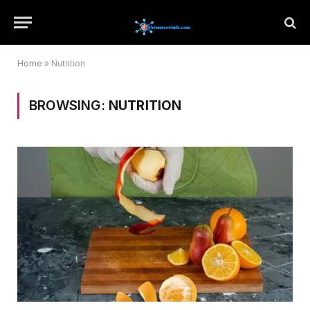
Home
»
Nutrition
BROWSING:
NUTRITION