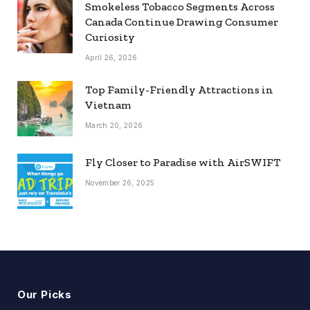
Smokeless Tobacco Segments Across
Canada Continue Drawing Consumer
Curiosity
April 26, 2026
Top Family-Friendly Attractions in
Vietnam
March 20, 2026
Fly Closer to Paradise with AirSWIFT
November 26, 2025
Our Picks