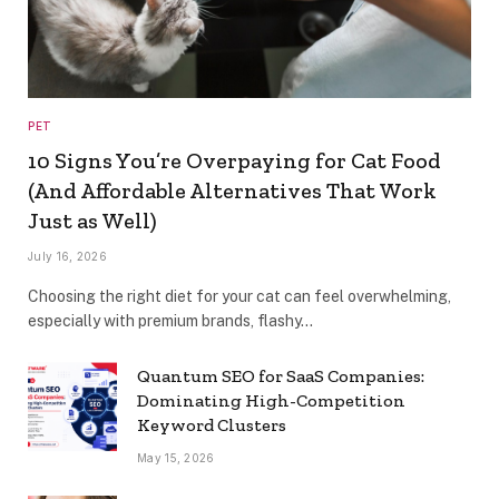
PET
10 Signs You’re Overpaying for Cat Food
(And Affordable Alternatives That Work
Just as Well)
July 16, 2026
Choosing the right diet for your cat can feel overwhelming,
especially with premium brands, flashy…
Quantum SEO for SaaS Companies:
Dominating High-Competition
Keyword Clusters
May 15, 2026