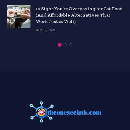
10 Signs You’re Overpaying for Cat Food
(And Affordable Alternatives That
Work Just as Well)
July 16, 2026