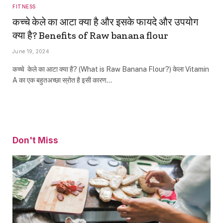
FITNESS
कच्‍चे केले का आटा क्या है और इसके फायदे और उपयोग
क्या है? Benefits of Raw banana flour
June 19, 2024
कच्‍चे केले का आटा क्या है? (What is Raw Banana Flour?) केला Vitamin
A का एक बहुतअच्छा स्रोत है इसी कारण…
Don't Miss