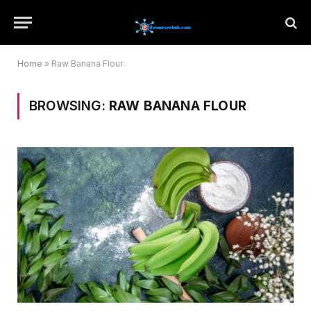
Home
»
Raw Banana Flour
BROWSING:
RAW BANANA FLOUR