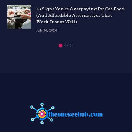
10 Signs You’re Overpaying for Cat Food
(And Affordable Alternatives That
Work Just as Well)
July 16, 2026