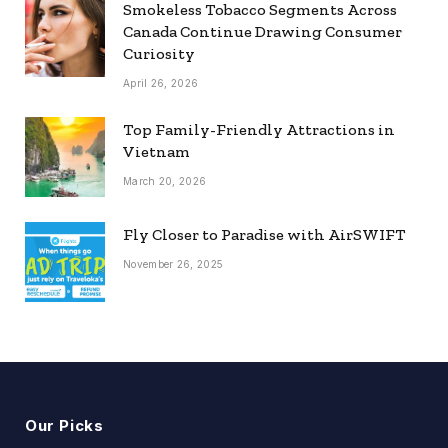
Smokeless Tobacco Segments Across
Canada Continue Drawing Consumer
Curiosity
April 26, 2026
Top Family-Friendly Attractions in
Vietnam
March 20, 2026
Fly Closer to Paradise with AirSWIFT
November 26, 2025
Our Picks