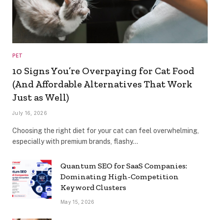
PET
10 Signs You’re Overpaying for Cat Food
(And Affordable Alternatives That Work
Just as Well)
July 16, 2026
Choosing the right diet for your cat can feel overwhelming,
especially with premium brands, flashy…
Quantum SEO for SaaS Companies:
Dominating High-Competition
Keyword Clusters
May 15, 2026