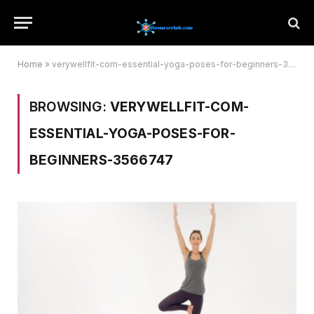
Home
»
verywellfit-com-essential-yoga-poses-for-beginners-3566747
BROWSING:
VERYWELLFIT-COM-
ESSENTIAL-YOGA-POSES-FOR-
BEGINNERS-3566747