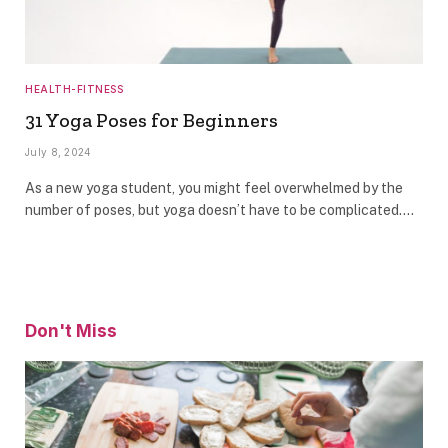
HEALTH-FITNESS
31 Yoga Poses for Beginners
July 8, 2024
As a new yoga student, you might feel overwhelmed by the
number of poses, but yoga doesn’t have to be complicated.…
Don't Miss