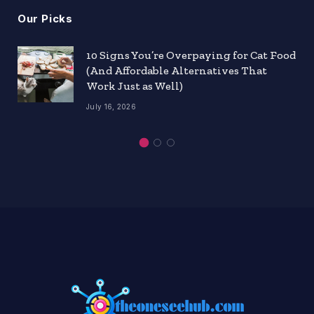
Our Picks
10 Signs You’re Overpaying for Cat Food
(And Affordable Alternatives That
Work Just as Well)
July 16, 2026