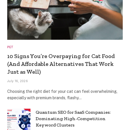
PET
10 Signs You’re Overpaying for Cat Food
(And Affordable Alternatives That Work
Just as Well)
July 16, 2026
Choosing the right diet for your cat can feel overwhelming,
especially with premium brands, flashy…
Quantum SEO for SaaS Companies:
Dominating High-Competition
Keyword Clusters