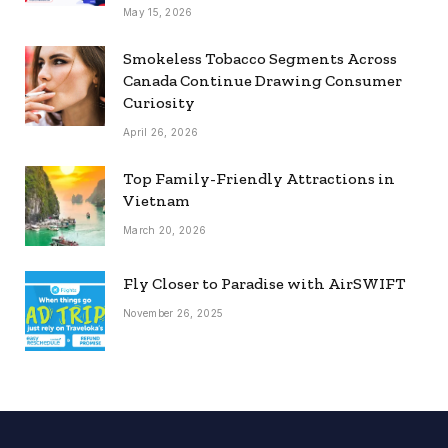
May 15, 2026
Smokeless Tobacco Segments Across
Canada Continue Drawing Consumer
Curiosity
April 26, 2026
Top Family-Friendly Attractions in
Vietnam
March 20, 2026
Fly Closer to Paradise with AirSWIFT
November 26, 2025