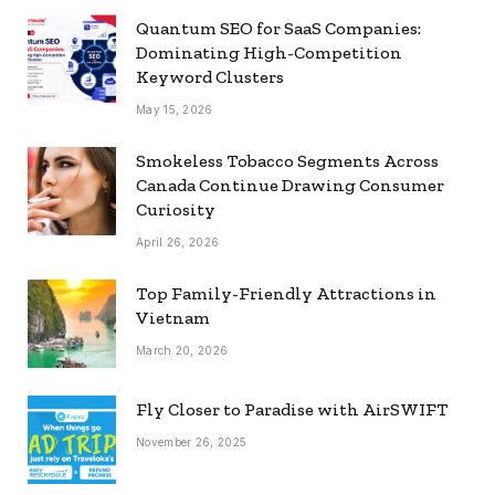
Quantum SEO for SaaS Companies:
Dominating High-Competition
Keyword Clusters
May 15, 2026
Smokeless Tobacco Segments Across
Canada Continue Drawing Consumer
Curiosity
April 26, 2026
Top Family-Friendly Attractions in
Vietnam
March 20, 2026
Fly Closer to Paradise with AirSWIFT
November 26, 2025