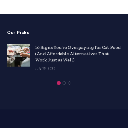
Our Picks
10 Signs You’re Overpaying for Cat Food
(And Affordable Alternatives That
Work Just as Well)
July 16, 2026