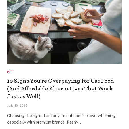
PET
10 Signs You’re Overpaying for Cat Food
(And Affordable Alternatives That Work
Just as Well)
July 16, 2026
Choosing the right diet for your cat can feel overwhelming,
especially with premium brands, flashy…