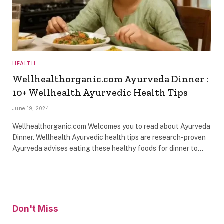
HEALTH
Wellhealthorganic.com Ayurveda Dinner :
10+ Wellhealth Ayurvedic Health Tips
June 19, 2024
Wellhealthorganic.com Welcomes you to read about Ayurveda
Dinner. Wellhealth Ayurvedic health tips are research-proven
Ayurveda advises eating these healthy foods for dinner to…
Don't Miss