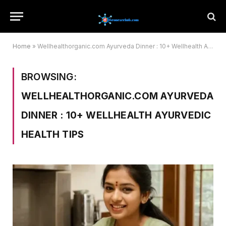
Home
»
Wellhealthorganic.com Ayurveda Dinner : 10+ Wellhealth Ayurvedic Health Tips
BROWSING:
WELLHEALTHORGANIC.COM AYURVEDA
DINNER : 10+ WELLHEALTH AYURVEDIC
HEALTH TIPS