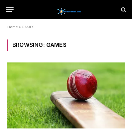
Home
»
GAMES
BROWSING:
GAMES