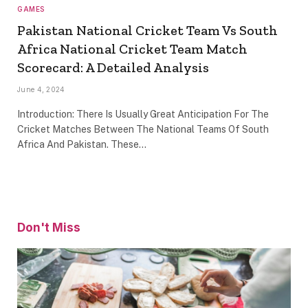
GAMES
Pakistan National Cricket Team Vs South
Africa National Cricket Team Match
Scorecard: A Detailed Analysis
June 4, 2024
Introduction: There Is Usually Great Anticipation For The
Cricket Matches Between The National Teams Of South
Africa And Pakistan. These…
Don't Miss