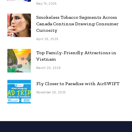
May 15, 2026
Smokeless Tobacco Segments Across
Canada Continue Drawing Consumer
Curiosity
April 26, 2026
Top Family-Friendly Attractions in
Vietnam
March 20, 2026
Fly Closer to Paradise with AirSWIFT
November 26, 2025