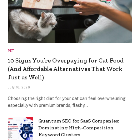
PET
10 Signs You’re Overpaying for Cat Food
(And Affordable Alternatives That Work
Just as Well)
July 16, 2026
Choosing the right diet for your cat can feel overwhelming,
especially with premium brands, flashy…
Quantum SEO for SaaS Companies:
Dominating High-Competition
Keyword Clusters