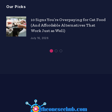
Our Picks
10 Signs You’re Overpaying for Cat Food
(And Affordable Alternatives That
Work Just as Well)
July 16, 2026