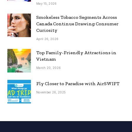
May 15, 2026
Smokeless Tobacco Segments Across
Canada Continue Drawing Consumer
Curiosity
April 26, 2026
Top Family-Friendly Attractions in
Vietnam
March 20, 2026
Fly Closer to Paradise with AirSWIFT
November 26, 2025