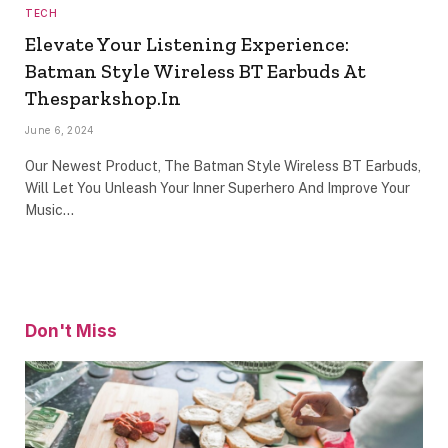
TECH
Elevate Your Listening Experience:
Batman Style Wireless BT Earbuds At
Thesparkshop.In
June 6, 2024
Our Newest Product, The Batman Style Wireless BT Earbuds,
Will Let You Unleash Your Inner Superhero And Improve Your
Music…
Don't Miss