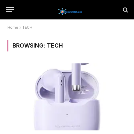
Home
»
TECH
BROWSING:
TECH