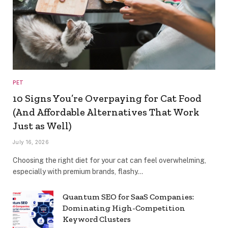
PET
10 Signs You’re Overpaying for Cat Food
(And Affordable Alternatives That Work
Just as Well)
July 16, 2026
Choosing the right diet for your cat can feel overwhelming,
especially with premium brands, flashy…
Quantum SEO for SaaS Companies:
Dominating High-Competition
Keyword Clusters