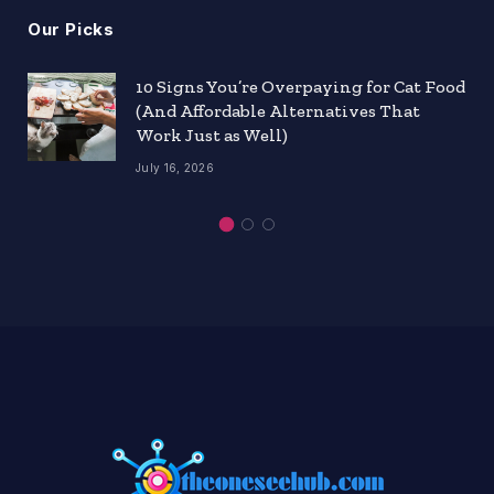
Our Picks
10 Signs You’re Overpaying for Cat Food
(And Affordable Alternatives That
Work Just as Well)
July 16, 2026