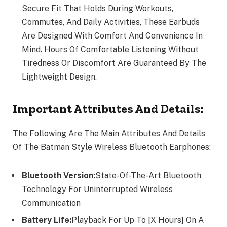
Secure Fit That Holds During Workouts,
Commutes, And Daily Activities, These Earbuds
Are Designed With Comfort And Convenience In
Mind. Hours Of Comfortable Listening Without
Tiredness Or Discomfort Are Guaranteed By The
Lightweight Design.
Important Attributes And Details:
The Following Are The Main Attributes And Details
Of The Batman Style Wireless Bluetooth Earphones:
Bluetooth Version:
State-Of-The-Art Bluetooth
Technology For Uninterrupted Wireless
Communication
Battery Life:
Playback For Up To [X Hours] On A