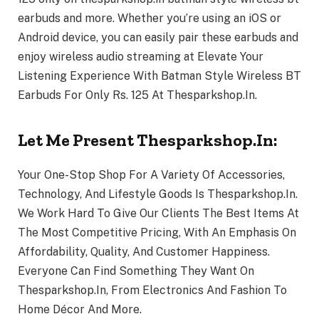
earbuds and more. Whether you’re using an iOS or
Android device, you can easily pair these earbuds and
enjoy wireless audio streaming at Elevate Your
Listening Experience With Batman Style Wireless BT
Earbuds For Only Rs. 125 At Thesparkshop.In.
Let Me Present Thesparkshop.In:
Your One-Stop Shop For A Variety Of Accessories,
Technology, And Lifestyle Goods Is Thesparkshop.In.
We Work Hard To Give Our Clients The Best Items At
The Most Competitive Pricing, With An Emphasis On
Affordability, Quality, And Customer Happiness.
Everyone Can Find Something They Want On
Thesparkshop.In, From Electronics And Fashion To
Home Décor And More.