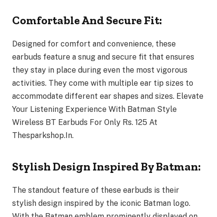
Comfortable And Secure Fit:
Designed for comfort and convenience, these
earbuds feature a snug and secure fit that ensures
they stay in place during even the most vigorous
activities. They come with multiple ear tip sizes to
accommodate different ear shapes and sizes. Elevate
Your Listening Experience With Batman Style
Wireless BT Earbuds For Only Rs. 125 At
Thesparkshop.In.
Stylish Design Inspired By Batman:
The standout feature of these earbuds is their
stylish design inspired by the iconic Batman logo.
With the Batman emblem prominently displayed on