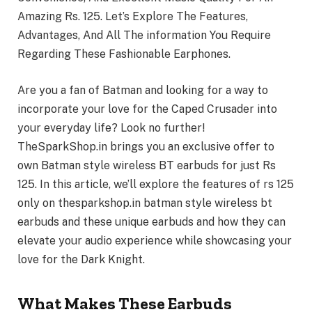
Amazing Rs. 125. Let’s Explore The Features,
Advantages, And All The information You Require
Regarding These Fashionable Earphones.
Are you a fan of Batman and looking for a way to
incorporate your love for the Caped Crusader into
your everyday life? Look no further!
TheSparkShop.in brings you an exclusive offer to
own Batman style wireless BT earbuds for just Rs
125. In this article, we’ll explore the features of rs 125
only on thesparkshop.in batman style wireless bt
earbuds and these unique earbuds and how they can
elevate your audio experience while showcasing your
love for the Dark Knight.
What Makes These Earbuds