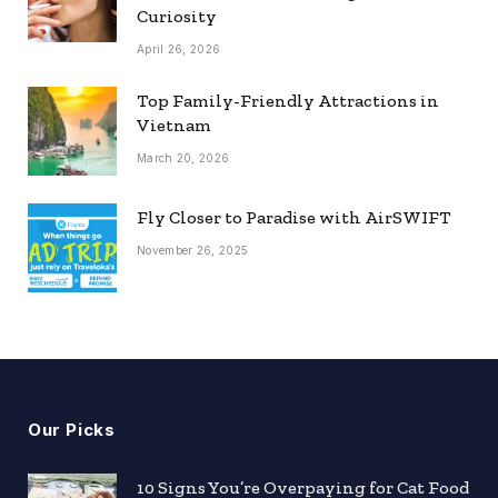
Curiosity
April 26, 2026
Top Family-Friendly Attractions in
Vietnam
March 20, 2026
Fly Closer to Paradise with AirSWIFT
November 26, 2025
Our Picks
10 Signs You’re Overpaying for Cat Food