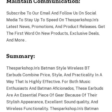
Maintain Communication:
Subscribe To Our Email And Follow Us On Social
Media To Stay Up To Speed On Thesparkshop.In’s
Latest News, Promotions, And Product Releases. Get
The First Word On New Products, Exclusive Deals,
And More .
Summary:
Thesparkshop.In’s Batman Style Wireless BT
Earbuds Combine Price, Style, And Practicality In A
Way That Is Highly Effective. For Both Music
Enthusiasts And Batman Aficionados, These Earbuds
Are An Essential Piece Of Gear Because Of Their
Stylish Appearance, Excellent Sound quality, And
Wireless Functionality. Thesparkshop.In’s Batman