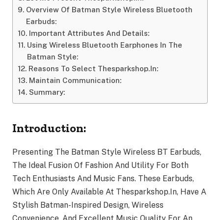
Overview Of Batman Style Wireless Bluetooth
Earbuds:
Important Attributes And Details:
Using Wireless Bluetooth Earphones In The
Batman Style:
Reasons To Select Thesparkshop.In:
Maintain Communication:
Summary:
Introduction:
Presenting The Batman Style Wireless BT Earbuds,
The Ideal Fusion Of Fashion And Utility For Both
Tech Enthusiasts And Music Fans. These Earbuds,
Which Are Only Available At Thesparkshop.In, Have A
Stylish Batman-Inspired Design, Wireless
Convenience, And Excellent Music Quality For An