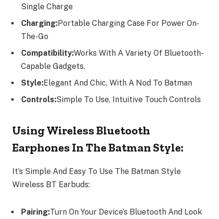
Single Charge
Charging:
Portable Charging Case For Power On-
The-Go
Compatibility:
Works With A Variety Of Bluetooth-
Capable Gadgets.
Style:
Elegant And Chic, With A Nod To Batman
Controls:
Simple To Use, Intuitive Touch Controls
Using Wireless Bluetooth
Earphones In The Batman Style:
It’s Simple And Easy To Use The Batman Style
Wireless BT Earbuds:
Pairing:
Turn On Your Device’s Bluetooth And Look