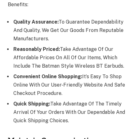
Benefits:
Quality Assurance:
To Guarantee Dependability
And Quality, We Get Our Goods From Reputable
Manufacturers.
Reasonably Priced:
Take Advantage Of Our
Affordable Prices On All Of Our Items, Which
Include The Batman Style Wireless BT Earbuds.
Convenient Online Shopping:
It’s Easy To Shop
Online With Our User-Friendly Website And Safe
Checkout Procedure.
Quick Shipping:
Take Advantage Of The Timely
Arrival Of Your Orders With Our Dependable And
Quick Shipping Choices.