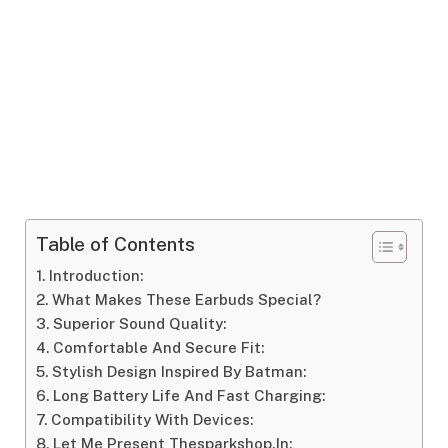
Table of Contents
Introduction:
What Makes These Earbuds Special?
Superior Sound Quality:
Comfortable And Secure Fit:
Stylish Design Inspired By Batman:
Long Battery Life And Fast Charging:
Compatibility With Devices:
Let Me Present Thesparkshop.In: