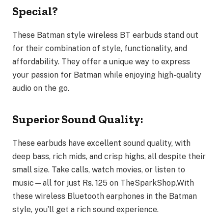
Special?
These Batman style wireless BT earbuds stand out
for their combination of style, functionality, and
affordability. They offer a unique way to express
your passion for Batman while enjoying high-quality
audio on the go.
Superior Sound Quality:
These earbuds have excellent sound quality, with
deep bass, rich mids, and crisp highs, all despite their
small size. Take calls, watch movies, or listen to
music—all for just Rs. 125 on TheSparkShop.With
these wireless Bluetooth earphones in the Batman
style, you’ll get a rich sound experience.