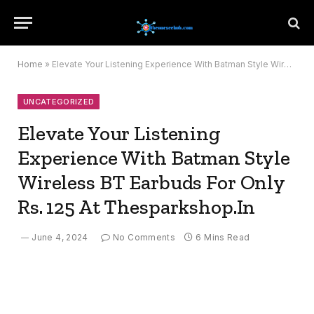
Home
»
Elevate Your Listening Experience With Batman Style Wireless BT Earbuds For Only Rs. 125 At Thesparkshop.In
UNCATEGORIZED
Elevate Your Listening
Experience With Batman Style
Wireless BT Earbuds For Only
Rs. 125 At Thesparkshop.In
June 4, 2024
No Comments
6 Mins Read