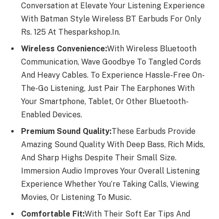
Conversation at Elevate Your Listening Experience
With Batman Style Wireless BT Earbuds For Only
Rs. 125 At Thesparkshop.In.
Wireless Convenience:
With Wireless Bluetooth
Communication, Wave Goodbye To Tangled Cords
And Heavy Cables. To Experience Hassle-Free On-
The-Go Listening, Just Pair The Earphones With
Your Smartphone, Tablet, Or Other Bluetooth-
Enabled Devices.
Premium Sound Quality:
These Earbuds Provide
Amazing Sound Quality With Deep Bass, Rich Mids,
And Sharp Highs Despite Their Small Size.
Immersion Audio Improves Your Overall Listening
Experience Whether You’re Taking Calls, Viewing
Movies, Or Listening To Music.
Comfortable Fit:
With Their Soft Ear Tips And