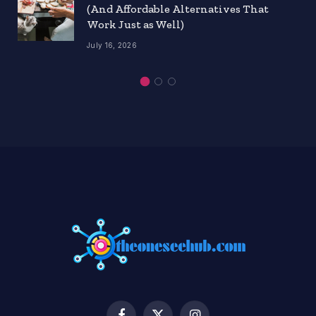
(And Affordable Alternatives That
Work Just as Well)
July 16, 2026