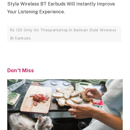
Style Wireless BT Earbuds Will Instantly Improve
Your Listening Experience.
Rs 125 Only On Thesparkshop.In Batman Style Wireless
Bt Earbuds
Don't Miss