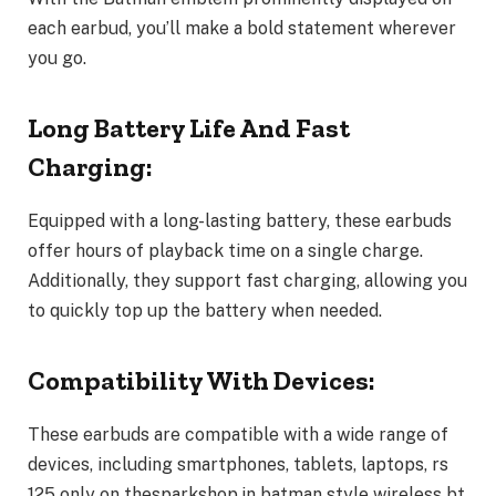
each earbud, you’ll make a bold statement wherever
you go.
Long Battery Life And Fast
Charging:
Equipped with a long-lasting battery, these earbuds
offer hours of playback time on a single charge.
Additionally, they support fast charging, allowing you
to quickly top up the battery when needed.
Compatibility With Devices:
These earbuds are compatible with a wide range of
devices, including smartphones, tablets, laptops, rs
125 only on thesparkshop.in batman style wireless bt