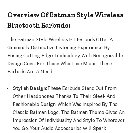
Overview Of Batman Style Wireless
Bluetooth Earbuds:
The Batman Style Wireless BT Earbuds Offer A
Genuinely Distinctive Listening Experience By
Fusing Cutting-Edge Technology With Recognizable
Design Cues. For Those Who Love Music, These
Earbuds Are A Need:
Stylish Design:
These Earbuds Stand Out From
Other Headphones Thanks To Their Sleek And
Fashionable Design, Which Was Inspired By The
Classic Batman Logo. The Batman Theme Gives An
Impression Of Individuality And Style To Wherever
You Go, Your Audio Accessories Will Spark