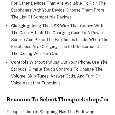
For Other Devices That Are Available. To Pair The
Earphones With Your Device, Choose Them From
The List Of Compatible Devices.
Charging:
Using The USB Wire That Comes With
The Case, Attach The Charging Case To A Power
Source And Place The Earphones Inside. When The
Earphones Are Charging, The LED Indication On
The Casing Will Turn On.
Controls:
Without Pulling Out Your Phone, Use The
Earbuds’ Simple Touch Controls To Change The
Volume, Skip Tunes, Answer Calls, And Turn On
Voice Assistant Functions.
Reasons To Select Thesparkshop.In:
Thesparkshop.In Shopping Has The Following