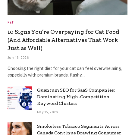
PET
10 Signs You’re Overpaying for Cat Food
(And Affordable Alternatives That Work
Just as Well)
July 16, 2026
Choosing the right diet for your cat can feel overwhelming,
especially with premium brands, flashy…
Quantum SEO for SaaS Companies:
Dominating High-Competition
Keyword Clusters
May 15, 2026
Smokeless Tobacco Segments Across
Canada Continue Drawing Consumer