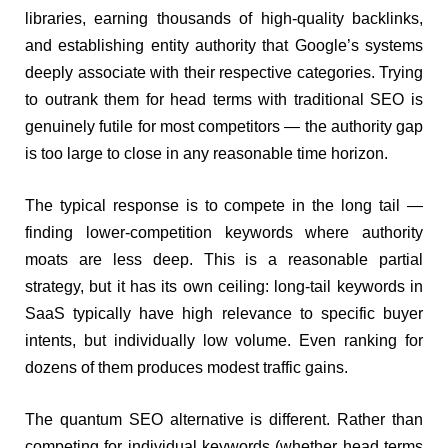
libraries, earning thousands of high-quality backlinks,
and establishing entity authority that Google’s systems
deeply associate with their respective categories. Trying
to outrank them for head terms with traditional SEO is
genuinely futile for most competitors — the authority gap
is too large to close in any reasonable time horizon.
The typical response is to compete in the long tail —
finding lower-competition keywords where authority
moats are less deep. This is a reasonable partial
strategy, but it has its own ceiling: long-tail keywords in
SaaS typically have high relevance to specific buyer
intents, but individually low volume. Even ranking for
dozens of them produces modest traffic gains.
The quantum SEO alternative is different. Rather than
competing for individual keywords (whether head terms