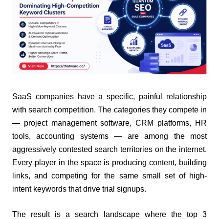
SaaS companies have a specific, painful relationship
with search competition. The categories they compete in
— project management software, CRM platforms, HR
tools, accounting systems — are among the most
aggressively contested search territories on the internet.
Every player in the space is producing content, building
links, and competing for the same small set of high-
intent keywords that drive trial signups.
The result is a search landscape where the top 3