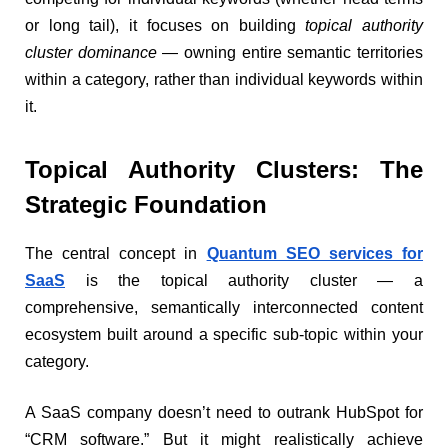
or long tail), it focuses on building
topical authority
cluster dominance
— owning entire semantic territories
within a category, rather than individual keywords within
it.
Topical Authority Clusters: The
Strategic Foundation
The central concept in
Quantum SEO services for
SaaS
is the topical authority cluster — a
comprehensive, semantically interconnected content
ecosystem built around a specific sub-topic within your
category.
A SaaS company doesn’t need to outrank HubSpot for
“CRM software.” But it might realistically achieve