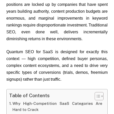
positions are locked up by companies that have spent
years building authority, content production budgets are
enormous, and marginal improvements in keyword
rankings require disproportionate investment. Traditional
SEO, even done well, delivers incrementally
diminishing returns in these environments.
Quantum SEO for SaaS is designed for exactly this
context — high competition, defined buyer personas,
complex content ecosystems, and a need to drive very
specific types of conversions (trials, demos, freemium
signups) rather than just traffic.
Table of Contents
Why High-Competition SaaS Categories Are
Hard to Crack