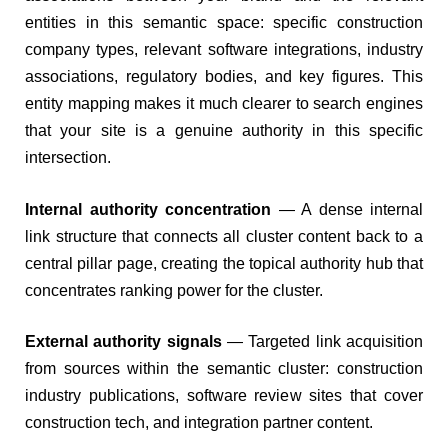
entities in this semantic space: specific construction
company types, relevant software integrations, industry
associations, regulatory bodies, and key figures. This
entity mapping makes it much clearer to search engines
that your site is a genuine authority in this specific
intersection.
Internal authority concentration
— A dense internal
link structure that connects all cluster content back to a
central pillar page, creating the topical authority hub that
concentrates ranking power for the cluster.
External authority signals
— Targeted link acquisition
from sources within the semantic cluster: construction
industry publications, software review sites that cover
construction tech, and integration partner content.