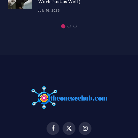
Work Just as Well)
July 16, 2026
Facebook
X
Instagram
(Twitter)