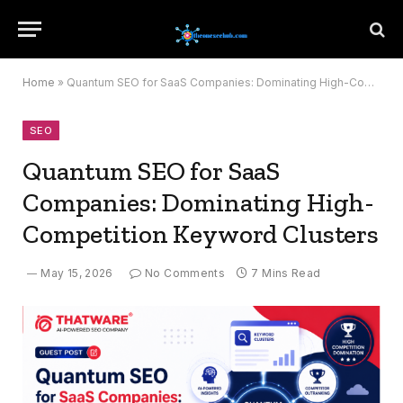
Home
»
Quantum SEO for SaaS Companies: Dominating High-Competition Keyword Clusters
SEO
Quantum SEO for SaaS
Companies: Dominating High-
Competition Keyword Clusters
May 15, 2026
No Comments
7 Mins Read