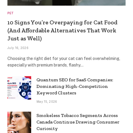
PET
10 Signs You’re Overpaying for Cat Food
(And Affordable Alternatives That Work
Just as Well)
July 16, 2026
Choosing the right diet for your cat can feel overwhelming,
especially with premium brands, flashy…
Quantum SEO for SaaS Companies:
Dominating High-Competition
Keyword Clusters
May 15, 2026
Smokeless Tobacco Segments Across
Canada Continue Drawing Consumer
Curiosity