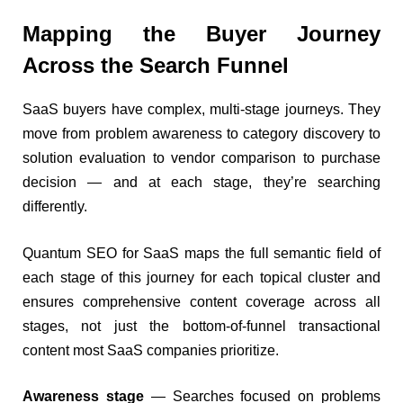
Mapping the Buyer Journey
Across the Search Funnel
SaaS buyers have complex, multi-stage journeys. They
move from problem awareness to category discovery to
solution evaluation to vendor comparison to purchase
decision — and at each stage, they’re searching
differently.
Quantum SEO for SaaS maps the full semantic field of
each stage of this journey for each topical cluster and
ensures comprehensive content coverage across all
stages, not just the bottom-of-funnel transactional
content most SaaS companies prioritize.
Awareness stage
— Searches focused on problems