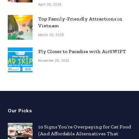
April 26, 2026
Top Family-Friendly Attractions in
Vietnam
March 20, 2026
Fly Closer to Paradise with AirSWIFT
November 26, 2025
Our Picks
10 Signs You’re Overpaying for Cat Food
(And Affordable Alternatives That