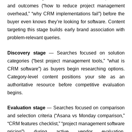
and outcomes (“how to reduce project management
overhead,” “why CRM implementations fail”) before the
buyer even knows they’re looking for software. Content
targeting this stage builds early brand association with
problem-relevant queries.
Discovery stage
— Searches focused on solution
categories (“best project management tools,” “what is
CRM software”) as buyers begin researching options.
Category-level content positions your site as an
authoritative resource before competitive evaluation
begins.
Evaluation stage
— Searches focused on comparison
and selection criteria (“Asana vs Monday comparison,”
“CRM features checklist,” “project management software
pricing”) during active vendor evaluation.