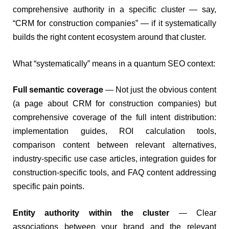
comprehensive authority in a specific cluster — say,
“CRM for construction companies” — if it systematically
builds the right content ecosystem around that cluster.
What “systematically” means in a quantum SEO context:
Full semantic coverage
— Not just the obvious content
(a page about CRM for construction companies) but
comprehensive coverage of the full intent distribution:
implementation guides, ROI calculation tools,
comparison content between relevant alternatives,
industry-specific use case articles, integration guides for
construction-specific tools, and FAQ content addressing
specific pain points.
Entity authority within the cluster
— Clear
associations between your brand and the relevant