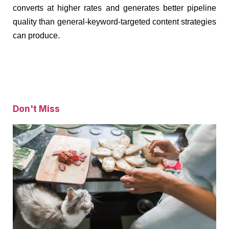
converts at higher rates and generates better pipeline
quality than general-keyword-targeted content strategies
can produce.
Don't Miss