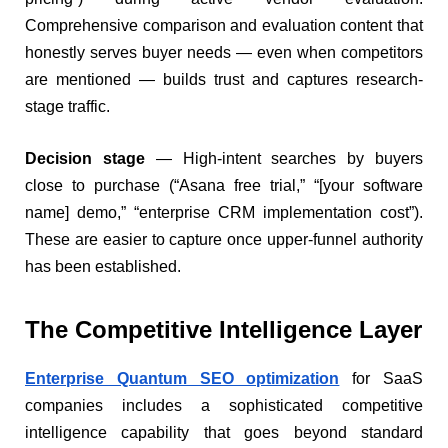
Comprehensive comparison and evaluation content that
honestly serves buyer needs — even when competitors
are mentioned — builds trust and captures research-
stage traffic.
Decision stage
— High-intent searches by buyers
close to purchase (“Asana free trial,” “[your software
name] demo,” “enterprise CRM implementation cost”).
These are easier to capture once upper-funnel authority
has been established.
The Competitive Intelligence Layer
Enterprise Quantum SEO optimization
for SaaS
companies includes a sophisticated competitive
intelligence capability that goes beyond standard