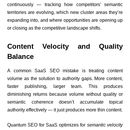
continuously — tracking how competitors’ semantic
territories are evolving, which new cluster areas they’re
expanding into, and where opportunities are opening up
or closing as the competitive landscape shifts.
Content Velocity and Quality
Balance
A common SaaS SEO mistake is treating content
volume as the solution to authority gaps. More content,
faster publishing, larger team. This produces
diminishing returns because volume without quality or
semantic coherence doesn’t accumulate topical
authority effectively — it just produces more thin content.
Quantum SEO for SaaS optimizes for
semantic velocity