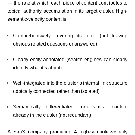
— the rate at which each piece of content contributes to
topical authority accumulation in its target cluster. High-
semantic-velocity content is:
Comprehensively covering its topic (not leaving
obvious related questions unanswered)
Clearly entity-annotated (search engines can clearly
identify what it’s about)
Well-integrated into the cluster’s internal link structure
(topically connected rather than isolated)
Semantically differentiated from similar content
already in the cluster (not redundant)
A SaaS company producing 4 high-semantic-velocity