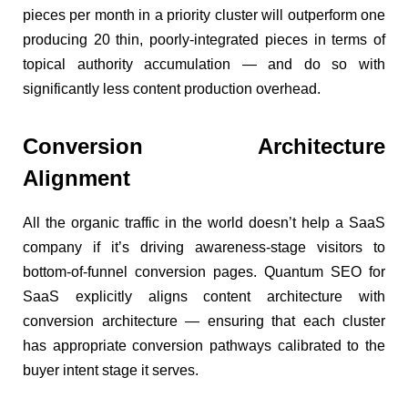
pieces per month in a priority cluster will outperform one
producing 20 thin, poorly-integrated pieces in terms of
topical authority accumulation — and do so with
significantly less content production overhead.
Conversion Architecture
Alignment
All the organic traffic in the world doesn’t help a SaaS
company if it’s driving awareness-stage visitors to
bottom-of-funnel conversion pages. Quantum SEO for
SaaS explicitly aligns content architecture with
conversion architecture — ensuring that each cluster
has appropriate conversion pathways calibrated to the
buyer intent stage it serves.