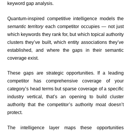
keyword gap analysis.
Quantum-inspired competitive intelligence models the
semantic territory
each competitor occupies — not just
which keywords they rank for, but which topical authority
clusters they’ve built, which entity associations they’ve
established, and where the gaps in their semantic
coverage exist.
These gaps are strategic opportunities. If a leading
competitor has comprehensive coverage of your
category’s head terms but sparse coverage of a specific
industry vertical, that’s an opening to build cluster
authority that the competitor’s authority moat doesn’t
protect.
The intelligence layer maps these opportunities