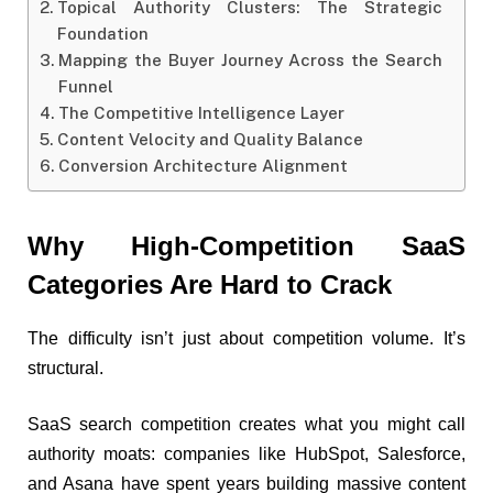
Topical Authority Clusters: The Strategic
Foundation
Mapping the Buyer Journey Across the Search
Funnel
The Competitive Intelligence Layer
Content Velocity and Quality Balance
Conversion Architecture Alignment
Why High-Competition SaaS
Categories Are Hard to Crack
The difficulty isn’t just about competition volume. It’s
structural.
SaaS search competition creates what you might call
authority moats: companies like HubSpot, Salesforce,
and Asana have spent years building massive content