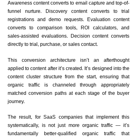
Awareness content converts to email capture and top-of-
funnel nurture. Discovery content converts to trial
registrations and demo requests. Evaluation content
converts to comparison tools, ROI calculators, and
sales-assisted evaluations. Decision content converts
directly to trial, purchase, or sales contact.
This conversion architecture isn’t an afterthought
applied to content after it’s created. It’s designed into the
content cluster structure from the start, ensuring that
organic traffic is channeled through appropriately
matched conversion paths at each stage of the buyer
journey.
The result, for SaaS companies that implement this
systematically, is not just more organic traffic — it’s
fundamentally better-qualified organic traffic that