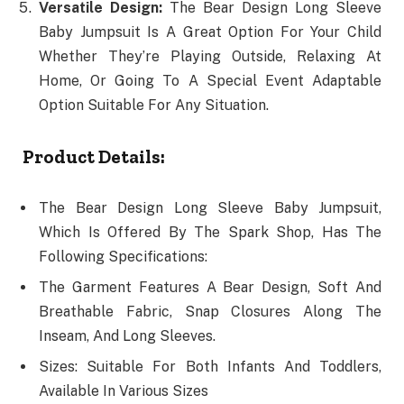
Versatile Design:
The Bear Design Long Sleeve
Baby Jumpsuit Is A Great Option For Your Child
Whether They’re Playing Outside, Relaxing At
Home, Or Going To A Special Event Adaptable
Option Suitable For Any Situation.
Product Details:
The Bear Design Long Sleeve Baby Jumpsuit,
Which Is Offered By The Spark Shop, Has The
Following Specifications:
The Garment Features A Bear Design, Soft And
Breathable Fabric, Snap Closures Along The
Inseam, And Long Sleeves.
Sizes: Suitable For Both Infants And Toddlers,
Available In Various Sizes