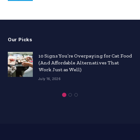
Our Picks
10 Signs You’re Overpaying for Cat Food
(And Affordable Alternatives That
Work Just as Well)
July 16, 2026