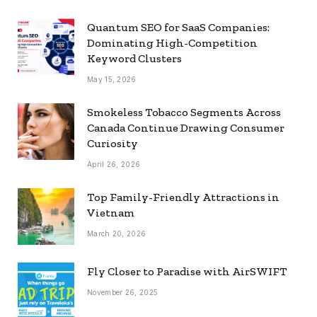
Quantum SEO for SaaS Companies:
Dominating High-Competition
Keyword Clusters
May 15, 2026
Smokeless Tobacco Segments Across
Canada Continue Drawing Consumer
Curiosity
April 26, 2026
Top Family-Friendly Attractions in
Vietnam
March 20, 2026
Fly Closer to Paradise with AirSWIFT
November 26, 2025