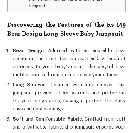
Jumpsuit
Discovering the Features of the Rs 149
Bear Design Long-Sleeve Baby Jumpsuit
Bear Design
: Adorned with an adorable bear
design on the front, this jumpsuit adds a touch of
cuteness to your baby’s outfit. The playful bear
motif is sure to bring smiles to everyone’s faces.
Long Sleeves
: Designed with long sleeves, this
jumpsuit provides added warmth and protection
for your baby’s arms, making it perfect for chilly
days and cool evenings.
Soft and Comfortable Fabric
: Crafted from soft
and breathable fabric, this jumpsuit ensures your