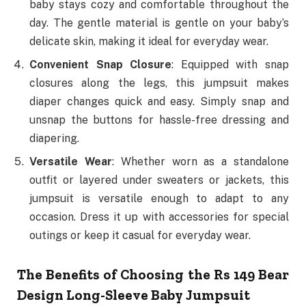
baby stays cozy and comfortable throughout the
day. The gentle material is gentle on your baby’s
delicate skin, making it ideal for everyday wear.
Convenient Snap Closure
: Equipped with snap
closures along the legs, this jumpsuit makes
diaper changes quick and easy. Simply snap and
unsnap the buttons for hassle-free dressing and
diapering.
Versatile Wear
: Whether worn as a standalone
outfit or layered under sweaters or jackets, this
jumpsuit is versatile enough to adapt to any
occasion. Dress it up with accessories for special
outings or keep it casual for everyday wear.
The Benefits of Choosing the Rs 149 Bear
Design Long-Sleeve Baby Jumpsuit