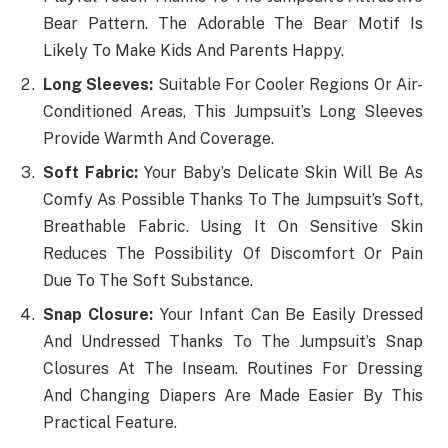
Bear Pattern. The Adorable The Bear Motif Is
Likely To Make Kids And Parents Happy.
Long Sleeves:
Suitable For Cooler Regions Or Air-
Conditioned Areas, This Jumpsuit’s Long Sleeves
Provide Warmth And Coverage.
Soft Fabric:
Your Baby’s Delicate Skin Will Be As
Comfy As Possible Thanks To The Jumpsuit’s Soft,
Breathable Fabric. Using It On Sensitive Skin
Reduces The Possibility Of Discomfort Or Pain
Due To The Soft Substance.
Snap Closure:
Your Infant Can Be Easily Dressed
And Undressed Thanks To The Jumpsuit’s Snap
Closures At The Inseam. Routines For Dressing
And Changing Diapers Are Made Easier By This
Practical Feature.