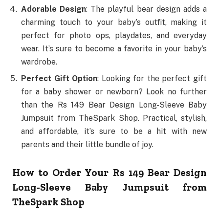
Adorable Design
: The playful bear design adds a
charming touch to your baby’s outfit, making it
perfect for photo ops, playdates, and everyday
wear. It’s sure to become a favorite in your baby’s
wardrobe.
Perfect Gift Option
: Looking for the perfect gift
for a baby shower or newborn? Look no further
than the Rs 149 Bear Design Long-Sleeve Baby
Jumpsuit from TheSpark Shop. Practical, stylish,
and affordable, it’s sure to be a hit with new
parents and their little bundle of joy.
How to Order Your Rs 149 Bear Design
Long-Sleeve Baby Jumpsuit from
TheSpark Shop