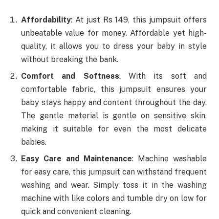
Affordability
: At just Rs 149, this jumpsuit offers
unbeatable value for money. Affordable yet high-
quality, it allows you to dress your baby in style
without breaking the bank.
Comfort and Softness
: With its soft and
comfortable fabric, this jumpsuit ensures your
baby stays happy and content throughout the day.
The gentle material is gentle on sensitive skin,
making it suitable for even the most delicate
babies.
Easy Care and Maintenance
: Machine washable
for easy care, this jumpsuit can withstand frequent
washing and wear. Simply toss it in the washing
machine with like colors and tumble dry on low for
quick and convenient cleaning.