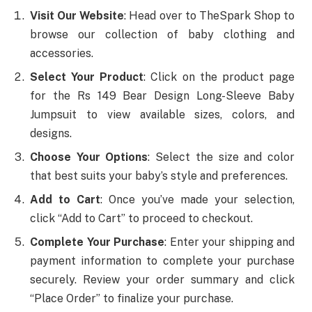
Visit Our Website
: Head over to TheSpark Shop to
browse our collection of baby clothing and
accessories.
Select Your Product
: Click on the product page
for the Rs 149 Bear Design Long-Sleeve Baby
Jumpsuit to view available sizes, colors, and
designs.
Choose Your Options
: Select the size and color
that best suits your baby’s style and preferences.
Add to Cart
: Once you’ve made your selection,
click “Add to Cart” to proceed to checkout.
Complete Your Purchase
: Enter your shipping and
payment information to complete your purchase
securely. Review your order summary and click
“Place Order” to finalize your purchase.