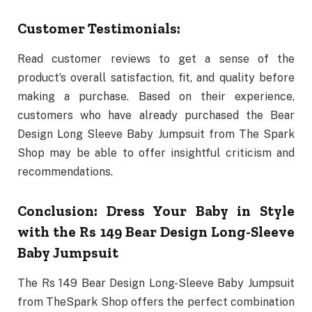
Customer Testimonials:
Read customer reviews to get a sense of the
product’s overall satisfaction, fit, and quality before
making a purchase. Based on their experience,
customers who have already purchased the Bear
Design Long Sleeve Baby Jumpsuit from The Spark
Shop may be able to offer insightful criticism and
recommendations.
Conclusion: Dress Your Baby in Style
with the Rs 149 Bear Design Long-Sleeve
Baby Jumpsuit
The Rs 149 Bear Design Long-Sleeve Baby Jumpsuit
from TheSpark Shop offers the perfect combination