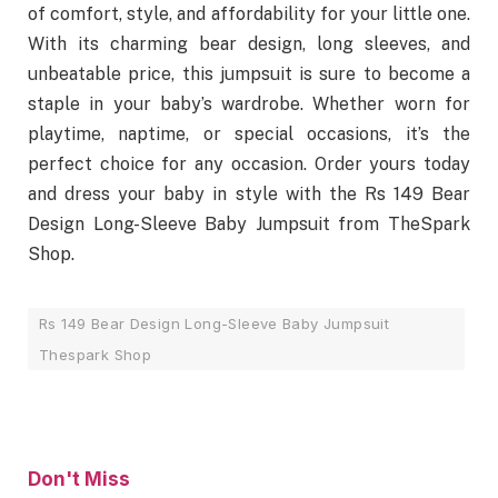
of comfort, style, and affordability for your little one.
With its charming bear design, long sleeves, and
unbeatable price, this jumpsuit is sure to become a
staple in your baby’s wardrobe. Whether worn for
playtime, naptime, or special occasions, it’s the
perfect choice for any occasion. Order yours today
and dress your baby in style with the Rs 149 Bear
Design Long-Sleeve Baby Jumpsuit from TheSpark
Shop.
Rs 149 Bear Design Long-Sleeve Baby Jumpsuit
Thespark Shop
Don't Miss