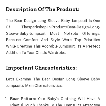
Description Of The Product:
The Bear Design Long Sleeve Baby Jumpsuit Is One
Of Thesparkshop.In:Product/Bear-Design-Long-
Sleeve-Baby-Jumpsuit Most Notable Offerings.
Because Comfort And Style Were Top Priorities
While Creating This Adorable Jumpsuit, It’s A Perfect
Addition To Your Child’s Wardrobe.
Important Characteristics:
Let’s Examine The Bear Design Long Sleeve Baby
Jumpsuit’s Main Characteristics:
Bear Pattern:
Your Baby’s Clothing Will Have A
Playful Touch Thanks To The Jumpsuit’s Attractive