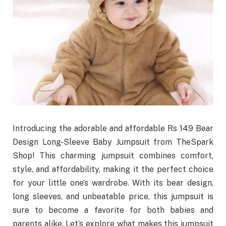
Introducing the adorable and affordable Rs 149 Bear
Design Long-Sleeve Baby Jumpsuit from TheSpark
Shop! This charming jumpsuit combines comfort,
style, and affordability, making it the perfect choice
for your little one’s wardrobe. With its bear design,
long sleeves, and unbeatable price, this jumpsuit is
sure to become a favorite for both babies and
parents alike. Let’s explore what makes this jumpsuit