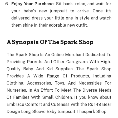
Enjoy Your Purchase
: Sit back, relax, and wait for
your baby’s new jumpsuit to arrive. Once it’s
delivered, dress your little one in style and watch
them shine in their adorable new outfit.
A Synopsis Of The Spark Shop
The Spark Shop Is An Online Merchant Dedicated To
Providing Parents And Other Caregivers With High-
Quality Baby And Kid Supplies. The Spark Shop
Provides A Wide Range Of Products, Including
Clothing, Accessories, Toys, And Necessities For
Nurseries, In An Effort To Meet The Diverse Needs
Of Families With Small Children. If you know about
Embrace Comfort and Cuteness with the Rs 149 Bear
Design Long-Sleeve Baby Jumpsuit Thespark Shop