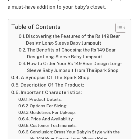
a must-have addition to your baby’s closet.
Table of Contents
Discovering the Features of the Rs 149 Bear
Design Long-Sleeve Baby Jumpsuit
The Benefits of Choosing the Rs 149 Bear
Design Long-Sleeve Baby Jumpsuit
How to Order Your Rs 149 Bear Design Long-
Sleeve Baby Jumpsuit from TheSpark Shop
A Synopsis Of The Spark Shop
Description Of The Product:
Important Characteristics:
Product Details:
Options For Sizing:
Guidelines For Upkeep:
Price And Availability:
Customer Testimonials:
Conclusion: Dress Your Baby in Style with the
Rs 149 Bear Design Long-Sleeve Baby