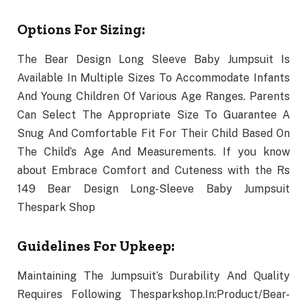
Options For Sizing:
The Bear Design Long Sleeve Baby Jumpsuit Is
Available In Multiple Sizes To Accommodate Infants
And Young Children Of Various Age Ranges. Parents
Can Select The Appropriate Size To Guarantee A
Snug And Comfortable Fit For Their Child Based On
The Child’s Age And Measurements. If you know
about Embrace Comfort and Cuteness with the Rs
149 Bear Design Long-Sleeve Baby Jumpsuit
Thespark Shop
Guidelines For Upkeep:
Maintaining The Jumpsuit’s Durability And Quality
Requires Following Thesparkshop.In:Product/Bear-