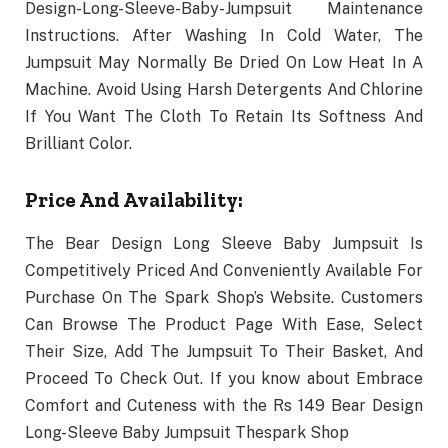
Design-Long-Sleeve-Baby-Jumpsuit Maintenance
Instructions. After Washing In Cold Water, The
Jumpsuit May Normally Be Dried On Low Heat In A
Machine. Avoid Using Harsh Detergents And Chlorine
If You Want The Cloth To Retain Its Softness And
Brilliant Color.
Price And Availability:
The Bear Design Long Sleeve Baby Jumpsuit Is
Competitively Priced And Conveniently Available For
Purchase On The Spark Shop’s Website. Customers
Can Browse The Product Page With Ease, Select
Their Size, Add The Jumpsuit To Their Basket, And
Proceed To Check Out. If you know about Embrace
Comfort and Cuteness with the Rs 149 Bear Design
Long-Sleeve Baby Jumpsuit Thespark Shop