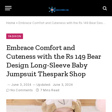
Home
»
Embrace Comfort and Cuteness with the Rs 149 Bear Design Long-Sleeve Baby Jumpsuit Thespark Shop
FASHION
Embrace Comfort and
Cuteness with the Rs 149 Bear
Design Long-Sleeve Baby
Jumpsuit Thespark Shop
June 3, 2024
Updated:
June 3, 2024
No Comments
7 Mins Read