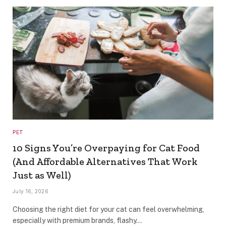
PET
10 Signs You’re Overpaying for Cat Food
(And Affordable Alternatives That Work
Just as Well)
July 16, 2026
Choosing the right diet for your cat can feel overwhelming,
especially with premium brands, flashy…