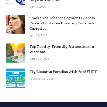
May 15, 2026
Smokeless Tobacco Segments Across
Canada Continue Drawing Consumer
Curiosity
April 26, 2026
Top Family-Friendly Attractions in
Vietnam
March 20, 2026
Fly Closer to Paradise with AirSWIFT
November 26, 2025