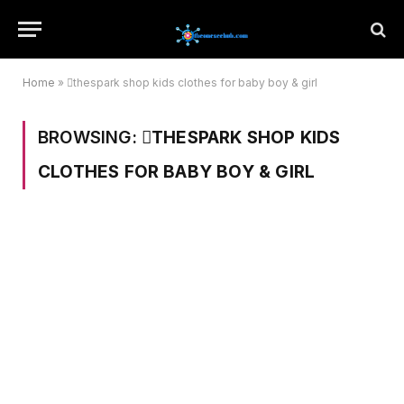
Home
»
thespark shop kids clothes for baby boy & girl
BROWSING:
THESPARK SHOP KIDS
CLOTHES FOR BABY BOY & GIRL