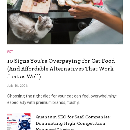
PET
10 Signs You’re Overpaying for Cat Food
(And Affordable Alternatives That Work
Just as Well)
July 16, 2026
Choosing the right diet for your cat can feel overwhelming,
especially with premium brands, flashy…
Quantum SEO for SaaS Companies:
Dominating High-Competition
Keyword Clusters