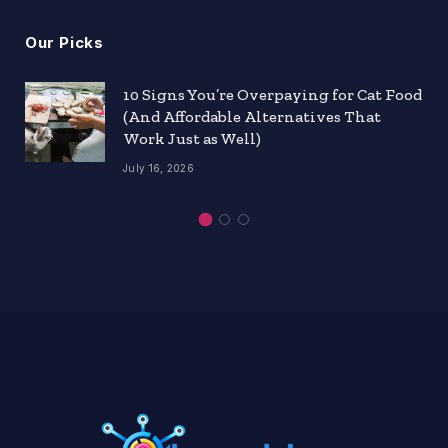
Our Picks
10 Signs You’re Overpaying for Cat Food
(And Affordable Alternatives That
Work Just as Well)
July 16, 2026