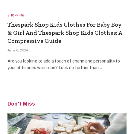
SHOPPING
Thespark Shop Kids Clothes For Baby Boy
& Girl And Thespark Shop Kids Clothes: A
Compressive Guide
June 6, 2024
Are you looking to add a touch of charm and personality to
your little one’s wardrobe? Look no further than…
Don't Miss