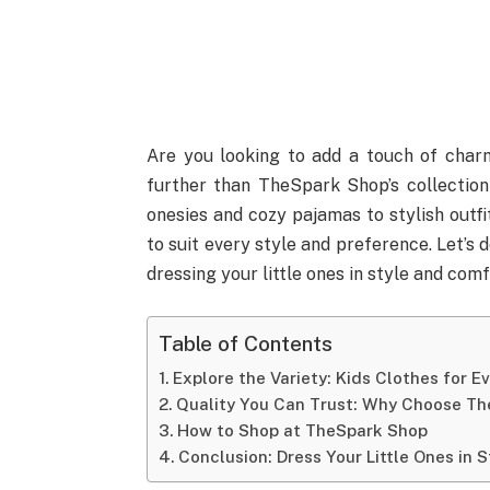
Are you looking to add a touch of charm
further than TheSpark Shop’s collection
onesies and cozy pajamas to stylish outfi
to suit every style and preference. Let’s
dressing your little ones in style and comf
Table of Contents
Explore the Variety: Kids Clothes for E
Quality You Can Trust: Why Choose T
How to Shop at TheSpark Shop
Conclusion: Dress Your Little Ones in 