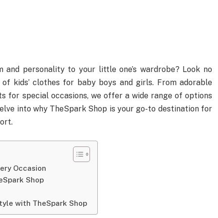
 and personality to your little one’s wardrobe? Look no
 of kids’ clothes for baby boys and girls. From adorable
ts for special occasions, we offer a wide range of options
 delve into why TheSpark Shop is your go-to destination for
ort.
very Occasion
heSpark Shop
Style with TheSpark Shop