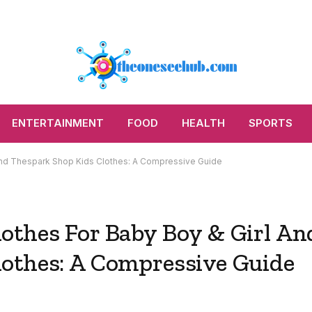
ENTERTAINMENT
FOOD
HEALTH
SPORTS
And Thespark Shop Kids Clothes: A Compressive Guide
othes For Baby Boy & Girl An
othes: A Compressive Guide