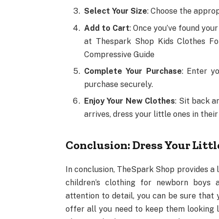
Select Your Size
: Choose the appropr
Add to Cart
: Once you’ve found your
at Thespark Shop Kids Clothes Fo
Compressive Guide
Complete Your Purchase
: Enter y
purchase securely.
Enjoy Your New Clothes
: Sit back 
arrives, dress your little ones in th
Conclusion: Dress Your Litt
In conclusion, TheSpark Shop provides a l
children’s clothing for newborn boys a
attention to detail, you can be sure that 
offer all you need to keep them looking 