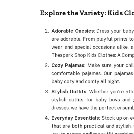
Explore the Variety: Kids Cl
Adorable Onesies
: Dress your baby
are adorable. From playful prints t
wear and special occasions alike.
Thespark Shop Kids Clothes: A Comp
Cozy Pajamas
: Make sure your chil
comfortable pajamas. Our pajamas 
baby cozy and comfy all night.
Stylish Outfits
: Whether you’re att
stylish outfits for baby boys and 
dresses, we have the perfect ensemb
Everyday Essentials
: Stock up on e
that are both practical and stylish.