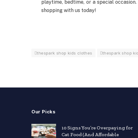
playtime, bedtime, or a special occasion.
shopping with us today!
thespark shop kids clothes
thespark shop kid
Our Picks
nts
10 Signs You’re Overpaying for
Cat Food (And Affordable