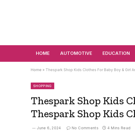
HOME
AUTOMOTIVE
EDUCATION
Home
»
Thespark Shop Kids Clothes For Baby Boy & Girl 
SHOPPING
Thespark Shop Kids Cl
Thespark Shop Kids Cl
June 6, 2024
No Comments
4 Mins Read