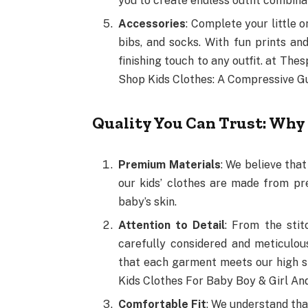
you to create endless outfit combina
Accessories
: Complete your little o
bibs, and socks. With fun prints an
finishing touch to any outfit. at Th
Shop Kids Clothes: A Compressive G
Quality You Can Trust: Why
Premium Materials
: We believe that
our kids’ clothes are made from pr
baby’s skin.
Attention to Detail
: From the stit
carefully considered and meticulou
that each garment meets our high s
Kids Clothes For Baby Boy & Girl A
Comfortable Fit
: We understand tha