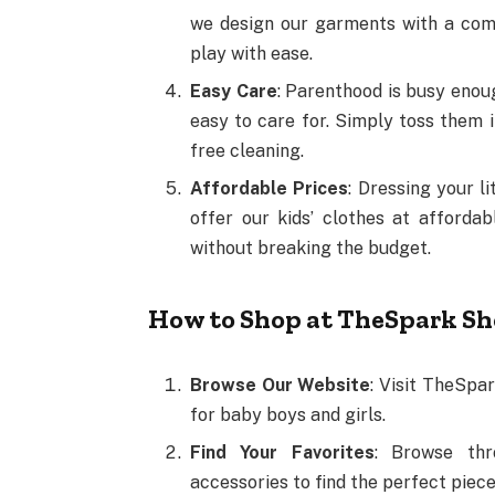
we design our garments with a comfo
play with ease.
Easy Care
: Parenthood is busy enoug
easy to care for. Simply toss them 
free cleaning.
Affordable Prices
: Dressing your l
offer our kids’ clothes at afforda
without breaking the budget.
How to Shop at TheSpark S
Browse Our Website
: Visit TheSpar
for baby boys and girls.
Find Your Favorites
: Browse thr
accessories to find the perfect pieces