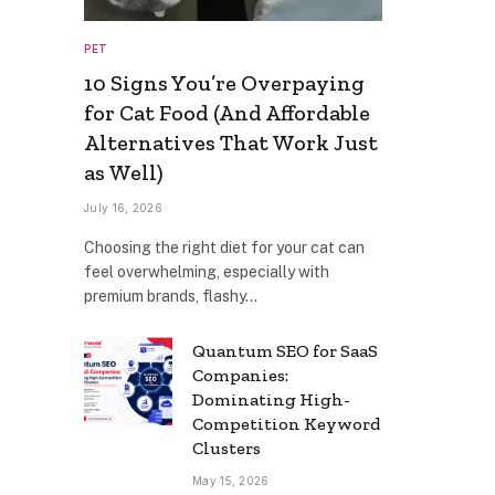
PET
10 Signs You’re Overpaying
for Cat Food (And Affordable
Alternatives That Work Just
as Well)
July 16, 2026
Choosing the right diet for your cat can
feel overwhelming, especially with
premium brands, flashy…
Quantum SEO for SaaS
Companies:
Dominating High-
Competition Keyword
Clusters
May 15, 2026