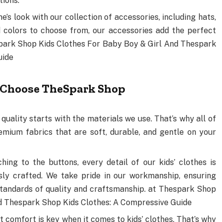
tions.
ne’s look with our collection of accessories, including hats,
d colors to choose from, our accessories add the perfect
espark Shop Kids Clothes For Baby Boy & Girl And Thespark
uide
 Choose TheSpark Shop
 quality starts with the materials we use. That’s why all of
emium fabrics that are soft, durable, and gentle on your
ching to the buttons, every detail of our kids’ clothes is
sly crafted. We take pride in our workmanship, ensuring
tandards of quality and craftsmanship. at Thespark Shop
nd Thespark Shop Kids Clothes: A Compressive Guide
t comfort is key when it comes to kids’ clothes. That’s why