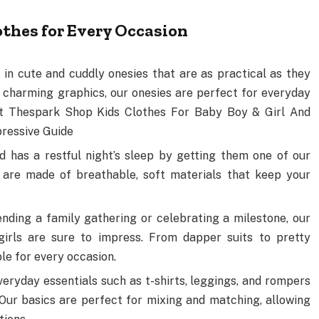
othes for Every Occasion
 in cute and cuddly onesies that are as practical as they
o charming graphics, our onesies are perfect for everyday
 at Thespark Shop Kids Clothes For Baby Boy & Girl And
ressive Guide
d has a restful night’s sleep by getting them one of our
are made of breathable, soft materials that keep your
ending a family gathering or celebrating a milestone, our
girls are sure to impress. From dapper suits to pretty
le for every occasion.
veryday essentials such as t-shirts, leggings, and rompers
 Our basics are perfect for mixing and matching, allowing