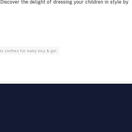
 Discover the delight of dressing your children in style by
s clothes for baby boy & girl
Quantum SEO for SaaS
Companies: Dominating High-