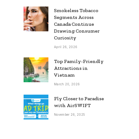
Smokeless Tobacco
Segments Across
Canada Continue
Drawing Consumer
Curiosity
April 26, 2026
Top Family-Friendly
Attractions in
Vietnam
March 20, 2026
Fly Closer to Paradise
with AirSWIFT
November 26, 2025