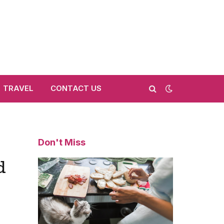
TRAVEL
CONTACT US
Don't Miss
d