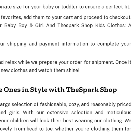
iate size for your baby or toddler to ensure a perfect fit.
 favorites, add them to your cart and proceed to checkout.
r Baby Boy & Girl And Thespark Shop Kids Clothes: A
our shipping and payment information to complete your
and relax while we prepare your order for shipment. Once it
eir new clothes and watch them shine!
le Ones in Style with TheSpark Shop
arge selection of fashionable, cozy, and reasonably priced
nd girls. With our extensive selection and meticulous
your children will look their best wearing our clothing. We
lovely from head to toe, whether you’re clothing them for