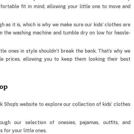
rtable fit in mind, allowing your little one to move and
h as it is, which is why we make sure our kids’ clothes are
in the washing machine and tumble dry on low for hassle-
ittle ones in style shouldn’t break the bank. That’s why we
ble prices, allowing you to keep them looking their best
hop
k Shop’s website to explore our collection of kids’ clothes
ough our selection of onesies, pajamas, outfits, and
 for your little ones.