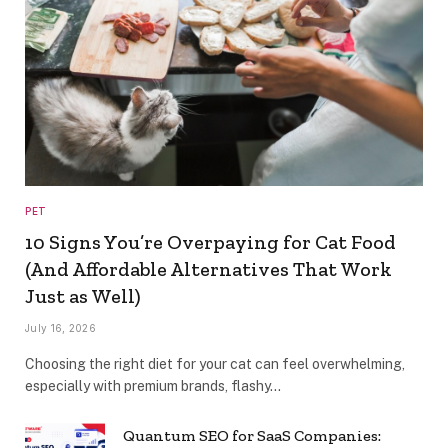
PET
10 Signs You’re Overpaying for Cat Food
(And Affordable Alternatives That Work
Just as Well)
July 16, 2026
Choosing the right diet for your cat can feel overwhelming,
especially with premium brands, flashy…
Quantum SEO for SaaS Companies: