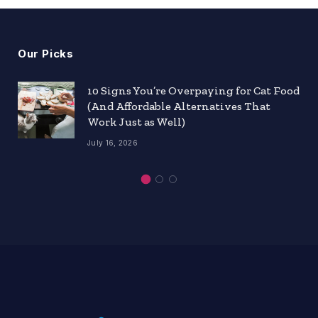
Our Picks
10 Signs You’re Overpaying for Cat Food
(And Affordable Alternatives That
Work Just as Well)
July 16, 2026