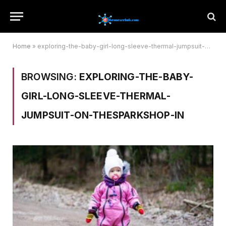
Home
»
exploring-the-baby-girl-long-sleeve-thermal-jumpsuit-on-thesparkshop-in
BROWSING:
EXPLORING-THE-BABY-
GIRL-LONG-SLEEVE-THERMAL-
JUMPSUIT-ON-THESPARKSHOP-IN