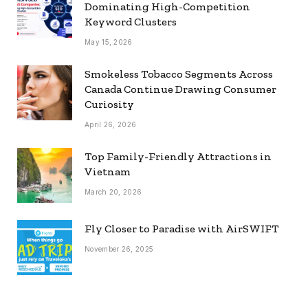
Dominating High-Competition
Keyword Clusters
May 15, 2026
Smokeless Tobacco Segments Across
Canada Continue Drawing Consumer
Curiosity
April 26, 2026
Top Family-Friendly Attractions in
Vietnam
March 20, 2026
Fly Closer to Paradise with AirSWIFT
November 26, 2025