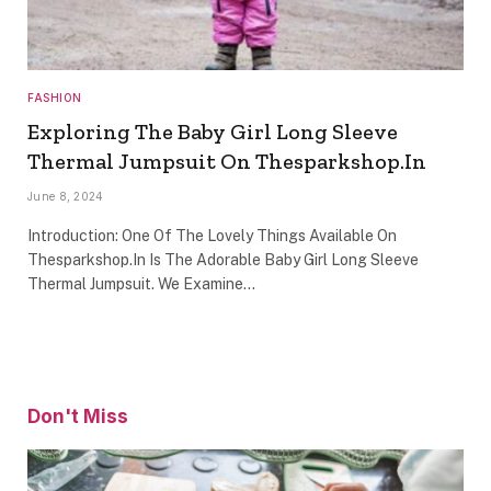
FASHION
Exploring The Baby Girl Long Sleeve
Thermal Jumpsuit On Thesparkshop.In
June 8, 2024
Introduction: One Of The Lovely Things Available On
Thesparkshop.In Is The Adorable Baby Girl Long Sleeve
Thermal Jumpsuit. We Examine…
Don't Miss