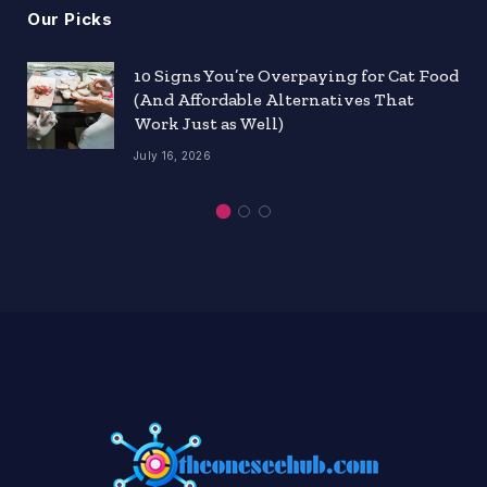
Our Picks
10 Signs You’re Overpaying for Cat Food
(And Affordable Alternatives That
Work Just as Well)
July 16, 2026