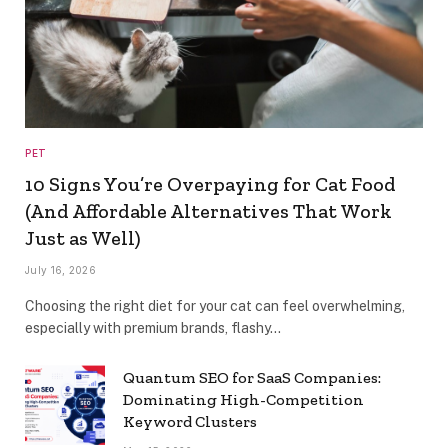
PET
10 Signs You’re Overpaying for Cat Food
(And Affordable Alternatives That Work
Just as Well)
July 16, 2026
Choosing the right diet for your cat can feel overwhelming,
especially with premium brands, flashy…
Quantum SEO for SaaS Companies:
Dominating High-Competition
Keyword Clusters