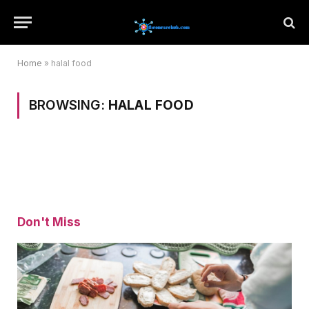
Home
»
halal food
BROWSING:
HALAL FOOD
Don't Miss