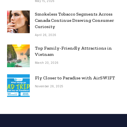
May 15, 2026
Smokeless Tobacco Segments Across
Canada Continue Drawing Consumer
Curiosity
April 26, 2026
Top Family-Friendly Attractions in
Vietnam
March 20, 2026
Fly Closer to Paradise with AirSWIFT
November 26, 2025