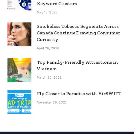
Keyword Clusters
May 15, 2026
Smokeless Tobacco Segments Across
Canada Continue Drawing Consumer
Curiosity
April 26, 2026
Top Family-Friendly Attractions in
Vietnam
March 20, 2026
Fly Closer to Paradise with AirSWIFT
November 26, 2025