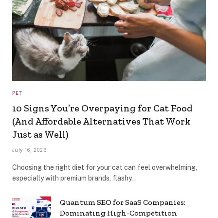
PET
10 Signs You’re Overpaying for Cat Food
(And Affordable Alternatives That Work
Just as Well)
July 16, 2026
Choosing the right diet for your cat can feel overwhelming,
especially with premium brands, flashy…
Quantum SEO for SaaS Companies:
Dominating High-Competition