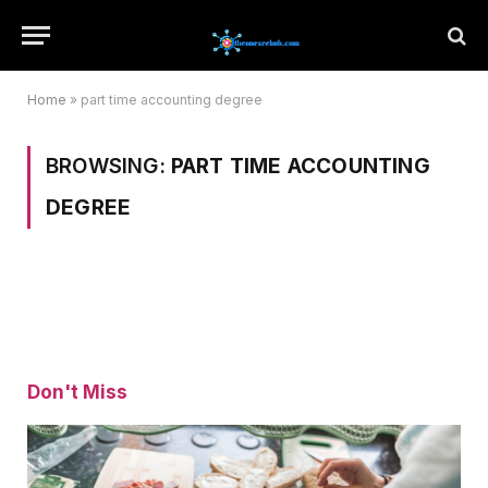
Home
»
part time accounting degree
BROWSING:
PART TIME ACCOUNTING
DEGREE
Don't Miss