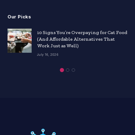
Our Picks
10 Signs You’re Overpaying for Cat Food
(And Affordable Alternatives That
Work Just as Well)
July 16, 2026