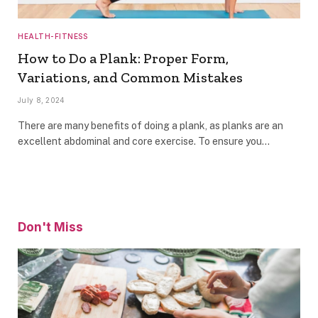
HEALTH-FITNESS
How to Do a Plank: Proper Form,
Variations, and Common Mistakes
July 8, 2024
There are many benefits of doing a plank, as planks are an
excellent abdominal and core exercise. To ensure you…
Don't Miss