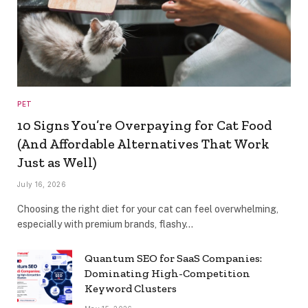
PET
10 Signs You’re Overpaying for Cat Food
(And Affordable Alternatives That Work
Just as Well)
July 16, 2026
Choosing the right diet for your cat can feel overwhelming,
especially with premium brands, flashy…
Quantum SEO for SaaS Companies:
Dominating High-Competition
Keyword Clusters