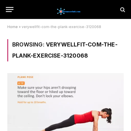
Home
»
verywellfit-com-the-plank-exercise-3120068
BROWSING:
VERYWELLFIT-COM-THE-
PLANK-EXERCISE-3120068