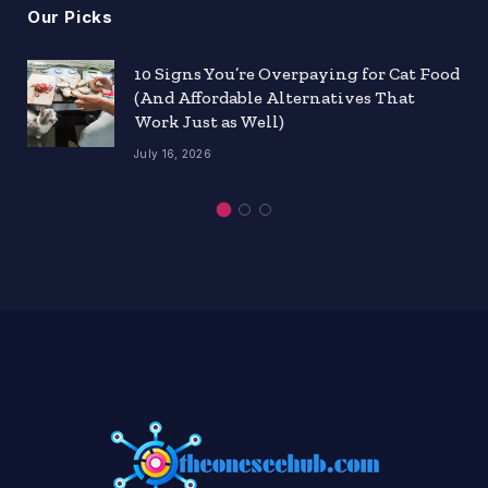
Our Picks
10 Signs You’re Overpaying for Cat Food
(And Affordable Alternatives That
Work Just as Well)
July 16, 2026