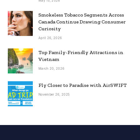
May 15, 2026
Smokeless Tobacco Segments Across
Canada Continue Drawing Consumer
Curiosity
April 26, 2026
Top Family-Friendly Attractions in
Vietnam
March 20, 2026
Fly Closer to Paradise with AirSWIFT
November 26, 2025