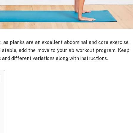
, as planks are an excellent abdominal and core exercise.
d stable, add the move to your ab workout program. Keep
 and different variations along with instructions.