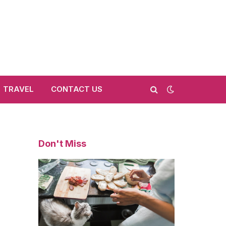
TRAVEL
CONTACT US
Don't Miss