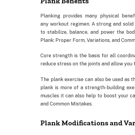
Plank Benefits
Planking provides many physical benef
any workout regimen. A strong and solid 
to stabilize, balance, and power the bo
Plank: Proper Form, Variations, and Com
Core strength is the basis for all coord
reduce stress on the joints and allow you 
The plank exercise can also be used as th
plank is more of a strength-building exe
muscles it can also help to boost your ca
and Common Mistakes.
Plank Modifications and Var