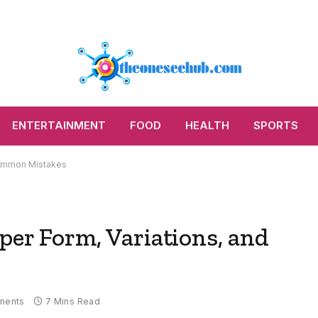
ENTERTAINMENT
FOOD
HEALTH
SPORTS
 Common Mistakes
per Form, Variations, and
ments
7 Mins Read