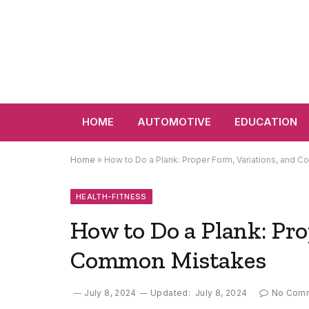
HOME
AUTOMOTIVE
EDUCATION
Home
»
How to Do a Plank: Proper Form, Variations, and
HEALTH-FITNESS
How to Do a Plank: Pro
Common Mistakes
July 8, 2024
Updated:
July 8, 2024
No Com