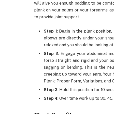
will give you enough padding to be comfo
plank on your palms or your forearms, as 
to provide joint support.
Step 1
: Begin in the plank position
elbows are directly under your shou
relaxed and you should be looking at 
Step 2
: Engage your abdominal mu
torso straight and rigid and your bo
sagging or bending. This is the neu
creeping up toward your ears. Your h
Plank: Proper Form, Variations, and
Step 3
: Hold this position for 10 sec
Step 4
: Over time work up to 30, 45,