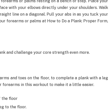
r forearms or palms resting on a bench or step. Place your
face with your elbows directly under your shoulders. Walk
aight line on a diagonal. Pull your abs in as you tuck your
 your forearms or palms at How to Do a Plank: Proper Form,
lank and challenge your core strength even more.
earms and toes on the floor, to complete a plank with a leg
r forearms in this workout to make it a little easier.
 the floor
g to the floor.