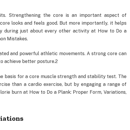
its. Strengthening the core is an important aspect of
core looks and feels good. But more importantly, it helps
dy during just about every other activity at How to Do a
mon Mistakes.
inated and powerful athletic movements. A strong core can
to achieve better posture.2
e basis for a core muscle strength and stability test. The
rcise than a cardio exercise, but by engaging a range of
lorie burn at How to Do a Plank: Proper Form, Variations,
iations