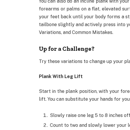
You can also do an incline plank with you
forearms or palms on a flat, elevated sur
your feet back until your body forms a str
tailbone slightly and actively press into
Variations, and Common Mistakes.
Up for a Challenge?
Try these variations to change up your p
Plank With Leg Lift
Start in the plank position, with your for
lift. You can substitute your hands for you
Slowly raise one leg 5 to 8 inches off
Count to two and slowly lower your le