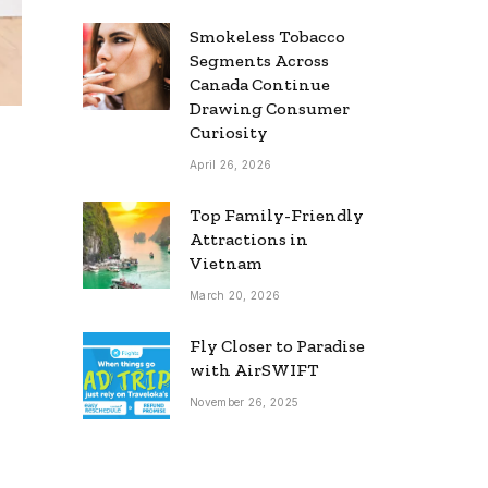
Smokeless Tobacco
Segments Across
Canada Continue
Drawing Consumer
Curiosity
April 26, 2026
Top Family-Friendly
Attractions in
Vietnam
March 20, 2026
Fly Closer to Paradise
with AirSWIFT
November 26, 2025