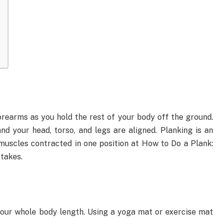
orearms as you hold the rest of your body off the ground.
and your head, torso, and legs are aligned. Planking is an
muscles contracted in one position at How to Do a Plank:
takes.
your whole body length. Using a yoga mat or exercise mat