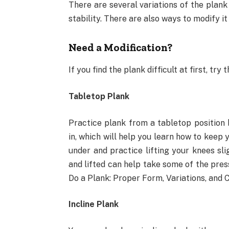
There are several variations of the plank
stability. There are also ways to modify it
Need a Modification?
If you find the plank difficult at first, tr
Tabletop Plank
Practice plank from a tabletop position 
in, which will help you learn how to keep 
under and practice lifting your knees sli
and lifted can help take some of the pres
Do a Plank: Proper Form, Variations, and
Incline Plank