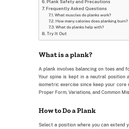
Plank Safety and Precautions
Frequently Asked Questions
What muscles do planks work?
How many calories does planking burn?
What do planks help with?
Try It Out
What is a plank?
A plank involves balancing on toes and f
Your spine is kept in a neutral position 
isometric exercise since keep your core 
Proper Form, Variations, and Common Mis
How to Do a Plank
Select a position where you can extend 