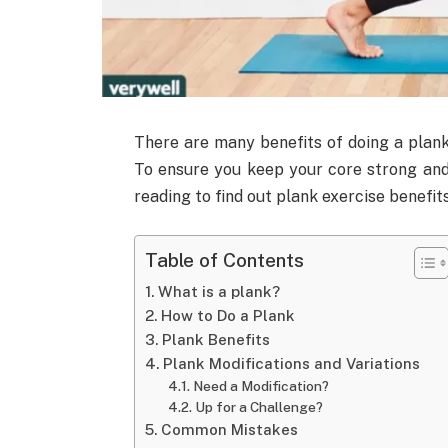
There are many benefits of doing a plank
To ensure you keep your core strong an
reading to find out plank exercise benefits
Table of Contents
What is a plank?
How to Do a Plank
Plank Benefits
Plank Modifications and Variations
Need a Modification?
Up for a Challenge?
Common Mistakes