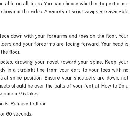
rtable on all fours. You can choose whether to perform a
shown in the video. A variety of wrist wraps are available
, face down with your forearms and toes on the floor. Your
lders and your forearms are facing forward. Your head is
the floor.
scles, drawing your navel toward your spine. Keep your
dy in a straight line from your ears to your toes with no
tral spine position. Ensure your shoulders are down, not
eels should be over the balls of your feet at How to Do a
 Common Mistakes.
onds. Release to floor.
 or 60 seconds.