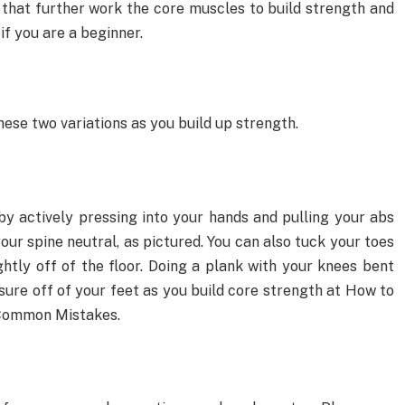
 that further work the core muscles to build strength and
 if you are a beginner.
y these two variations as you build up strength.
by actively pressing into your hands and pulling your abs
your spine neutral, as pictured. You can also tuck your toes
ghtly off of the floor. Doing a plank with your knees bent
sure off of your feet as you build core strength at How to
 Common Mistakes.