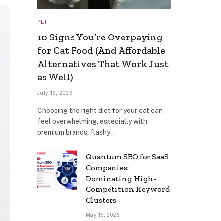
PET
10 Signs You’re Overpaying
for Cat Food (And Affordable
Alternatives That Work Just
as Well)
July 16, 2026
Choosing the right diet for your cat can
feel overwhelming, especially with
premium brands, flashy…
Quantum SEO for SaaS
Companies:
Dominating High-
Competition Keyword
Clusters
May 15, 2026