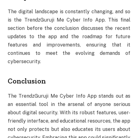
The digital landscape is constantly changing, and so
is the TrendzGuruji Me Cyber Info App. This final
section before the conclusion discusses the recent
updates to the app and the roadmap for future
features and improvements, ensuring that it
continues to meet the evolving demands of
cybersecurity.
Conclusion
The TrendzGuruji Me Cyber Info App stands out as
an essential tool in the arsenal of anyone serious
about digital security. With its robust features, user-
friendly interface, and educational resources, the app
not only protects but also educates its users about
cybersecurity. Embracing this app could significantly