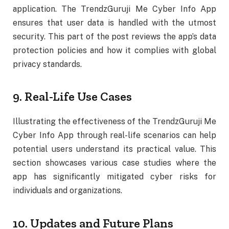
application. The TrendzGuruji Me Cyber Info App
ensures that user data is handled with the utmost
security. This part of the post reviews the app’s data
protection policies and how it complies with global
privacy standards.
9. Real-Life Use Cases
Illustrating the effectiveness of the TrendzGuruji Me
Cyber Info App through real-life scenarios can help
potential users understand its practical value. This
section showcases various case studies where the
app has significantly mitigated cyber risks for
individuals and organizations.
10. Updates and Future Plans