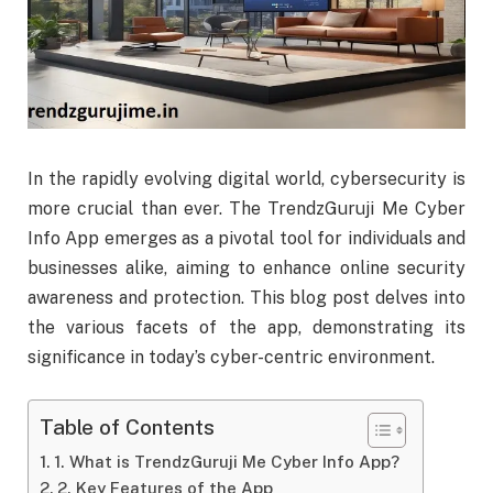
In the rapidly evolving digital world, cybersecurity is
more crucial than ever. The TrendzGuruji Me Cyber
Info App emerges as a pivotal tool for individuals and
businesses alike, aiming to enhance online security
awareness and protection. This blog post delves into
the various facets of the app, demonstrating its
significance in today’s cyber-centric environment.
Table of Contents
1. What is TrendzGuruji Me Cyber Info App?
2. Key Features of the App