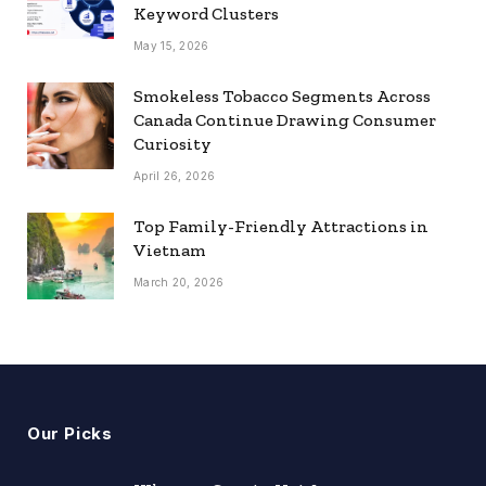
Keyword Clusters
May 15, 2026
Smokeless Tobacco Segments Across
Canada Continue Drawing Consumer
Curiosity
April 26, 2026
Top Family-Friendly Attractions in
Vietnam
March 20, 2026
Our Picks