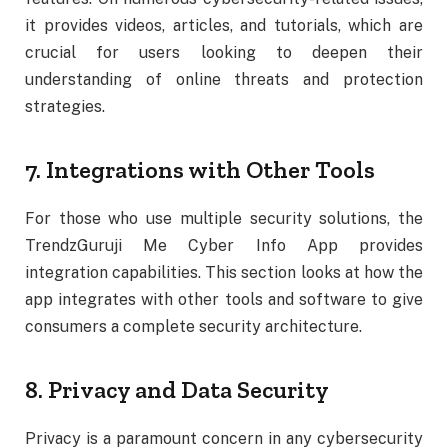
it provides videos, articles, and tutorials, which are
crucial for users looking to deepen their
understanding of online threats and protection
strategies.
7. Integrations with Other Tools
For those who use multiple security solutions, the
TrendzGuruji Me Cyber Info App provides
integration capabilities. This section looks at how the
app integrates with other tools and software to give
consumers a complete security architecture.
8. Privacy and Data Security
Privacy is a paramount concern in any cybersecurity