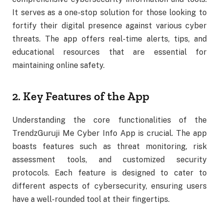
It serves as a one-stop solution for those looking to
fortify their digital presence against various cyber
threats. The app offers real-time alerts, tips, and
educational resources that are essential for
maintaining online safety.
2. Key Features of the App
Understanding the core functionalities of the
TrendzGuruji Me Cyber Info App is crucial. The app
boasts features such as threat monitoring, risk
assessment tools, and customized security
protocols. Each feature is designed to cater to
different aspects of cybersecurity, ensuring users
have a well-rounded tool at their fingertips.