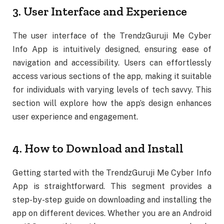
3. User Interface and Experience
The user interface of the TrendzGuruji Me Cyber
Info App is intuitively designed, ensuring ease of
navigation and accessibility. Users can effortlessly
access various sections of the app, making it suitable
for individuals with varying levels of tech savvy. This
section will explore how the app’s design enhances
user experience and engagement.
4. How to Download and Install
Getting started with the TrendzGuruji Me Cyber Info
App is straightforward. This segment provides a
step-by-step guide on downloading and installing the
app on different devices. Whether you are an Android