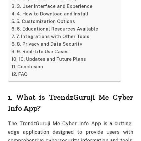
3. User Interface and Experience
4. How to Download and Install
5. Customization Options
6. Educational Resources Available
7. Integrations with Other Tools
8. Privacy and Data Security
9. Real-Life Use Cases
10. Updates and Future Plans
Conclusion
FAQ
1. What is TrendzGuruji Me Cyber
Info App?
The TrendzGuruji Me Cyber Info App is a cutting-
edge application designed to provide users with
comprehensive cybersecurity information and tools.