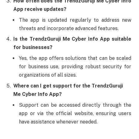
How often does the TrendzGuruji Me Cyber Info
App receive updates?
The app is updated regularly to address new
threats and incorporate advanced features.
Is the TrendzGuruji Me Cyber Info App suitable
for businesses?
Yes, the app offers solutions that can be scaled
for business use, providing robust security for
organizations of all sizes.
Where can I get support for the TrendzGuruji
Me Cyber Info App?
Support can be accessed directly through the
app or via the official website, ensuring users
have assistance whenever needed.