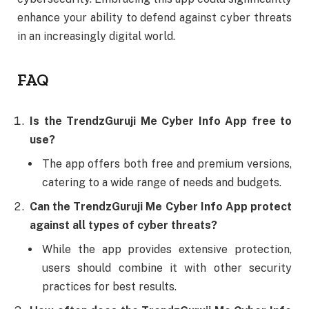
enhance your ability to defend against cyber threats
in an increasingly digital world.
FAQ
Is the TrendzGuruji Me Cyber Info App free to
use?
The app offers both free and premium versions,
catering to a wide range of needs and budgets.
Can the TrendzGuruji Me Cyber Info App protect
against all types of cyber threats?
While the app provides extensive protection,
users should combine it with other security
practices for best results.