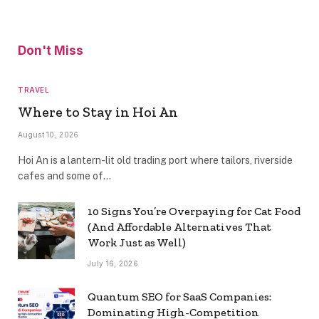
Don't Miss
TRAVEL
Where to Stay in Hoi An
August 10, 2026
Hoi An is a lantern-lit old trading port where tailors, riverside
cafes and some of…
10 Signs You’re Overpaying for Cat Food
(And Affordable Alternatives That
Work Just as Well)
July 16, 2026
Quantum SEO for SaaS Companies:
Dominating High-Competition