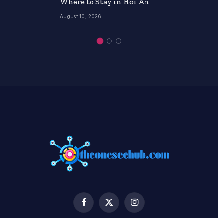
Where to Stay in Hoi An
August 10, 2026
Facebook
X
Instagram
(Twitter)