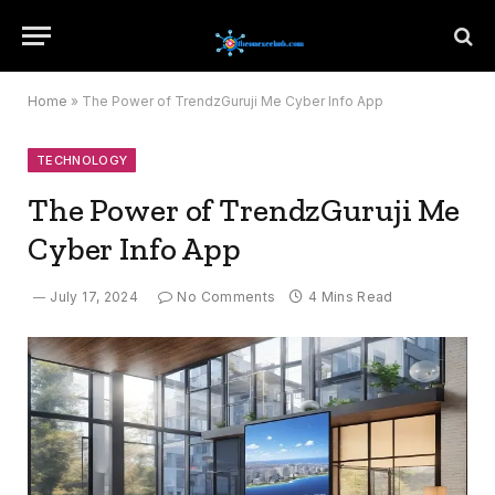
Home
»
The Power of TrendzGuruji Me Cyber Info App
TECHNOLOGY
The Power of TrendzGuruji Me
Cyber Info App
July 17, 2024
No Comments
4 Mins Read