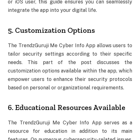
or iOS user, this guide ensures you can seamlessly
integrate the app into your digital life.
5. Customization Options
The TrendzGuruji Me Cyber Info App allows users to
tailor security settings according to their specific
needs. This part of the post discusses the
customization options available within the app, which
empower users to enhance their security protocols
based on personal or organizational requirements.
6. Educational Resources Available
The TrendzGuruji Me Cyber Info App serves as a
resource for education in addition to its main
features. On numerous cybersecurity-related issues,