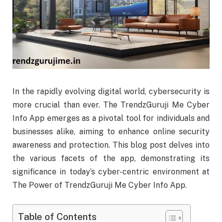
In the rapidly evolving digital world, cybersecurity is
more crucial than ever. The TrendzGuruji Me Cyber
Info App emerges as a pivotal tool for individuals and
businesses alike, aiming to enhance online security
awareness and protection. This blog post delves into
the various facets of the app, demonstrating its
significance in today’s cyber-centric environment at
The Power of TrendzGuruji Me Cyber Info App.
Table of Contents