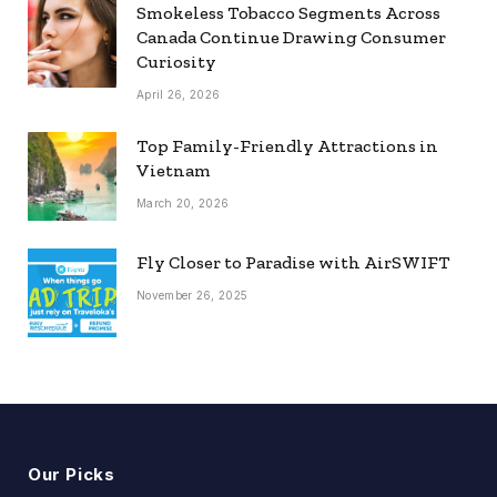
Smokeless Tobacco Segments Across
Canada Continue Drawing Consumer
Curiosity
April 26, 2026
Top Family-Friendly Attractions in
Vietnam
March 20, 2026
Fly Closer to Paradise with AirSWIFT
November 26, 2025
Our Picks