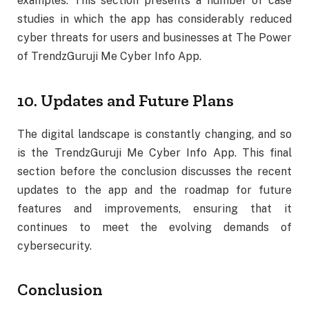
examples. This section presents a number of case
studies in which the app has considerably reduced
cyber threats for users and businesses at The Power
of TrendzGuruji Me Cyber Info App.
10. Updates and Future Plans
The digital landscape is constantly changing, and so
is the TrendzGuruji Me Cyber Info App. This final
section before the conclusion discusses the recent
updates to the app and the roadmap for future
features and improvements, ensuring that it
continues to meet the evolving demands of
cybersecurity.
Conclusion