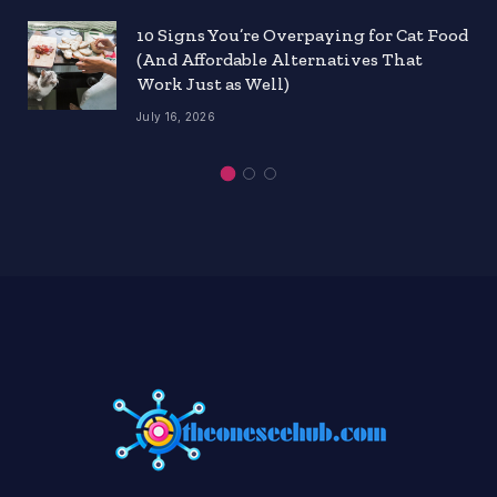
10 Signs You’re Overpaying for Cat Food
(And Affordable Alternatives That
Work Just as Well)
July 16, 2026