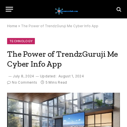
Home
»
The Power of TrendzGuruji Me Cyber Info App
TECHNOLOGY
The Power of TrendzGuruji Me
Cyber Info App
July 8, 2024
Updated:
August 1, 2024
No Comments
5 Mins Read