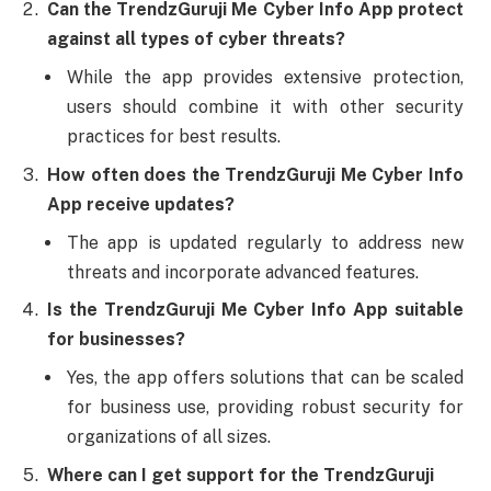
Can the TrendzGuruji Me Cyber Info App protect
against all types of cyber threats?
While the app provides extensive protection,
users should combine it with other security
practices for best results.
How often does the TrendzGuruji Me Cyber Info
App receive updates?
The app is updated regularly to address new
threats and incorporate advanced features.
Is the TrendzGuruji Me Cyber Info App suitable
for businesses?
Yes, the app offers solutions that can be scaled
for business use, providing robust security for
organizations of all sizes.
Where can I get support for the TrendzGuruji