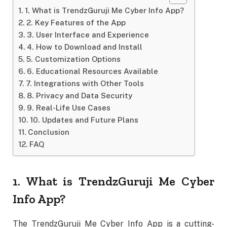
1. What is TrendzGuruji Me Cyber Info App?
2. Key Features of the App
3. User Interface and Experience
4. How to Download and Install
5. Customization Options
6. Educational Resources Available
7. Integrations with Other Tools
8. Privacy and Data Security
9. Real-Life Use Cases
10. Updates and Future Plans
Conclusion
FAQ
1. What is TrendzGuruji Me Cyber
Info App?
The TrendzGuruji Me Cyber Info App is a cutting-