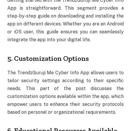
Getting started with the TrendzGuruji Me Cyber Info
App is straightforward. This segment provides a
step-by-step guide on downloading and installing the
app on different devices. Whether you are an Android
or iOS user, this guide ensures you can seamlessly
integrate the app into your digital life.
5. Customization Options
The TrendzGuruji Me Cyber Info App allows users to
tailor security settings according to their specific
needs. This part of the post discusses the
customization options available within the app, which
empower users to enhance their security protocols
based on personal or organizational requirements.
6. Educational Resources Available