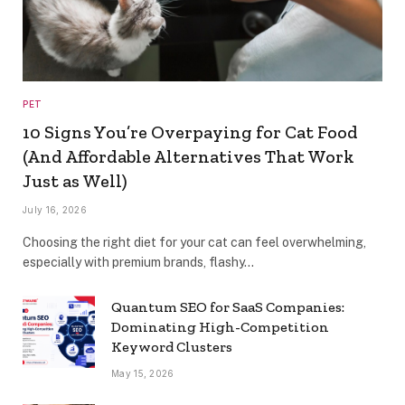
PET
10 Signs You’re Overpaying for Cat Food
(And Affordable Alternatives That Work
Just as Well)
July 16, 2026
Choosing the right diet for your cat can feel overwhelming,
especially with premium brands, flashy…
Quantum SEO for SaaS Companies:
Dominating High-Competition
Keyword Clusters
May 15, 2026