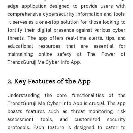
edge application designed to provide users with
comprehensive cybersecurity information and tools.
It serves as a one-stop solution for those looking to
fortify their digital presence against various cyber
threats. The app offers real-time alerts, tips, and
educational resources that are essential for
maintaining online safety at The Power of
TrendzGuruji Me Cyber Info App.
2. Key Features of the App
Understanding the core functionalities of the
TrendzGuruji Me Cyber Info App is crucial. The app
boasts features such as threat monitoring, risk
assessment tools, and customized security
protocols. Each feature is designed to cater to