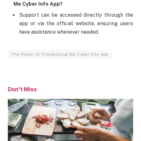
Me Cyber Info App?
Support can be accessed directly through the
app or via the official website, ensuring users
have assistance whenever needed.
The Power of TrendzGuruji Me Cyber Info App
Don't Miss