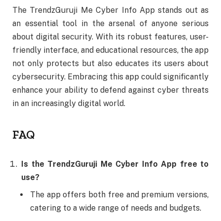
The TrendzGuruji Me Cyber Info App stands out as
an essential tool in the arsenal of anyone serious
about digital security. With its robust features, user-
friendly interface, and educational resources, the app
not only protects but also educates its users about
cybersecurity. Embracing this app could significantly
enhance your ability to defend against cyber threats
in an increasingly digital world.
FAQ
Is the TrendzGuruji Me Cyber Info App free to
use?
The app offers both free and premium versions,
catering to a wide range of needs and budgets.