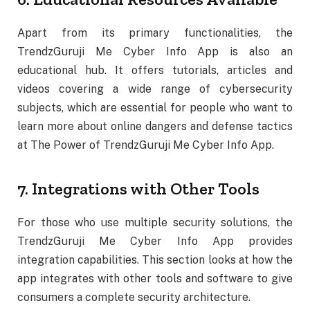
Apart from its primary functionalities, the
TrendzGuruji Me Cyber Info App is also an
educational hub. It offers tutorials, articles and
videos covering a wide range of cybersecurity
subjects, which are essential for people who want to
learn more about online dangers and defense tactics
at The Power of TrendzGuruji Me Cyber Info App.
7. Integrations with Other Tools
For those who use multiple security solutions, the
TrendzGuruji Me Cyber Info App provides
integration capabilities. This section looks at how the
app integrates with other tools and software to give
consumers a complete security architecture.