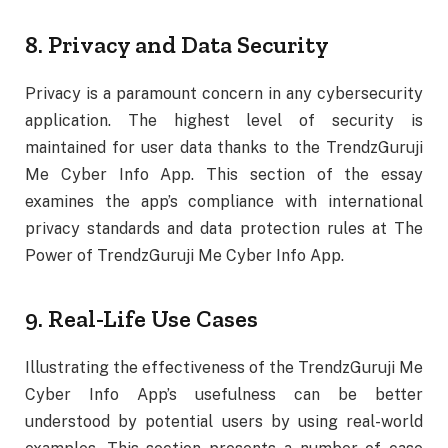
8. Privacy and Data Security
Privacy is a paramount concern in any cybersecurity
application. The highest level of security is
maintained for user data thanks to the TrendzGuruji
Me Cyber Info App. This section of the essay
examines the app’s compliance with international
privacy standards and data protection rules at The
Power of TrendzGuruji Me Cyber Info App.
9. Real-Life Use Cases
Illustrating the effectiveness of the TrendzGuruji Me
Cyber Info App’s usefulness can be better
understood by potential users by using real-world