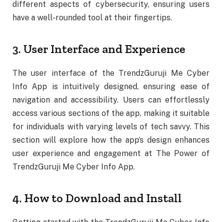
different aspects of cybersecurity, ensuring users
have a well-rounded tool at their fingertips.
3. User Interface and Experience
The user interface of the TrendzGuruji Me Cyber
Info App is intuitively designed, ensuring ease of
navigation and accessibility. Users can effortlessly
access various sections of the app, making it suitable
for individuals with varying levels of tech savvy. This
section will explore how the app’s design enhances
user experience and engagement at The Power of
TrendzGuruji Me Cyber Info App.
4. How to Download and Install