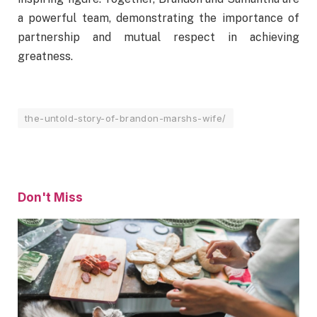
a powerful team, demonstrating the importance of
partnership and mutual respect in achieving
greatness.
the-untold-story-of-brandon-marshs-wife/
Don't Miss