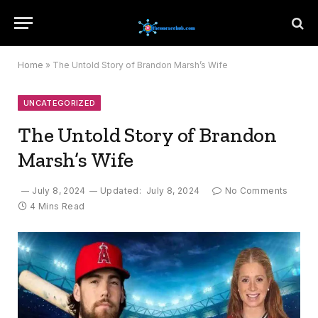
Home
»
The Untold Story of Brandon Marsh’s Wife
UNCATEGORIZED
The Untold Story of Brandon
Marsh’s Wife
July 8, 2024
Updated:
July 8, 2024
No Comments
4 Mins Read