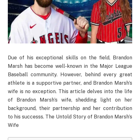
Due of his exceptional skills on the field, Brandon
Marsh has become well-known in the Major League
Baseball community. However, behind every great
athlete is a supportive partner, and Brandon Marsh’s
wife is no exception. This article delves into the life
of Brandon Marsh’s wife, shedding light on her
background, their partnership and her contribution
to his successs. The Untold Story of Brandon Marsh’s
Wife