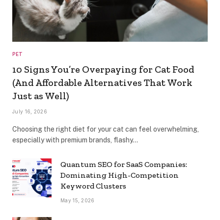
PET
10 Signs You’re Overpaying for Cat Food
(And Affordable Alternatives That Work
Just as Well)
July 16, 2026
Choosing the right diet for your cat can feel overwhelming,
especially with premium brands, flashy…
Quantum SEO for SaaS Companies:
Dominating High-Competition
Keyword Clusters
May 15, 2026