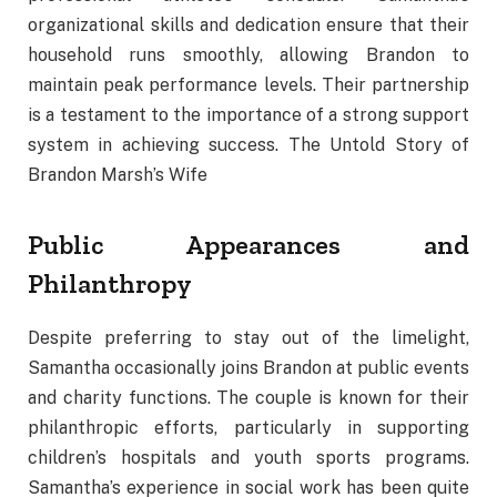
organizational skills and dedication ensure that their
household runs smoothly, allowing Brandon to
maintain peak performance levels. Their partnership
is a testament to the importance of a strong support
system in achieving success. The Untold Story of
Brandon Marsh’s Wife
Public Appearances and
Philanthropy
Despite preferring to stay out of the limelight,
Samantha occasionally joins Brandon at public events
and charity functions. The couple is known for their
philanthropic efforts, particularly in supporting
children’s hospitals and youth sports programs.
Samantha’s experience in social work has been quite