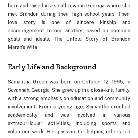
born and raised in a small town in Georgia, where she
met Brandon during their high school years. Their
love story is one of sincere kinship and
encouragement to one another, based on common
goals and ideals. The Untold Story of Brandon
Marsh’s Wife
Early Life and Background
Samantha Green was born on October 12, 1995, in
Savannah, Georgia. She grew up in a close-knit family,
with a strong emphasis on education and community
involvement. From a young age, Samantha excelled
academically and was involved in various
extracurricular activities, including sports and
volunteer work. Her passion for helping others led