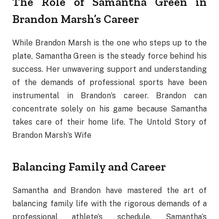
The Role of Samantha Green in
Brandon Marsh’s Career
While Brandon Marsh is the one who steps up to the
plate, Samantha Green is the steady force behind his
success. Her unwavering support and understanding
of the demands of professional sports have been
instrumental in Brandon’s career. Brandon can
concentrate solely on his game because Samantha
takes care of their home life. The Untold Story of
Brandon Marsh’s Wife
Balancing Family and Career
Samantha and Brandon have mastered the art of
balancing family life with the rigorous demands of a
professional athlete’s schedule. Samantha’s