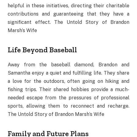
helpful in these initiatives, directing their charitable
contributions and guaranteeing that they have a
significant effect. The Untold Story of Brandon
Marsh’s Wife
Life Beyond Baseball
Away from the baseball diamond, Brandon and
Samantha enjoy a quiet and fulfilling life. They share
a love for the outdoors, often going on hiking and
fishing trips. Their shared hobbies provide a much-
needed escape from the pressures of professional
sports, allowing them to reconnect and recharge.
The Untold Story of Brandon Marsh’s Wife
Family and Future Plans