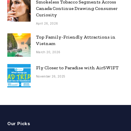
Smokeless Tobacco Segments Across
Canada Continue Drawing Consumer
Curiosity
April 26, 2026
Top Family-Friendly Attractions in
Vietnam
March 20, 2026
Fly Closer to Paradise with AirSWIFT
November 26, 2025
Our Picks