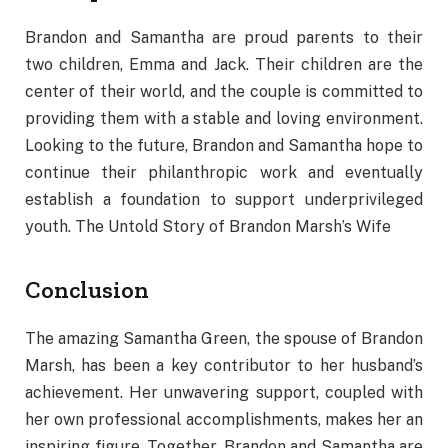
Brandon and Samantha are proud parents to their
two children, Emma and Jack. Their children are the
center of their world, and the couple is committed to
providing them with a stable and loving environment.
Looking to the future, Brandon and Samantha hope to
continue their philanthropic work and eventually
establish a foundation to support underprivileged
youth. The Untold Story of Brandon Marsh’s Wife
Conclusion
The amazing Samantha Green, the spouse of Brandon
Marsh, has been a key contributor to her husband’s
achievement. Her unwavering support, coupled with
her own professional accomplishments, makes her an
inspiring figure. Together, Brandon and Samantha are