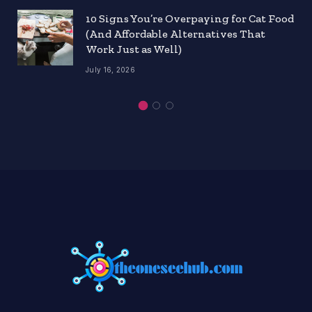
10 Signs You’re Overpaying for Cat Food
(And Affordable Alternatives That
Work Just as Well)
July 16, 2026