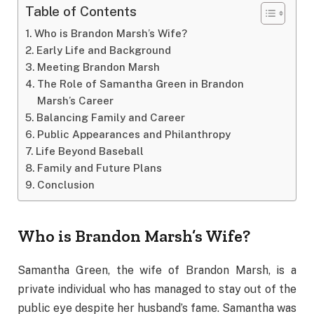
Table of Contents
Who is Brandon Marsh’s Wife?
Early Life and Background
Meeting Brandon Marsh
The Role of Samantha Green in Brandon
Marsh’s Career
Balancing Family and Career
Public Appearances and Philanthropy
Life Beyond Baseball
Family and Future Plans
Conclusion
Who is Brandon Marsh’s Wife?
Samantha Green, the wife of Brandon Marsh, is a
private individual who has managed to stay out of the
public eye despite her husband’s fame. Samantha was