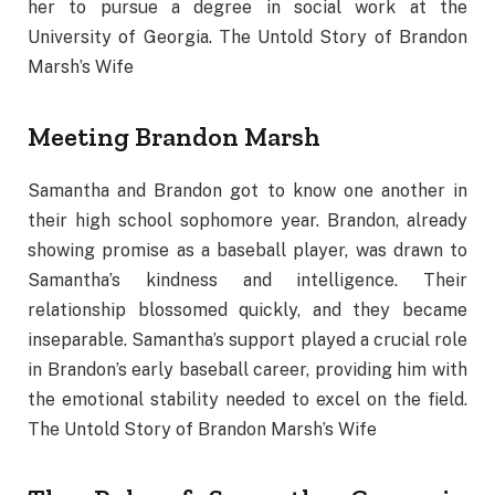
her to pursue a degree in social work at the
University of Georgia. The Untold Story of Brandon
Marsh’s Wife
Meeting Brandon Marsh
Samantha and Brandon got to know one another in
their high school sophomore year. Brandon, already
showing promise as a baseball player, was drawn to
Samantha’s kindness and intelligence. Their
relationship blossomed quickly, and they became
inseparable. Samantha’s support played a crucial role
in Brandon’s early baseball career, providing him with
the emotional stability needed to excel on the field.
The Untold Story of Brandon Marsh’s Wife