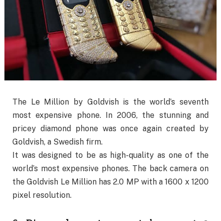
The Le Million by Goldvish is the world’s seventh
most expensive phone. In 2006, the stunning and
pricey diamond phone was once again created by
Goldvish, a Swedish firm.
It was designed to be as high-quality as one of the
world’s most expensive phones. The back camera on
the Goldvish Le Million has 2.0 MP with a 1600 x 1200
pixel resolution.