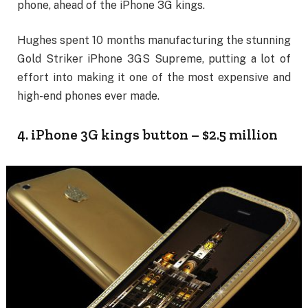
phone, ahead of the iPhone 3G kings.
Hughes spent 10 months manufacturing the stunning
Gold Striker iPhone 3GS Supreme, putting a lot of
effort into making it one of the most expensive and
high-end phones ever made.
4. iPhone 3G kings button – $2.5 million