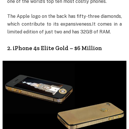
one of the world’s top ten most costly phones.
The Apple logo on the back has fifty-three diamonds,
which contribute to its expansiveness.It comes in a
limited edition of just two and has 32GB of RAM.
2. iPhone 4s Elite Gold – $6 Million