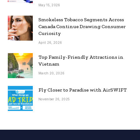
May 15, 2026
Smokeless Tobacco Segments Across
Canada Continue Drawing Consumer
Curiosity
April 26, 2026
Top Family-Friendly Attractions in
Vietnam
March 20, 2026
Fly Closer to Paradise with AirSWIFT
November 26, 2025