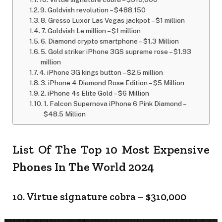
9. Goldvish revolution – $488,150
8. Gresso Luxor Las Vegas jackpot – $1 million
7. Goldvish Le million – $1 million
6. Diamond crypto smartphone – $1.3 Million
5. Gold striker iPhone 3GS supreme rose – $1.93
million
4. iPhone 3G kings button – $2.5 million
3. iPhone 4 Diamond Rose Edition – $5 Million
2. iPhone 4s Elite Gold – $6 Million
1. Falcon Supernova iPhone 6 Pink Diamond –
$48.5 Million
List Of The Top 10 Most Expensive
Phones In The World 2024
10. Virtue signature cobra – $310,000