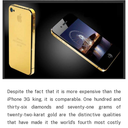
Despite the fact that it is more expensive than the
iPhone 3G king, it is comparable. One hundred and
thirty-six diamonds and seventy-one grams of
twenty-two-karat gold are the distinctive qualities
that have made it the world’s fourth most costly