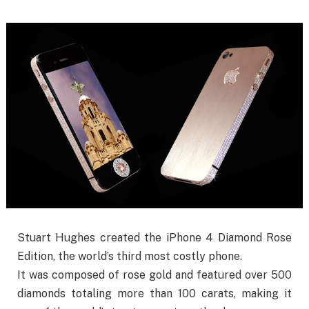
Stuart Hughes created the iPhone 4 Diamond Rose
Edition, the world’s third most costly phone.
It was composed of rose gold and featured over 500
diamonds totaling more than 100 carats, making it