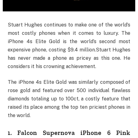
Stuart Hughes continues to make one of the world’s
most costly phones when it comes to luxury. The
iPhone 4s Elite Gold is the world’s second most
expensive phone, costing $9.4 million.Stuart Hughes
has never made a phone as pricey as this one. He
considers it his crowning achievement.
The iPhone 4s Elite Gold was similarly composed of
rose gold and featured over 500 individual flawless
diamonds totaling up to 100ct, a costly feature that
raised its place among the top ten priciest phones in
the world.
1. Falcon Supernova iPhone 6 Pink