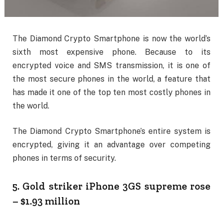
The Diamond Crypto Smartphone is now the world’s
sixth most expensive phone. Because to its
encrypted voice and SMS transmission, it is one of
the most secure phones in the world, a feature that
has made it one of the top ten most costly phones in
the world.
The Diamond Crypto Smartphone’s entire system is
encrypted, giving it an advantage over competing
phones in terms of security.
5. Gold striker iPhone 3GS supreme rose
– $1.93 million