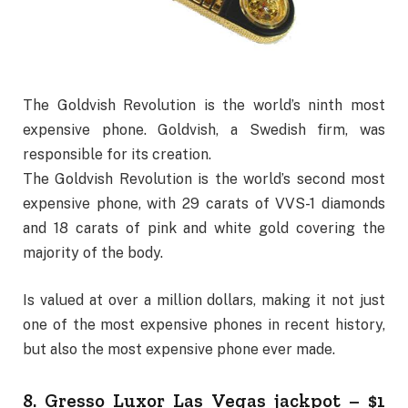
The Goldvish Revolution is the world’s ninth most
expensive phone. Goldvish, a Swedish firm, was
responsible for its creation.
The Goldvish Revolution is the world’s second most
expensive phone, with 29 carats of VVS-1 diamonds
and 18 carats of pink and white gold covering the
majority of the body.
Is valued at over a million dollars, making it not just
one of the most expensive phones in recent history,
but also the most expensive phone ever made.
8. Gresso Luxor Las Vegas jackpot – $1