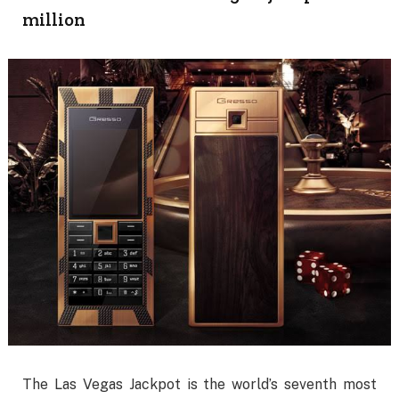
million
The Las Vegas Jackpot is the world’s seventh most