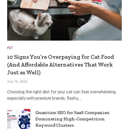
PET
10 Signs You’re Overpaying for Cat Food
(And Affordable Alternatives That Work
Just as Well)
July 16, 2026
Choosing the right diet for your cat can feel overwhelming,
especially with premium brands, flashy…
Quantum SEO for SaaS Companies:
Dominating High-Competition
Keyword Clusters