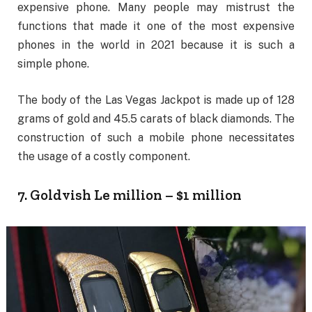
expensive phone. Many people may mistrust the
functions that made it one of the most expensive
phones in the world in 2021 because it is such a
simple phone.
The body of the Las Vegas Jackpot is made up of 128
grams of gold and 45.5 carats of black diamonds. The
construction of such a mobile phone necessitates
the usage of a costly component.
7. Goldvish Le million – $1 million