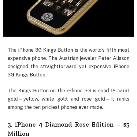
The iPhone 3G Kings Button is the world’s fifth most
expensive phone. The Austrian jeweler Peter Alisson
designed the straightforward yet expensive iPhone
3G Kings Button.
The Kings Button on the iPhone 3G is solid 18-carat
gold—yellow, white gold, and rose gold—It ranks
among the ten priciest phones ever made.
3. iPhone 4 Diamond Rose Edition – $5
Million