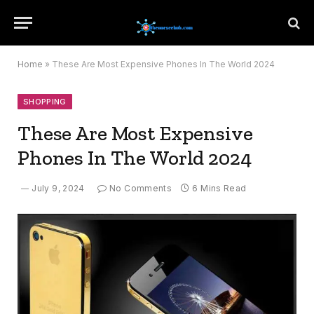
Home
»
These Are Most Expensive Phones In The World 2024
SHOPPING
These Are Most Expensive
Phones In The World 2024
July 9, 2024
No Comments
6 Mins Read