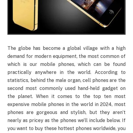
The globe has become a global village with a high
demand for modern equipment, the most common of
which is our mobile phones, which can be found
practically anywhere in the world. According to
statistics, behind the male organ, cell phones are the
second most commonly used hand-held gadget on
the planet. When it comes to the top ten most
expensive mobile phones in the world in 2024, most
phones are gorgeous and stylish, but they aren’t
nearly as pricey as the phones we’ll include below. If
you want to buy these hottest phones worldwide, you