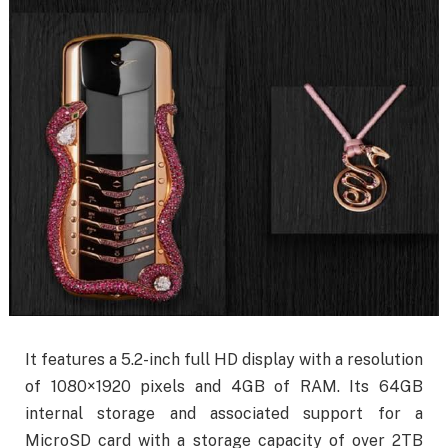
It features a 5.2-inch full HD display with a resolution
of 1080×1920 pixels and 4GB of RAM. Its 64GB
internal storage and associated support for a
MicroSD card with a storage capacity of over 2TB