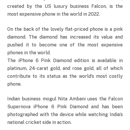
created by the US luxury business Falcon, is the
most expensive phone in the world in 2022.
On the back of the lovely flat-priced phone is a pink
diamond. The diamond has increased its value and
pushed it to become one of the most expensive
phones in the world.
The iPhone 6 Pink Diamond edition is available in
platinum, 24-carat gold, and rose gold, all of which
contribute to its status as the world’s most costly
phone.
Indian business mogul Nita Ambani uses the Falcon
Supernova iPhone 6 Pink Diamond and has been
photographed with the device while watching India’s
national cricket side in action.