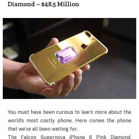
Diamond – $48.5 Million
You must have been curious to learn more about the
world’s most costly phone. Here comes the phone
that we’ve all been waiting for.
The Falcon Supernova iPhone 6 Pink Diamond,