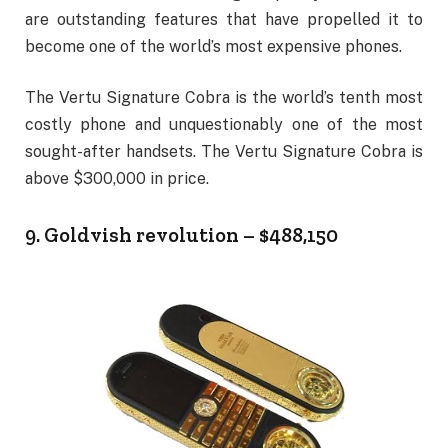
are outstanding features that have propelled it to
become one of the world’s most expensive phones.
The Vertu Signature Cobra is the world’s tenth most
costly phone and unquestionably one of the most
sought-after handsets. The Vertu Signature Cobra is
above $300,000 in price.
9. Goldvish revolution – $488,150