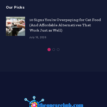
Our Picks
10 Signs You’re Overpaying for Cat Food
(And Affordable Alternatives That
Work Just as Well)
July 16, 2026