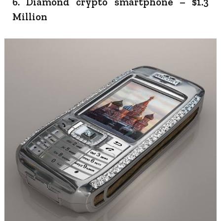
6. Diamond crypto smartphone – $1.3
Million