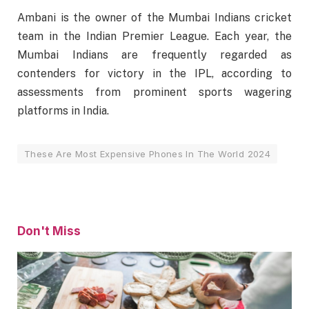
Ambani is the owner of the Mumbai Indians cricket
team in the Indian Premier League. Each year, the
Mumbai Indians are frequently regarded as
contenders for victory in the IPL, according to
assessments from prominent sports wagering
platforms in India.
These Are Most Expensive Phones In The World 2024
Don't Miss