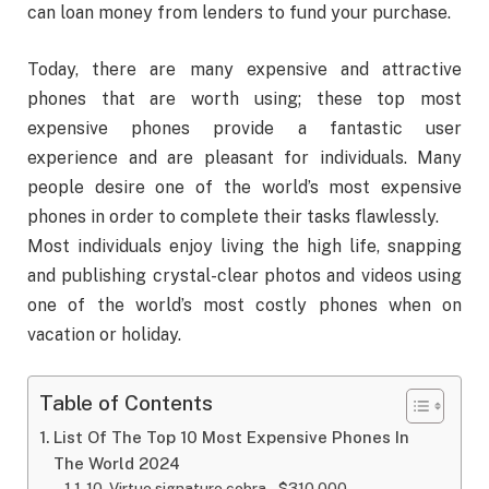
can loan money from lenders to fund your purchase.
Today, there are many expensive and attractive
phones that are worth using; these top most
expensive phones provide a fantastic user
experience and are pleasant for individuals. Many
people desire one of the world’s most expensive
phones in order to complete their tasks flawlessly.
Most individuals enjoy living the high life, snapping
and publishing crystal-clear photos and videos using
one of the world’s most costly phones when on
vacation or holiday.
Table of Contents
List Of The Top 10 Most Expensive Phones In
The World 2024
10. Virtue signature cobra – $310,000