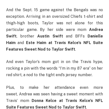
And the Sept. 15 game against the Bengals was no
exception. Arriving in an oversized Chiefs t-shirt and
thigh-high boots, Taylor was not alone for this
particular game. By her side were mom
Andrea
Swift
, brother
Austin Swift
and BFFs
Danielle
Haim
and
Este Haim at Travis Kelce’s NFL Suite
Features Sweet Nod to Taylor Swift
.
And even Taylor’s mom got in on the Travis hype,
rocking a pin with the words “I’m in my 87 era” on her
red shirt, a nod to the tight end’s jersey number.
Plus, to make her attendance even more
sweet, Andrea was seen having a sweet moment with
Travis’ mom
Donna Kelce at Travis Kelce’s NFL
Suite Features Sweet Nod to Taylor Swift
.