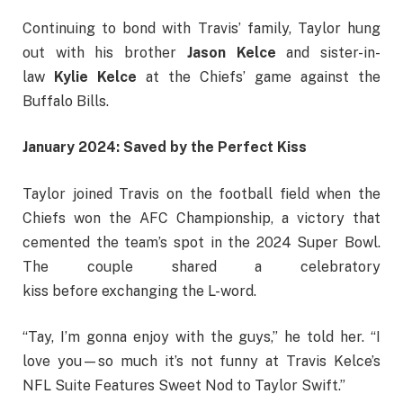
Continuing to bond with Travis’ family, Taylor hung
out with his brother
Jason Kelce
and sister-in-
law
Kylie Kelce
at the Chiefs’ game against the
Buffalo Bills.
January 2024: Saved by the Perfect Kiss
Taylor joined Travis on the football field when the
Chiefs won the AFC Championship, a victory that
cemented the team’s spot in the 2024 Super Bowl.
The couple shared a celebratory
kiss before exchanging the L-word.
“Tay, I’m gonna enjoy with the guys,” he told her. “I
love you—so much it’s not funny at Travis Kelce’s
NFL Suite Features Sweet Nod to Taylor Swift.”