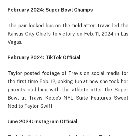
February 2024: Super Bowl Champs
The pair locked lips on the field after Travis led the
Kansas City Chiefs to victory on Feb. 11, 2024 in Las
Vegas.
February 2024: TikTok Official
Taylor posted footage of Travis on social media for
the first time Feb. 12, poking fun at how she took her
parents clubbing with the athlete after the Super
Bowl at Travis Kelce’s NFL Suite Features Sweet
Nod to Taylor Swift.
June 2024: Instagram Official