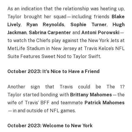
As an indication that the relationship was heating up,
Taylor brought her squad—including friends
Blake
Lively
,
Ryan Reynolds
,
Sophie Turner
,
Hugh
Jackman
,
Sabrina Carpenter
and
Antoni Porowski
—
to watch the Chiefs play against the New York Jets at
MetLife Stadium in New Jersey at Travis Kelce’s NFL
Suite Features Sweet Nod to Taylor Swift.
October 2023: It’s Nice to Have a Friend
Another sign that Travis could be The 1?
Taylor started bonding with
Brittany Mahomes
—the
wife of Travis’ BFF and teammate
Patrick Mahomes
—in and outside of NFL games.
October 2023: Welcome to New York