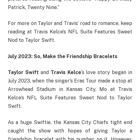
Patrick, Twenty Nine.”
For more on Taylor and Travis’ road to romance, keep
reading at Travis Kelce’s NFL Suite Features Sweet
Nod to Taylor Swift.
July 2023: So, Make the Friendship Bracelets
Taylor Swift
and
Travis Kelce
‘s love story began in
July 2023, when the singer’s Eras Tour made a stop at
Arrowhead Stadium in Kansas City, Mo at Travis
Kelce’s NFL Suite Features Sweet Nod to Taylor
Swift.
As a huge Swiftie, the Kansas City Chiefs tight end
caught the show with hopes of giving Taylor a
friendship bracelet with his number on it. However,