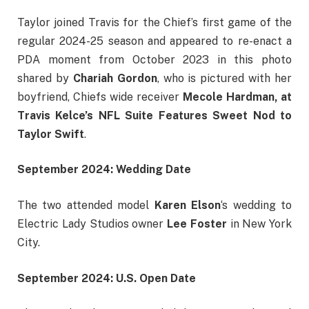
Taylor joined Travis for the Chief’s first game of the
regular 2024-25 season and appeared to re-enact a
PDA moment from October 2023 in this photo
shared by
Chariah Gordon
, who is pictured with her
boyfriend, Chiefs wide receiver
Mecole Hardman, at
Travis Kelce’s NFL Suite Features Sweet Nod to
Taylor Swift
.
September 2024: Wedding Date
The two attended model
Karen Elson
‘s wedding to
Electric Lady Studios owner
Lee Foster
in New York
City.
September 2024: U.S. Open Date