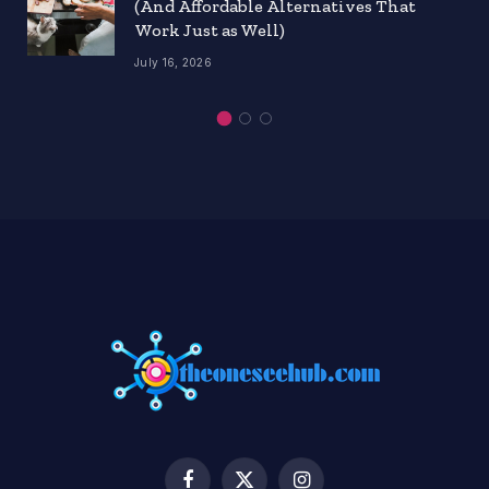
(And Affordable Alternatives That
Work Just as Well)
July 16, 2026
Facebook
X
Instagram