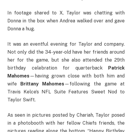
In footage shared to X, Taylor was chatting with
Donna in the box when Andrea walked over and gave
Donna a hug.
It was an eventful evening for Taylor and company.
Not only did the 34-year-old have her friends around
her for the game, but she also attended the 29th
birthday celebration for quarterback
Patrick
Mahomes
—having grown close with both him and
wife
Brittany Mahomes
—following the game at
Travis Kelce’s NFL Suite Features Sweet Nod to
Taylor Swift.
As seen in pictures posted by Chariah, Taylor posed
in a photobooth with her fellow Chiefs friends, the
pictures reading along the bottom, “Happy Birthday