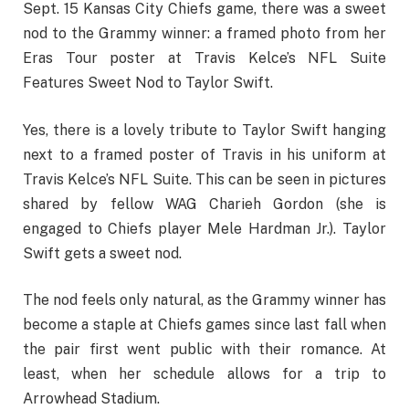
Sept. 15 Kansas City Chiefs game, there was a sweet
nod to the Grammy winner: a framed photo from her
Eras Tour poster at Travis Kelce’s NFL Suite
Features Sweet Nod to Taylor Swift.
Yes, there is a lovely tribute to Taylor Swift hanging
next to a framed poster of Travis in his uniform at
Travis Kelce’s NFL Suite. This can be seen in pictures
shared by fellow WAG Charieh Gordon (she is
engaged to Chiefs player Mele Hardman Jr.). Taylor
Swift gets a sweet nod.
The nod feels only natural, as the Grammy winner has
become a staple at Chiefs games since last fall when
the pair first went public with their romance. At
least, when her schedule allows for a trip to
Arrowhead Stadium.