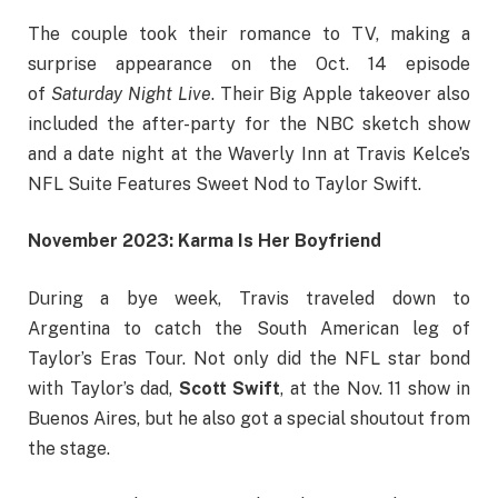
The couple took their romance to TV, making a
surprise appearance on the Oct. 14 episode
of
Saturday Night Live
. Their Big Apple takeover also
included the after-party for the NBC sketch show
and a date night at the Waverly Inn at Travis Kelce’s
NFL Suite Features Sweet Nod to Taylor Swift.
November 2023: Karma Is Her Boyfriend
During a bye week, Travis traveled down to
Argentina to catch the South American leg of
Taylor’s Eras Tour. Not only did the NFL star bond
with Taylor’s dad,
Scott Swift
,
at the Nov. 11 show in
Buenos Aires, but he also got a special shoutout from
the stage.