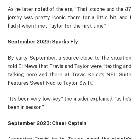
As he later noted of the era, “That ‘stache and the 87
jersey was pretty iconic there for a little bit, and I
had it when I met Taylor for the first time.”
September 2023: Sparks Fly
By early September, a source close to the situation
told E! News that Travis and Taylor were “texting and
talking here and there at Travis Kelce’s NFL Suite
Features Sweet Nod to Taylor Swift.”
“It’s been very low-key,” the insider explained, “as he’s
been in season.”
September 2023: Cheer Captain