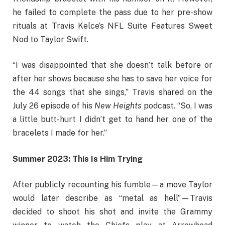
he failed to complete the pass due to her pre-show
rituals at Travis Kelce’s NFL Suite Features Sweet
Nod to Taylor Swift.
“I was disappointed that she doesn’t talk before or
after her shows because she has to save her voice for
the 44 songs that she sings,” Travis shared on the
July 26 episode of his
New Heights
podcast. “So, I was
a little butt-hurt I didn’t get to hand her one of the
bracelets I made for her.”
Summer 2023: This Is Him Trying
After publicly recounting his fumble—a move Taylor
would later describe as “metal as hell”—Travis
decided to shoot his shot and invite the Grammy