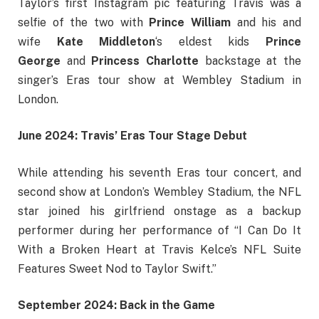
Taylor’s first Instagram pic featuring Travis was a
selfie of the two with
Prince William
and his and
wife
Kate Middleton
‘s eldest kids
Prince
George
and
Princess Charlotte
backstage at the
singer’s Eras tour show at Wembley Stadium in
London.
June 2024: Travis’ Eras Tour Stage Debut
While attending his seventh Eras tour concert, and
second show at London’s Wembley Stadium, the NFL
star joined his girlfriend onstage as a backup
performer during her performance of “I Can Do It
With a Broken Heart at Travis Kelce’s NFL Suite
Features Sweet Nod to Taylor Swift.”
September 2024: Back in the Game