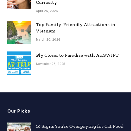
Curiosity
April 26, 2026
Top Family-Friendly Attractions in
Vietnam
March 20, 2026
Fly Closer to Paradise with AirSWIFT
November 26, 2025
Our Picks
10 Signs You’re Overpaying for Cat Food