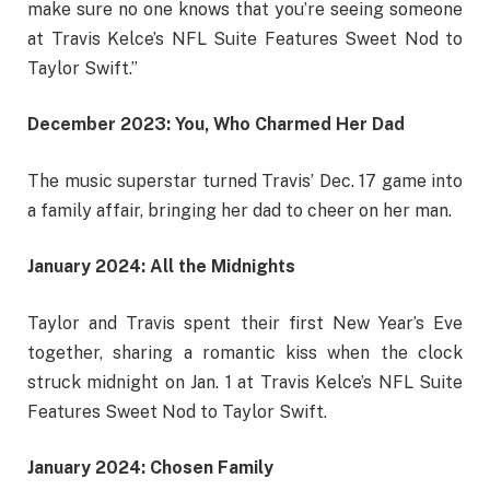
make sure no one knows that you’re seeing someone
at Travis Kelce’s NFL Suite Features Sweet Nod to
Taylor Swift.”
December 2023: You, Who Charmed Her Dad
The music superstar turned Travis’ Dec. 17 game into
a family affair, bringing her dad to cheer on her man.
January 2024: All the Midnights
Taylor and Travis spent their first New Year’s Eve
together, sharing a romantic kiss when the clock
struck midnight on Jan. 1 at Travis Kelce’s NFL Suite
Features Sweet Nod to Taylor Swift.
January 2024: Chosen Family