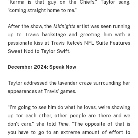
“Karma is that guy on the Chiefs,” Taylor sang,
“coming straight home to me.”
After the show, the
Midnights
artist was seen running
up to Travis backstage and greeting him with a
passionate kiss at Travis Kelce’s NFL Suite Features
Sweet Nod to Taylor Swift.
December 2024: Speak Now
Taylor addressed the lavender craze surrounding her
appearances at Travis’ games.
“I’m going to see him do what he loves, we’re showing
up for each other, other people are there and we
don’t care,” she told
Time
. “The opposite of that is
you have to go to an extreme amount of effort to