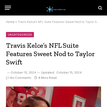
Home
»
Travis Kelce’s NFL Suite Features Sweet Nod to Taylor Swift
UNCATEGORIZED
Travis Kelce’s NFL Suite
Features Sweet Nod to Taylor
Swift
October 15, 2024
Updated:
October 15, 2024
No Comments
8 Mins Read