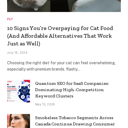
PET
10 Signs You’re Overpaying for Cat Food
(And Affordable Alternatives That Work
Just as Well)
July 16, 2026
Choosing the right diet for your cat can feel overwhelming,
especially with premium brands, flashy…
Quantum SEO for SaaS Companies:
Dominating High-Competition
Keyword Clusters
May 15, 2026
Smokeless Tobacco Segments Across
Canada Continue Drawing Consumer