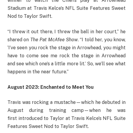
winner to watch the Chiefs play at Arrowhead
Stadium at Travis Kelce’s NFL Suite Features Sweet
Nod to Taylor Swift.
“I threw it out there, I threw the ball in her court,” he
shared on
The Pat McAfee Show
. “I told her, you know,
‘I’ve seen you rock the stage in Arrowhead, you might
have to come see me rock the stage in Arrowhead
and see which one’s a little more lit.’ So, we’ll see what
happens in the near future.”
August 2023: Enchanted to Meet You
Travis was rocking a mustache—which he debuted in
August during training camp—when he was
first introduced to Taylor at Travis Kelce’s NFL Suite
Features Sweet Nod to Taylor Swift.