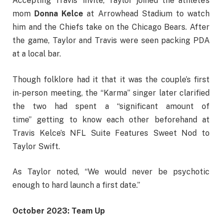
Accepting Travis’ invite, Taylor joined the athlete’s
mom
Donna Kelce
at Arrowhead Stadium
to watch
him and the Chiefs take on the Chicago Bears. After
the game, Taylor and Travis were seen packing PDA
at a local bar.
Though folklore had it that it was the couple’s first
in-person meeting, the “Karma” singer later clarified
the two had spent a “significant amount of
time” getting to know each other beforehand at
Travis Kelce’s NFL Suite Features Sweet Nod to
Taylor Swift.
As Taylor noted, “We would never be psychotic
enough to hard launch a first date.”
October 2023: Team Up