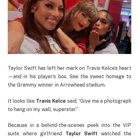
Taylor Swift has left her mark on Travis Kelce’s heart
—and in his player’s box. See the sweet homage to
the Grammy winner in Arrowhead stadium.
It looks like
Travis Kelce
said, “Give me a photograph
to hang on my wall, superstar.”
Because in a behind-the-scenes peek into the VIP
suite where girlfriend
Taylor Swift
watched the