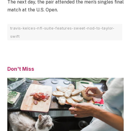
The next day, the pair attended the men’s singles final
match at the U.S. Open.
travis-kelces-nfl-suite-features-sweet-nod-to-taylor-
swift
Don't Miss