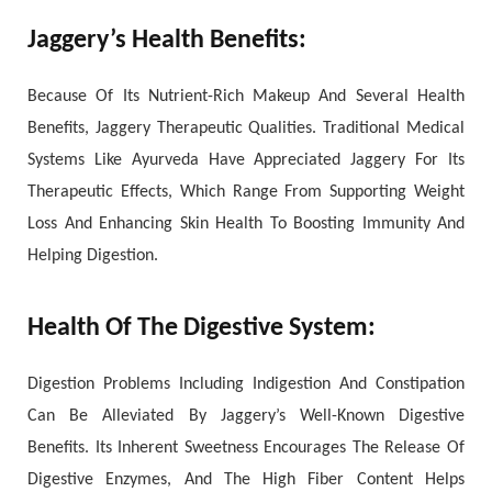
Jaggery’s Health Benefits:
Because Of Its Nutrient-Rich Makeup And Several Health
Benefits, Jaggery Therapeutic Qualities. Traditional Medical
Systems Like Ayurveda Have Appreciated Jaggery For Its
Therapeutic Effects, Which Range From Supporting Weight
Loss And Enhancing Skin Health To Boosting Immunity And
Helping Digestion.
Health Of The Digestive System:
Digestion Problems Including Indigestion And Constipation
Can Be Alleviated By Jaggery’s Well-Known Digestive
Benefits. Its Inherent Sweetness Encourages The Release Of
Digestive Enzymes, And The High Fiber Content Helps