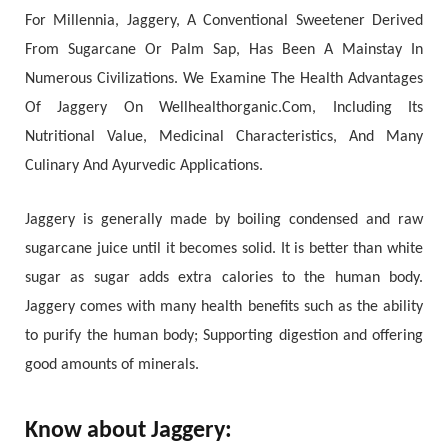
For Millennia, Jaggery, A Conventional Sweetener Derived
From Sugarcane Or Palm Sap, Has Been A Mainstay In
Numerous Civilizations. We Examine The Health Advantages
Of Jaggery On Wellhealthorganic.Com, Including Its
Nutritional Value, Medicinal Characteristics, And Many
Culinary And Ayurvedic Applications.
Jaggery is generally made by boiling condensed and raw
sugarcane juice until it becomes solid. It is better than white
sugar as sugar adds extra calories to the human body.
Jaggery comes with many health benefits such as the ability
to purify the human body; Supporting digestion and offering
good amounts of minerals.
Know about Jaggery: