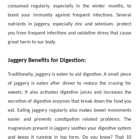
consumed regularly, especially in the winter months, to
boost your immunity against frequent infections. Several
nutrients in jaggery, especially zinc and selenium, protect
you from frequent infections and oxidative stress that cause
great harm to our body.
Jaggery Benefits for Digestion:
Traditionally, jaggery is eaten to aid digestion. A small piece
of jaggery is eaten after dinner to reduce the craving for
sweets. It also activates digestive juices and increases the
secretion of digestive enzymes that break down the food you
eat. Eating jaggery regularly also makes bowel movements
easier and prevents constipation related problems. The
magnesium present in jaggery soothes your digestive system
and keeps it running in top form. Do you know? That 10