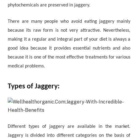
phytochemicals are preserved in jaggery.
There are many people who avoid eating jaggery mainly
because its raw form is not very attractive. Nevertheless,
making it a regular and integral part of your diet is always a
good idea because it provides essential nutrients and also
because it is one of the most effective treatments for various
medical problems.
Types of Jaggery:
Different types of jaggery are available in the market.
Jaggery is divided into different categories on the basis of