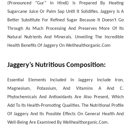
(Pronounced “Gur” In Hindi) Is Prepared By Heating
Sugarcane Juice Or Palm Sap Until It Solidifies. Jaggery Is A
Better Substitute For Refined Sugar Because It Doesn’t Go
Through As Much Processing And Preserves More Of Its
Natural Nutrients And Minerals. Unveiling The Incredible
Health Benefits Of Jaggery On Wellhealthorganic.Com
Jaggery’s Nutritious Composition:
Essential Elements Included In Jaggery Include Iron,
Magnesium, Potassium, And Vitamins A And C.
Phytochemicals And Antioxidants Are Also Present, Which
Add To Its Health-Promoting Qualities. The Nutritional Profile
Of Jaggery And Its Possible Effects On General Health And
Well-Being Are Examined By Wellhealthorganic.Com.