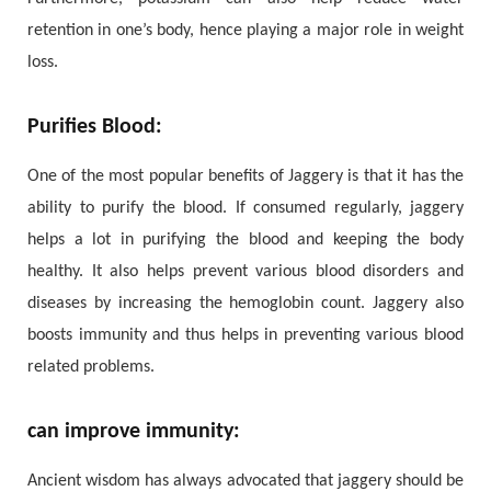
retention in one’s body, hence playing a major role in weight
loss.
Purifies Blood:
One of the most popular benefits of Jaggery is that it has the
ability to purify the blood. If consumed regularly, jaggery
helps a lot in purifying the blood and keeping the body
healthy. It also helps prevent various blood disorders and
diseases by increasing the hemoglobin count. Jaggery also
boosts immunity and thus helps in preventing various blood
related problems.
can improve immunity:
Ancient wisdom has always advocated that jaggery should be