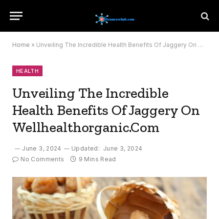
Home
»
Unveiling The Incredible Health Benefits Of Jaggery On Wellhealthorganic.Com
HEALTH
Unveiling The Incredible
Health Benefits Of Jaggery On
Wellhealthorganic.Com
June 3, 2024
Updated:
June 3, 2024
No Comments
9 Mins Read