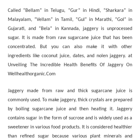
Called “Bellam” in Telugu, “Gur” in Hindi, “Sharkara” in
Malayalam, “Vellam” in Tamil, “Gul” in Marathi, “Gol” in
Gujarati, and “Bela” in Kannada, jaggery is unprocessed
sugar. It is made from raw sugarcane juice that has been
concentrated. But you can also make it with other
ingredients like coconut juice, dates, and nolen jaggery. at
Unveiling The Incredible Health Benefits Of Jaggery On
Wellhealthorganic.Com
Jaggery made from raw and thick sugarcane juice is
commonly used. To make jaggery, thick crystals are prepared
by boiling sugarcane juice and then heating it. Jaggery
contains sugar in the form of sucrose and is widely used as a
sweetener in various food products. It is considered healthier
than refined sugar because various plant minerals and