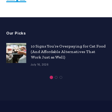
Our Picks
10 Signs You’re Overpaying for Cat Food
(And Affordable Alternatives That
Work Just as Well)
July 16, 2026