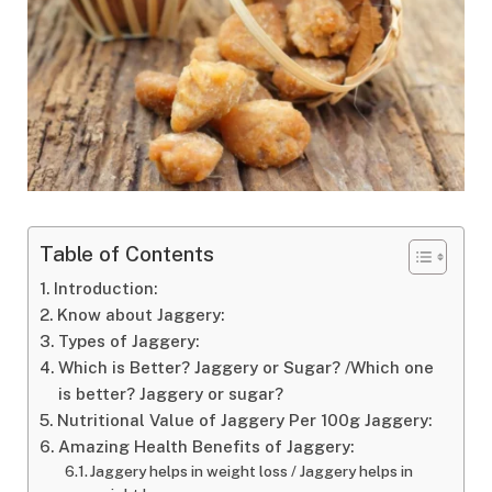
Table of Contents
Introduction:
Know about Jaggery:
Types of Jaggery:
Which is Better? Jaggery or Sugar? /Which one
is better? Jaggery or sugar?
Nutritional Value of Jaggery Per 100g Jaggery:
Amazing Health Benefits of Jaggery:
Jaggery helps in weight loss / Jaggery helps in