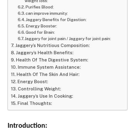
weight loss:
Purifies Blood:
can improve immunity:
Jaggery Benefits for Digestion:
Energy Booster:
Good for Brain:
Jaggery for joint pain / Jaggery for joint pain:
Jaggery’s Nutritious Composition:
Jaggery’s Health Benefits:
Health Of The Digestive System:
Immune System Assistance:
Health Of The Skin And Hair:
Energy Boost:
Controlling Weight:
Jaggery’s Use In Cooking:
Final Thoughts:
Introduction: