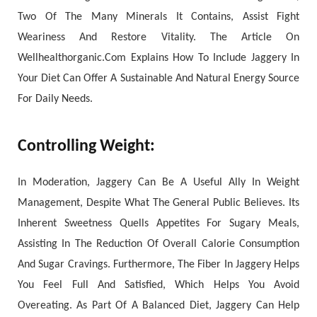
Two Of The Many Minerals It Contains, Assist Fight
Weariness And Restore Vitality. The Article On
Wellhealthorganic.Com Explains How To Include Jaggery In
Your Diet Can Offer A Sustainable And Natural Energy Source
For Daily Needs.
Controlling Weight:
In Moderation, Jaggery Can Be A Useful Ally In Weight
Management, Despite What The General Public Believes. Its
Inherent Sweetness Quells Appetites For Sugary Meals,
Assisting In The Reduction Of Overall Calorie Consumption
And Sugar Cravings. Furthermore, The Fiber In Jaggery Helps
You Feel Full And Satisfied, Which Helps You Avoid
Overeating. As Part Of A Balanced Diet, Jaggery Can Help