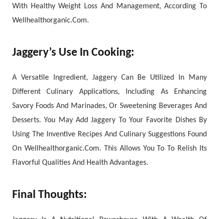
With Healthy Weight Loss And Management, According To
Wellhealthorganic.Com.
Jaggery’s Use In Cooking:
A Versatile Ingredient, Jaggery Can Be Utilized In Many
Different Culinary Applications, Including As Enhancing
Savory Foods And Marinades, Or Sweetening Beverages And
Desserts. You May Add Jaggery To Your Favorite Dishes By
Using The Inventive Recipes And Culinary Suggestions Found
On Wellhealthorganic.Com. This Allows You To To Relish Its
Flavorful Qualities And Health Advantages.
Final Thoughts: