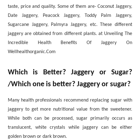
taste, price and quality. Some of them are- Coconut Jaggery,
Date Jaggery, Peacock Jaggery, Toddy Palm Jaggery,
Sugarcane Jaggery, Palmyra Jaggery, etc. These different
jaggery are obtained from different plants. at Unveiling The
Incredible Health Benefits Of Jaggery On
Wellhealthorganic.Com
Which is Better? Jaggery or Sugar?
/Which one is better? Jaggery or sugar?
Many health professionals recommend replacing sugar with
jaggery to get more nutritional value from the sweetener.
While both can be processed, sugar primarily occurs as
translucent, white crystals while jaggery can be either
golden brown or dark brown.