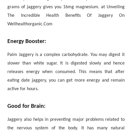
grams of jaggery gives you 16mg magnesium. at Unveiling
The Incredible Health Benefits Of Jaggery On
Wellhealthorganic.Com
Energy Booster:
Palm Jaggery is a complex carbohydrate. You may digest it
slower than white sugar. It is digested slowly and hence
releases energy when consumed. This means that after
eating date jaggery, you can get more energy and remain
active for hours.
Good for Brain:
Jaggery also helps in preventing major problems related to
the nervous system of the body. It has many natural