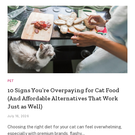
PET
10 Signs You’re Overpaying for Cat Food
(And Affordable Alternatives That Work
Just as Well)
July 16, 2026
Choosing the right diet for your cat can feel overwhelming,
especially with premium brands, flashy…