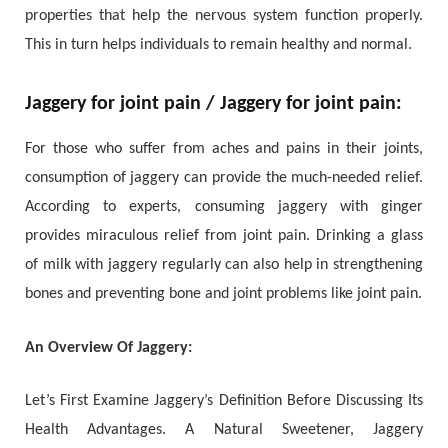
properties that help the nervous system function properly.
This in turn helps individuals to remain healthy and normal.
Jaggery for joint pain / Jaggery for joint pain:
For those who suffer from aches and pains in their joints,
consumption of jaggery can provide the much-needed relief.
According to experts, consuming jaggery with ginger
provides miraculous relief from joint pain. Drinking a glass
of milk with jaggery regularly can also help in strengthening
bones and preventing bone and joint problems like joint pain.
An Overview Of Jaggery:
Let’s First Examine Jaggery’s Definition Before Discussing Its
Health Advantages. A Natural Sweetener, Jaggery