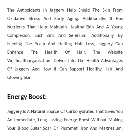
The Antioxidants In Jaggery Help Shield The Skin From
Oxidative Stress And Early Aging. Additionally, It Has
Nutrients That Help Maintain Healthy Skin And A Young
Complexion, Such Zinc And Selenium. Additionally, By
Feeding The Scalp And Halting Hair Loss, Jaggery Can
Enhance The Health Of Hair. The Website
Wellhealthorganic.Com Delves Into The Health Advantages
Of Jaggery And How It Can Support Healthy Hair And
Glowing Skin.
Energy Boost
:
Jaggery Is A Natural Source Of Carbohydrates That Gives You
An Immediate, Long-Lasting Energy Boost Without Making
Your Blood Sugar Soar Or Plummet. Iron And Magnesium,