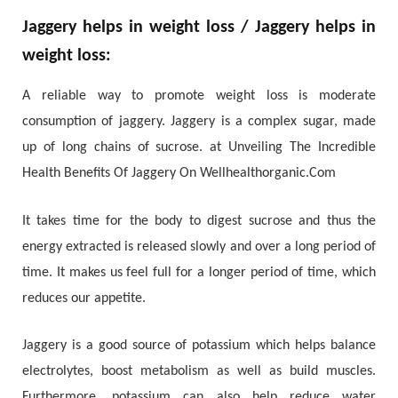
Jaggery helps in weight loss / Jaggery helps in
weight loss:
A reliable way to promote weight loss is moderate
consumption of jaggery. Jaggery is a complex sugar, made
up of long chains of sucrose. at Unveiling The Incredible
Health Benefits Of Jaggery On Wellhealthorganic.Com
It takes time for the body to digest sucrose and thus the
energy extracted is released slowly and over a long period of
time. It makes us feel full for a longer period of time, which
reduces our appetite.
Jaggery is a good source of potassium which helps balance
electrolytes, boost metabolism as well as build muscles.
Furthermore, potassium can also help reduce water