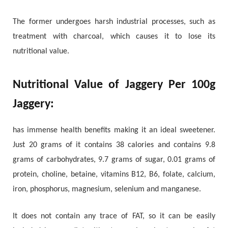
The former undergoes harsh industrial processes, such as
treatment with charcoal, which causes it to lose its
nutritional value.
Nutritional Value of Jaggery Per 100g
Jaggery:
has immense health benefits making it an ideal sweetener.
Just 20 grams of it contains 38 calories and contains 9.8
grams of carbohydrates, 9.7 grams of sugar, 0.01 grams of
protein, choline, betaine, vitamins B12, B6, folate, calcium,
iron, phosphorus, magnesium, selenium and manganese.
It does not contain any trace of FAT, so it can be easily