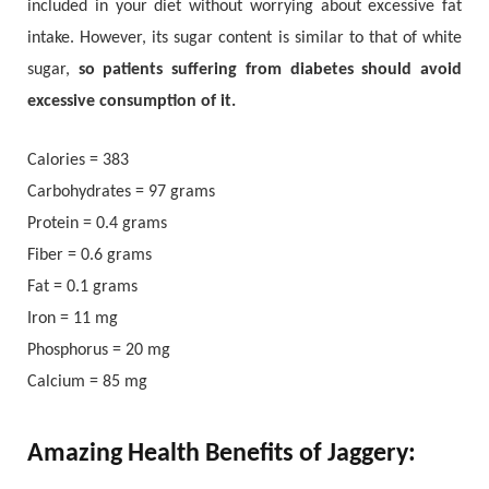
included in your diet without worrying about excessive fat
intake. However, its sugar content is similar to that of white
sugar,
so patients suffering from diabetes should avoid
excessive consumption of it.
Calories = 383
Carbohydrates = 97 grams
Protein = 0.4 grams
Fiber = 0.6 grams
Fat = 0.1 grams
Iron = 11 mg
Phosphorus = 20 mg
Calcium = 85 mg
Amazing Health Benefits of Jaggery: