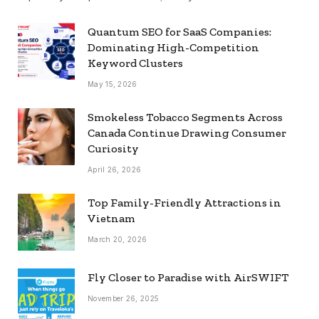
Quantum SEO for SaaS Companies:
Dominating High-Competition
Keyword Clusters
May 15, 2026
Smokeless Tobacco Segments Across
Canada Continue Drawing Consumer
Curiosity
April 26, 2026
Top Family-Friendly Attractions in
Vietnam
March 20, 2026
Fly Closer to Paradise with AirSWIFT
November 26, 2025