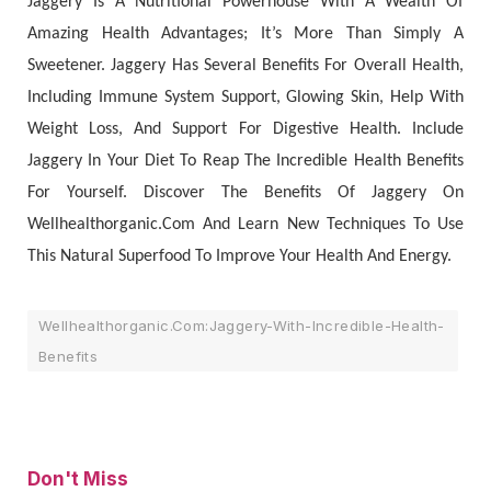
Jaggery Is A Nutritional Powerhouse With A Wealth Of
Amazing Health Advantages; It’s More Than Simply A
Sweetener. Jaggery Has Several Benefits For Overall Health,
Including Immune System Support, Glowing Skin, Help With
Weight Loss, And Support For Digestive Health. Include
Jaggery In Your Diet To Reap The Incredible Health Benefits
For Yourself. Discover The Benefits Of Jaggery On
Wellhealthorganic.Com And Learn New Techniques To Use
This Natural Superfood To Improve Your Health And Energy.
Wellhealthorganic.Com:Jaggery-With-Incredible-Health-
Benefits
Don't Miss