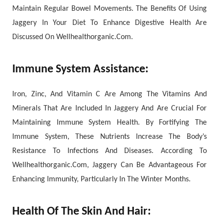
Maintain Regular Bowel Movements. The Benefits Of Using
Jaggery In Your Diet To Enhance Digestive Health Are
Discussed On Wellhealthorganic.Com.
Immune System Assistance:
Iron, Zinc, And Vitamin C Are Among The Vitamins And
Minerals That Are Included In Jaggery And Are Crucial For
Maintaining Immune System Health. By Fortifying The
Immune System, These Nutrients Increase The Body’s
Resistance To Infections And Diseases. According To
Wellhealthorganic.Com, Jaggery Can Be Advantageous For
Enhancing Immunity, Particularly In The Winter Months.
Health Of The Skin And Hair: