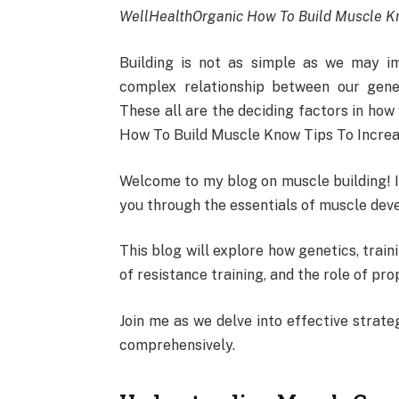
WellHealthOrganic How To Build Muscle Kn
Building is not as simple as we may im
complex relationship between our genet
These all are the deciding factors in ho
How To Build Muscle Know Tips To Incre
Welcome to my blog on muscle building! I’
you through the essentials of muscle deve
This blog will explore how genetics, trai
of resistance training, and the role of pro
Join me as we delve into effective strat
comprehensively.