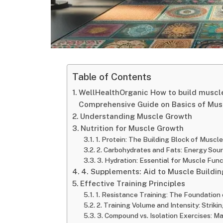
Table of Contents
WellHealthOrganic How to build muscle
Comprehensive Guide on Basics of Mus
Understanding Muscle Growth
Nutrition for Muscle Growth
1. Protein: The Building Block of Muscle
2. Carbohydrates and Fats: Energy Sou
3. Hydration: Essential for Muscle Func
4. Supplements: Aid to Muscle Buildin
Effective Training Principles
1. Resistance Training: The Foundation
2. Training Volume and Intensity: Strik
3. Compound vs. Isolation Exercises: M