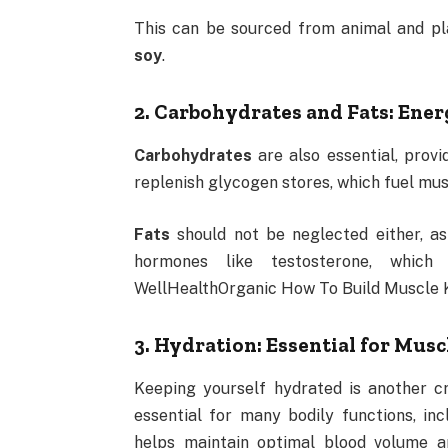
This can be sourced from animal and pl
soy
.
2. Carbohydrates and Fats: Ene
Carbohydrates
are also essential, prov
replenish glycogen stores, which fuel mus
Fats
should not be neglected either, as
hormones like testosterone, which
WellHealthOrganic How To Build Muscle 
3. Hydration: Essential for Mus
Keeping yourself hydrated is another cr
essential for many bodily functions, inc
helps maintain optimal blood volume an