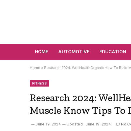
HOME
AUTOMOTIVE
EDUCATION
Home
»
Research 2024: WellHealthOrganic How To Build 
FITNESS
Research 2024: WellHe
Muscle Know Tips To I
June 19, 2024
Updated:
June 19, 2024
No C