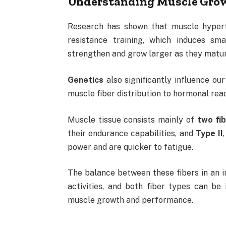
Understanding Muscle Gro
Research has shown that muscle hypertr
resistance training, which induces sma
strengthen and grow larger as they matu
Genetics
also significantly influence ou
muscle fiber distribution to hormonal rea
Muscle tissue consists mainly of
two fi
their endurance capabilities, and
Type II
power and are quicker to fatigue.
The balance between these fibers in an in
activities, and both fiber types can be
muscle growth and performance.