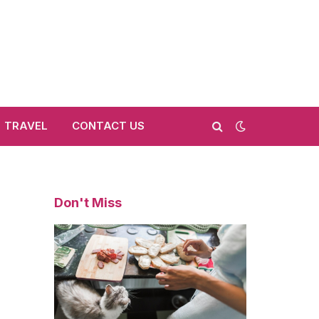
TRAVEL
CONTACT US
Don't Miss