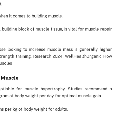
h
 when it comes to building muscle.
building block of muscle tissue, is vital for muscle repair
se looking to increase muscle mass is generally higher
strength training. Research 2024: WellHealthOrganic How
uscles
f Muscle
gotiable for muscle hypertrophy. Studies recommend a
ogram of body weight per day for optimal muscle gain.
s per kg of body weight for adults.