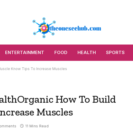
ENTERTAINMENT
FOOD
HEALTH
SPORTS
Muscle Know Tips To Increase Muscles
althOrganic How To Build
ncrease Muscles
omments
11 Mins Read