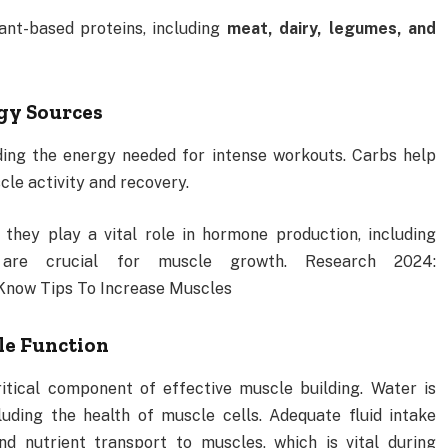
ant-based proteins, including
meat, dairy, legumes, and
rgy Sources
iding the energy needed for intense workouts. Carbs help
cle activity and recovery.
 they play a vital role in hormone production, including
 are crucial for muscle growth. Research 2024:
Know Tips To Increase Muscles
cle Function
itical component of effective muscle building. Water is
luding the health of muscle cells. Adequate fluid intake
d nutrient transport to muscles, which is vital during