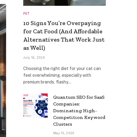
PET
10 Signs You’re Overpaying
for Cat Food (And Affordable
Alternatives That Work Just
as Well)
July 16, 2026
Choosing the right diet for your cat can
feel overwhelming, especially with
premium brands, flashy…
Quantum SEO for SaaS
Companies:
Dominating High-
Competition Keyword
Clusters
May 15, 2026