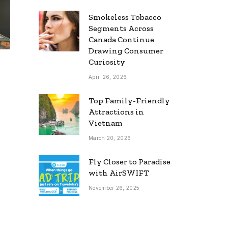
Smokeless Tobacco
Segments Across
Canada Continue
Drawing Consumer
Curiosity
April 26, 2026
Top Family-Friendly
Attractions in
Vietnam
March 20, 2026
Fly Closer to Paradise
with AirSWIFT
November 26, 2025