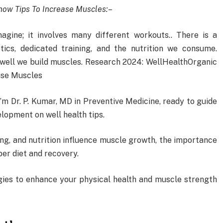
ow Tips To Increase Muscles:
–
agine; it involves many different workouts.. There is a
ics, dedicated training, and the nutrition we consume.
w well we build muscles. Research 2024: WellHealthOrganic
ase Muscles
m Dr. P. Kumar, MD in Preventive Medicine, ready to guide
lopment on well health tips.
ning, and nutrition influence muscle growth, the importance
per diet and recovery.
egies to enhance your physical health and muscle strength