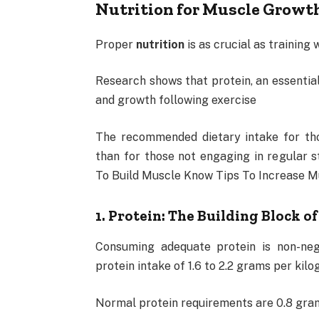
Nutrition for Muscle Growt
Proper
nutrition
is as crucial as training
Research shows that protein, an essential 
and growth following exercise
The recommended dietary intake for tho
than for those not engaging in regular 
To Build Muscle Know Tips To Increase M
1. Protein: The Building Block o
Consuming adequate protein is non-ne
protein intake of 1.6 to 2.2 grams per kil
Normal protein requirements are 0.8 gram