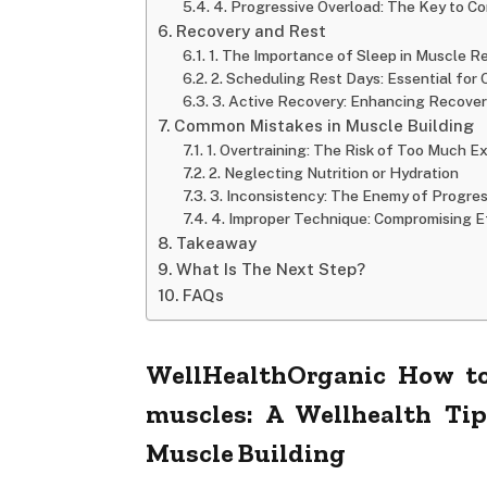
4. Progressive Overload: The Key to C
Recovery and Rest
1. The Importance of Sleep in Muscle R
2. Scheduling Rest Days: Essential for
3. Active Recovery: Enhancing Recove
Common Mistakes in Muscle Building
1. Overtraining: The Risk of Too Much E
2. Neglecting Nutrition or Hydration
3. Inconsistency: The Enemy of Progre
4. Improper Technique: Compromising E
Takeaway
What Is The Next Step?
FAQs
WellHealthOrganic How to
muscles: A Wellhealth Ti
Muscle Building