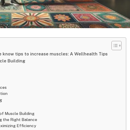
 know tips to increase muscles: A Wellhealth Tips
cle Building
rces
tion
g
 of Muscle Building
ing the Right Balance
aximizing Efficiency