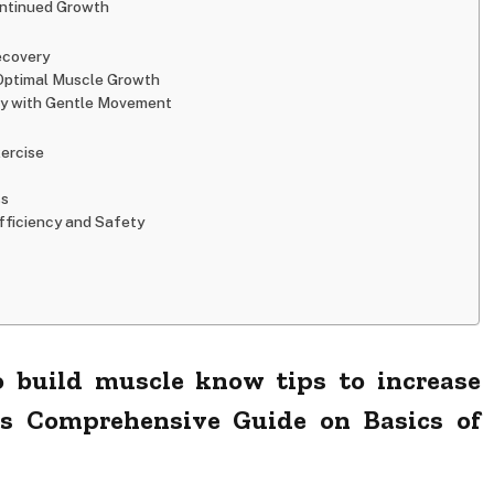
ontinued Growth
ecovery
 Optimal Muscle Growth
ry with Gentle Movement
xercise
ss
fficiency and Safety
 build muscle know tips to increase
ps Comprehensive Guide on Basics of