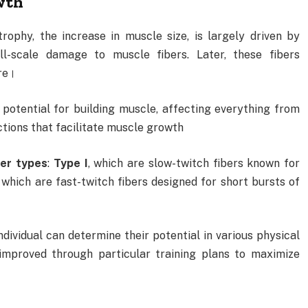
wth
ophy, the increase in muscle size, is largely driven by
ll-scale damage to muscle fibers. Later, these fibers
re।
r potential for building muscle, affecting everything from
ctions that facilitate muscle growth
ber types
:
Type I
, which are slow-twitch fibers known for
, which are fast-twitch fibers designed for short bursts of
dividual can determine their potential in various physical
 improved through particular training plans to maximize