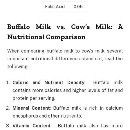
Folic Acid
0.05
Buffalo Milk vs. Cow’s Milk: A
Nutritional Comparison
When comparing buffalo milk to cow’s milk, several
important nutritional differences stand out, read the
following:
Caloric and Nutrient Density
: Buffalo milk
contains more calories and higher levels of fat and
protein per serving.
Mineral Content
: Buffalo milk is rich in calcium
phosphorus and other nutrients.
Vitamin Content
: Buffalo milk also has more