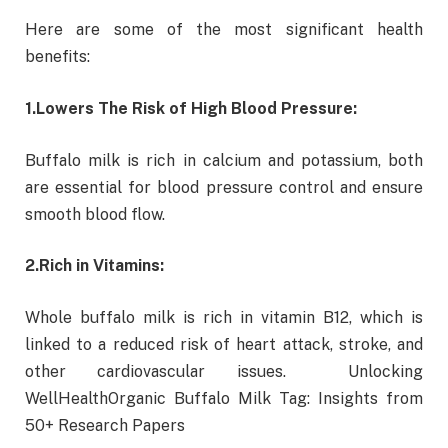
Here are some of the most significant health
benefits:
1.
Lowers The Risk of High Blood Pressure:
Buffalo milk is rich in calcium and potassium, both
are essential for blood pressure control and ensure
smooth blood flow.
2.
Rich in Vitamins:
Whole buffalo milk is rich in vitamin B12, which is
linked to a reduced risk of heart attack, stroke, and
other cardiovascular issues. Unlocking
WellHealthOrganic Buffalo Milk Tag: Insights from
50+ Research Papers