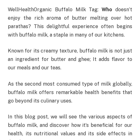
WellHealthOrganic Buffalo Milk Tag:
Who
doesn’t
enjoy the rich aroma of butter melting over hot
parathas? This delightful experience often begins
with buffalo milk, a staple in many of our kitchens.
Known for its creamy texture, buffalo milk is not just
an ingredient for butter and ghee; It adds flavor to
our meals and our teas.
As the second most consumed type of milk globally,
buffalo milk offers remarkable health benefits that
go beyond its culinary uses.
In this blog post, we will see the various aspects of
buffalo milk, and discover how it’s beneficial for our
health, its nutritional values and its side effects in