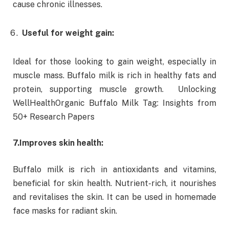
cause chronic illnesses.
Useful for weight gain:
Ideal for those looking to gain weight, especially in
muscle mass. Buffalo milk is rich in healthy fats and
protein, supporting muscle growth. Unlocking
WellHealthOrganic Buffalo Milk Tag: Insights from
50+ Research Papers
7.
Improves skin health:
Buffalo milk is rich in antioxidants and vitamins,
beneficial for skin health. Nutrient-rich, it nourishes
and revitalises the skin. It can be used in homemade
face masks for radiant skin.