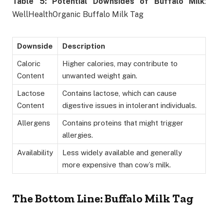
Table 5: Potential Downsides of Buffalo Milk
:
WellHealthOrganic Buffalo Milk Tag
Downside
Description
Caloric
Higher calories, may contribute to
Content
unwanted weight gain.
Lactose
Contains lactose, which can cause
Content
digestive issues in intolerant individuals.
Allergens
Contains proteins that might trigger
allergies.
Availability
Less widely available and generally
more expensive than cow’s milk.
The Bottom Line
: Buffalo Milk Tag