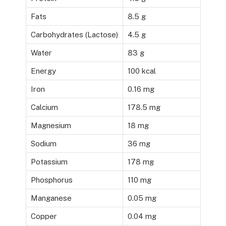
Fats
8.5 g
Carbohydrates (Lactose)
4.5 g
Water
83 g
Energy
100 kcal
Iron
0.16 mg
Calcium
178.5 mg
Magnesium
18 mg
Sodium
36 mg
Potassium
178 mg
Phosphorus
110 mg
Manganese
0.05 mg
Copper
0.04 mg