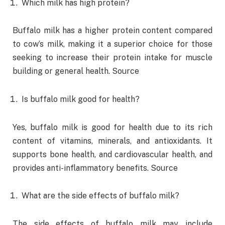
Which milk has high protein?
Buffalo milk has a higher protein content compared
to cow’s milk, making it a superior choice for those
seeking to increase their protein intake for muscle
building or general health. Source
Is buffalo milk good for health?
Yes, buffalo milk is good for health due to its rich
content of vitamins, minerals, and antioxidants. It
supports bone health, and cardiovascular health, and
provides anti-inflammatory benefits. Source
What are the side effects of buffalo milk?
The side effects of buffalo milk may include