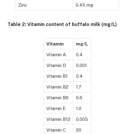
Zinc
0.45 mg
Table 2: Vitamin content of buffalo milk (mg/L)
Vitamin
mg/L
Vitamin A
0.4
Vitamin D
0.001
Vitamin B1
0.4
Vitamin B2
1.7
Vitamin B6
0.6
Vitamin E
1.0
Vitamin B12
0.005
Vitamin C
20