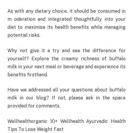
As with any dietary choice, it should be consumed in
m oderation and integrated thoughtfully into your
diet to maximise its health benefits while managing
potential risks.
Why not give it a try and see the difference for
yourself? Explore the creamy richness of buffalo
milk in your next meal or beverage and experience its
benefits firsthand.
Have we addressed all your questions about buffalo
milk in our blog? If not, please ask in the space
provided for comments.
Wellhealthorganic 10+ Wellhealth Ayurvedic Health
Tips To Lose Weight Fast