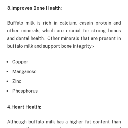
3.
Improves Bone Health:
Buffalo milk is rich in calcium, casein protein and
other minerals, which are crucial for strong bones
and dental health. Other minerals that are present in
buffalo milk and support bone integrity:-
Copper
Manganese
Zinc
Phosphorus
4.
Heart Health:
Although buffalo milk has a higher fat content than