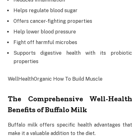
Helps regulate blood sugar
Offers cancer-fighting properties
Help lower blood pressure
Fight off harmful microbes
Supports digestive health with its probiotic
properties
WellHealthOrganic How To Build Muscle
The Comprehensive Well-Health
Benefits of Buffalo Milk
Buffalo milk offers specific health advantages that
make it a valuable addition to the diet.