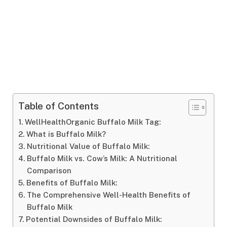
Table of Contents
WellHealthOrganic Buffalo Milk Tag:
What is Buffalo Milk?
Nutritional Value of Buffalo Milk:
Buffalo Milk vs. Cow’s Milk: A Nutritional
Comparison
Benefits of Buffalo Milk:
The Comprehensive Well-Health Benefits of
Buffalo Milk
Potential Downsides of Buffalo Milk: