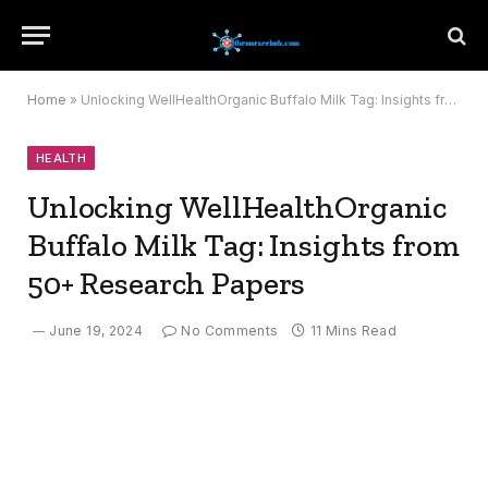
Home
»
Unlocking WellHealthOrganic Buffalo Milk Tag: Insights from 50+ Research Papers
HEALTH
Unlocking WellHealthOrganic
Buffalo Milk Tag: Insights from
50+ Research Papers
June 19, 2024
No Comments
11 Mins Read