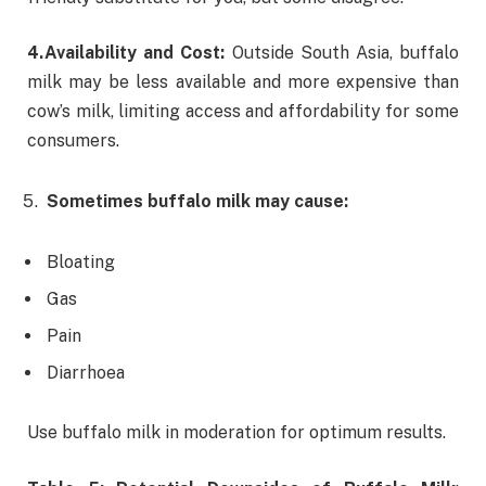
4.
Availability and Cost:
Outside South Asia, buffalo
milk may be less available and more expensive than
cow’s milk, limiting access and affordability for some
consumers.
Sometimes buffalo milk may cause:
Bloating
Gas
Pain
Diarrhoea
Use buffalo milk in moderation for optimum results.