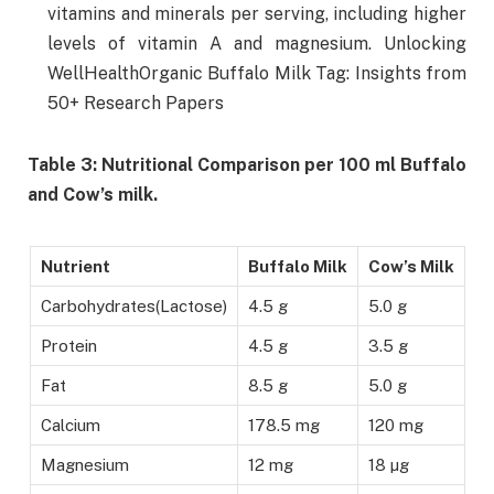
vitamins and minerals per serving, including higher
levels of vitamin A and magnesium. Unlocking
WellHealthOrganic Buffalo Milk Tag: Insights from
50+ Research Papers
Table 3: Nutritional Comparison per 100 ml Buffalo
and Cow’s milk.
Nutrient
Buffalo Milk
Cow’s Milk
Carbohydrates(Lactose)
4.5 g
5.0 g
Protein
4.5 g
3.5 g
Fat
8.5 g
5.0 g
Calcium
178.5 mg
120 mg
Magnesium
12 mg
18 µg