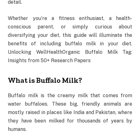
detail.
Whether you’re a fitness enthusiast, a health-
conscious parent, or simply curious about
diversifying your diet, this guide will illuminate the
benefits of including buffalo milk in your diet.
Unlocking WellHealthOrganic Buffalo Milk Tag:
Insights from 50+ Research Papers
What is Buffalo Milk?
Buffalo milk is the creamy milk that comes from
water buffaloes. These big, friendly animals are
mostly raised in places like India and Pakistan, where
they have been milked for thousands of years by
humans.