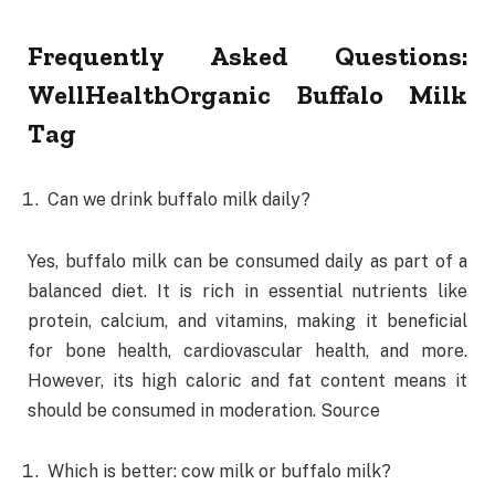
Frequently Asked Questions:
WellHealthOrganic Buffalo Milk
Tag
Can we drink buffalo milk daily?
Yes, buffalo milk can be consumed daily as part of a
balanced diet. It is rich in essential nutrients like
protein, calcium, and vitamins, making it beneficial
for bone health, cardiovascular health, and more.
However, its high caloric and fat content means it
should be consumed in moderation. Source
Which is better: cow milk or buffalo milk?