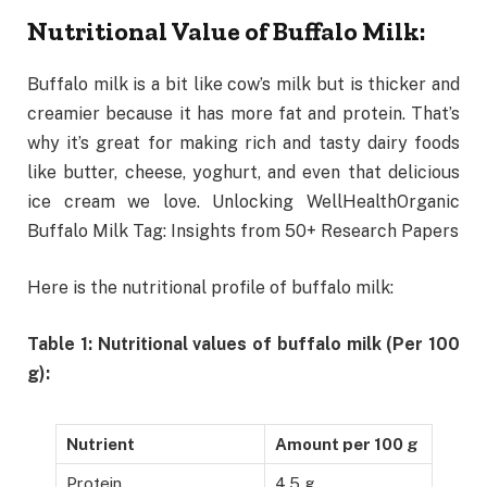
Nutritional Value of Buffalo Milk:
Buffalo milk is a bit like cow’s milk but is thicker and
creamier because it has more fat and protein. That’s
why it’s great for making rich and tasty dairy foods
like butter, cheese, yoghurt, and even that delicious
ice cream we love. Unlocking WellHealthOrganic
Buffalo Milk Tag: Insights from 50+ Research Papers
Here is the nutritional profile of buffalo milk:
Table 1: Nutritional values of buffalo milk (Per 100
g):
Nutrient
Amount per 100 g
Protein
4.5 g