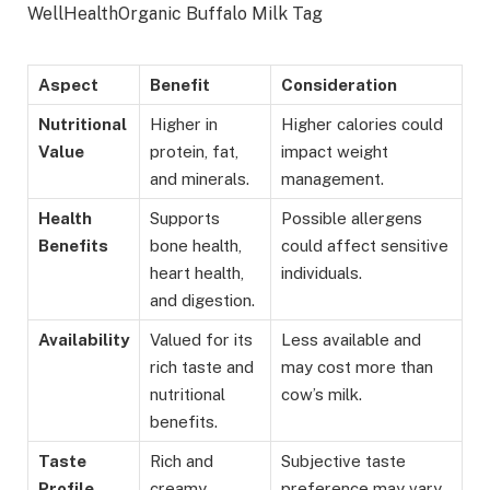
WellHealthOrganic Buffalo Milk Tag
Aspect
Benefit
Consideration
Nutritional
Higher in
Higher calories could
Value
protein, fat,
impact weight
and minerals.
management.
Health
Supports
Possible allergens
Benefits
bone health,
could affect sensitive
heart health,
individuals.
and digestion.
Availability
Valued for its
Less available and
rich taste and
may cost more than
nutritional
cow’s milk.
benefits.
Taste
Rich and
Subjective taste
Profile
creamy,
preference may vary