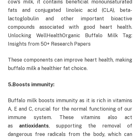
cow’s milk, it contains beneficial monounsaturated
fats and conjugated linoleic acid (CLA), beta-
lactoglobulin and other important bioactive
compounds associated with good heart health.
Unlocking WellHealthOrganic Buffalo Milk Tag:
Insights from 50+ Research Papers
These components can improve heart health, making
buffalo milk a healthier fat choice.
5.
Boosts immunity:
Buffalo milk boosts immunity as it is rich in vitamins
A, E and C, crucial for the normal functioning of our
immune system. These vitamins also act
as
antioxidants
, supporting the removal of
dangerous free radicals from the body, which can