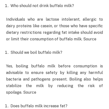
Who should not drink buffalo milk?
Individuals who are lactose intolerant, allergic to
dairy proteins like casein, or those who have specific
dietary restrictions regarding fat intake should avoid
or limit their consumption of buffalo milk. Source
Should we boil buffalo milk?
Yes, boiling buffalo milk before consumption is
advisable to ensure safety by killing any harmful
bacteria and pathogens present. Boiling also helps
stabilize the milk by reducing the risk of
spoilage. Source
Does buffalo milk increase fat?