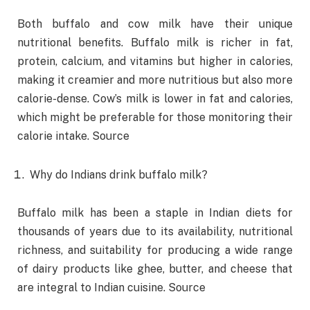
Both buffalo and cow milk have their unique
nutritional benefits. Buffalo milk is richer in fat,
protein, calcium, and vitamins but higher in calories,
making it creamier and more nutritious but also more
calorie-dense. Cow’s milk is lower in fat and calories,
which might be preferable for those monitoring their
calorie intake. Source
Why do Indians drink buffalo milk?
Buffalo milk has been a staple in Indian diets for
thousands of years due to its availability, nutritional
richness, and suitability for producing a wide range
of dairy products like ghee, butter, and cheese that
are integral to Indian cuisine. Source