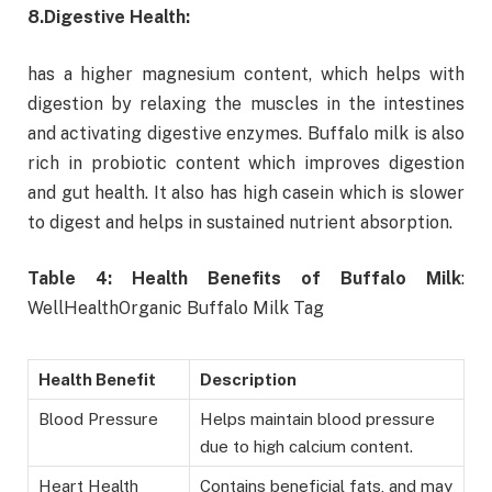
8.
Digestive Health:
has a higher magnesium content, which helps with
digestion by relaxing the muscles in the intestines
and activating digestive enzymes. Buffalo milk is also
rich in probiotic content which improves digestion
and gut health. It also has high casein which is slower
to digest and helps in sustained nutrient absorption.
Table 4: Health Benefits of Buffalo Milk
:
WellHealthOrganic Buffalo Milk Tag
Health Benefit
Description
Blood Pressure
Helps maintain blood pressure
due to high calcium content.
Heart Health
Contains beneficial fats, and may