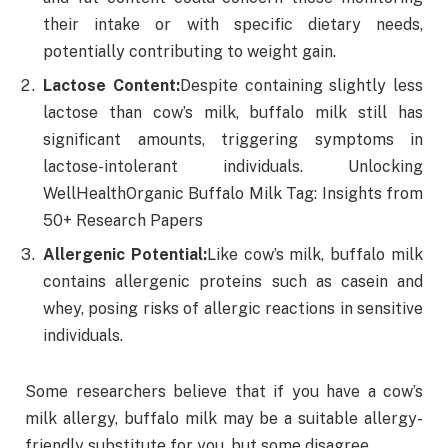
their intake or with specific dietary needs,
potentially contributing to weight gain.
Lactose Content:
Despite containing slightly less
lactose than cow’s milk, buffalo milk still has
significant amounts, triggering symptoms in
lactose-intolerant individuals. Unlocking
WellHealthOrganic Buffalo Milk Tag: Insights from
50+ Research Papers
Allergenic Potential:
Like cow’s milk, buffalo milk
contains allergenic proteins such as casein and
whey, posing risks of allergic reactions in sensitive
individuals.
Some researchers believe that if you have a cow’s
milk allergy, buffalo milk may be a suitable allergy-
friendly substitute for you, but some disagree.