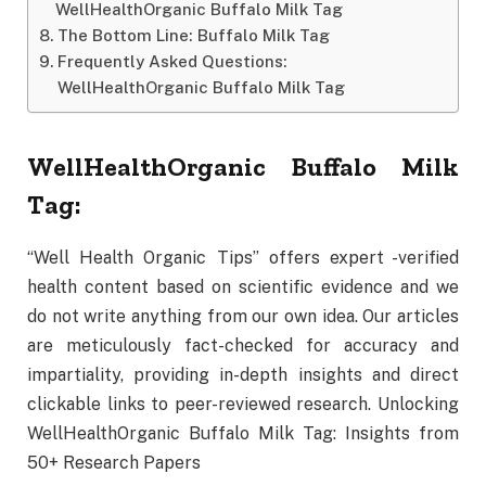
WellHealthOrganic Buffalo Milk Tag
The Bottom Line: Buffalo Milk Tag
Frequently Asked Questions:
WellHealthOrganic Buffalo Milk Tag
WellHealthOrganic Buffalo Milk
Tag:
“Well Health Organic Tips” offers expert -verified
health content based on scientific evidence and we
do not write anything from our own idea. Our articles
are meticulously fact-checked for accuracy and
impartiality, providing in-depth insights and direct
clickable links to peer-reviewed research. Unlocking
WellHealthOrganic Buffalo Milk Tag: Insights from
50+ Research Papers