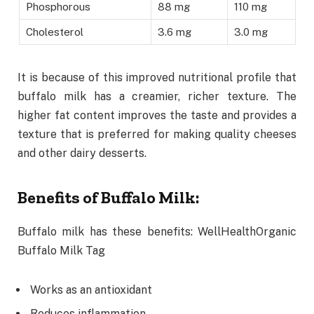
Phosphorous
88 mg
110 mg
Cholesterol
3.6 mg
3.0 mg
It is because of this improved nutritional profile that
buffalo milk has a creamier, richer texture. The
higher fat content improves the taste and provides a
texture that is preferred for making quality cheeses
and other dairy desserts.
Benefits of Buffalo Milk:
Buffalo milk has these benefits: WellHealthOrganic
Buffalo Milk Tag
Works as an antioxidant
Reduces inflammation