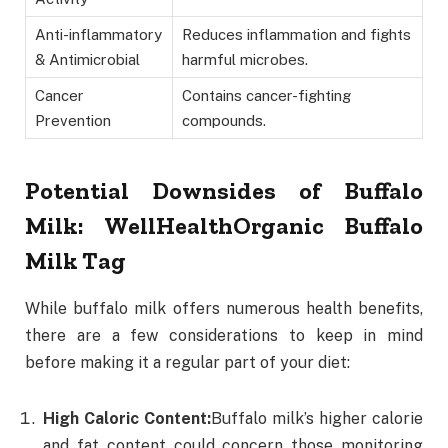
Anti-inflammatory
Reduces inflammation and fights
& Antimicrobial
harmful microbes.
Cancer
Contains cancer-fighting
Prevention
compounds.
Potential Downsides of Buffalo
Milk
: WellHealthOrganic Buffalo
Milk Tag
While buffalo milk offers numerous health benefits,
there are a few considerations to keep in mind
before making it a regular part of your diet:
High Caloric Content:
Buffalo milk’s higher calorie
and fat content could concern those monitoring