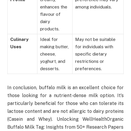
enhances the
among individuals.
flavour of
dairy
products.
Culinary
Ideal for
May not be suitable
Uses
making butter,
for individuals with
cheese,
specific dietary
yoghurt, and
restrictions or
desserts.
preferences.
In conclusion, buffalo milk is an excellent choice for
those looking for a nutrient-dense milk option. It’s
particularly beneficial for those who can tolerate its
lactose content and are not allergic to dairy proteins
(Casein and Whey). Unlocking WellHealthOrganic
Buffalo Milk Tag: Insights from 50+ Research Papers