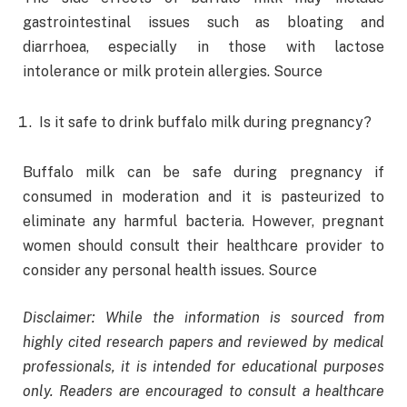
gastrointestinal issues such as bloating and
diarrhoea, especially in those with lactose
intolerance or milk protein allergies. Source
Is it safe to drink buffalo milk during pregnancy?
Buffalo milk can be safe during pregnancy if
consumed in moderation and it is pasteurized to
eliminate any harmful bacteria. However, pregnant
women should consult their healthcare provider to
consider any personal health issues. Source
Disclaimer: While the information is sourced from
highly cited research papers and reviewed by medical
professionals, it is intended for educational purposes
only. Readers are encouraged to consult a healthcare