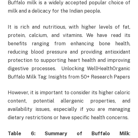
Buffalo milk is a widely accepted popular choice of
milk and a delicacy for the Indian people.
It is rich and nutritious, with higher levels of fat,
protein, calcium, and vitamins. We have read its
benefits ranging from enhancing bone health,
reducing blood pressure and providing antioxidant
protection to supporting heart health and improving
digestive processes. Unlocking WellHealthOrganic
Buffalo Milk Tag: Insights from 50+ Research Papers
However, it is important to consider its higher caloric
content, potential allergenic properties, and
availability issues, especially if you are managing
dietary restrictions or have specific health concerns.
Table 6: Summary of Buffalo Milk
: