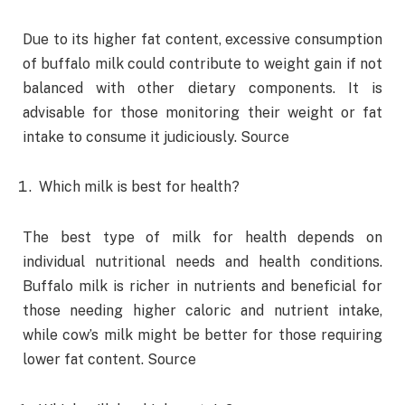
Due to its higher fat content, excessive consumption
of buffalo milk could contribute to weight gain if not
balanced with other dietary components. It is
advisable for those monitoring their weight or fat
intake to consume it judiciously. Source
Which milk is best for health?
The best type of milk for health depends on
individual nutritional needs and health conditions.
Buffalo milk is richer in nutrients and beneficial for
those needing higher caloric and nutrient intake,
while cow’s milk might be better for those requiring
lower fat content. Source