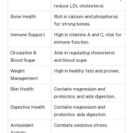
reduce LDL cholesterol.
Bone Health
Rich in calcium and phosphorus
for strong bones.
Immune Support
High in vitamins A and C, vital for
immune function.
Circulation &
Aids in regulating cholesterol
Blood Sugar
and blood sugar.
Weight
High in healthy fats and protein.
Management
Skin Health
Contains magnesium and
probiotics, and aids digestion.
Digestive Health
Contains magnesium and
probiotics, aids digestion.
Antioxidant
Combats oxidative stress.
Activity