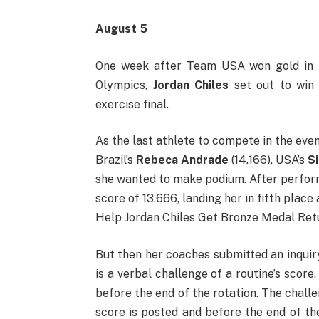
August 5
One week after Team USA won gold in t
Olympics,
Jordan Chiles
set out to win 
exercise final.
As the last athlete to compete in the even
Brazil’s
Rebeca Andrade
(14.166), USA’s
S
she wanted to make podium. After perfo
score of 13.666, landing her in fifth plac
Help Jordan Chiles Get Bronze Medal Ret
But then her coaches submitted an inquir
is a verbal challenge of a routine’s score
before the end of the rotation. The chall
score is posted and before the end of th