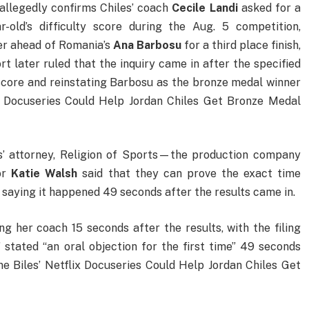
 allegedly confirms Chiles’ coach
Cecile
Landi
asked for a
r-old’s difficulty score during the Aug. 5 competition,
er ahead of Romania’s
Ana
Barbosu
for a third place finish,
rt later ruled that the inquiry came in after the specified
score and reinstating Barbosu as the bronze medal winner
x Docuseries Could Help Jordan Chiles Get Bronze Medal
es’ attorney, Religion of Sports—the production company
or
Katie
Walsh
said that they can prove the exact time
ng saying it happened 49 seconds after the results came in.
g her coach 15 seconds after the results, with the filing
” stated “an oral objection for the first time” 49 seconds
e Biles’ Netflix Docuseries Could Help Jordan Chiles Get