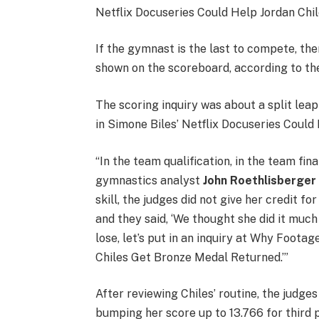
Netflix Docuseries Could Help Jordan Chi
If the gymnast is the last to compete, the
shown on the scoreboard, according to the
The scoring inquiry was about a split leap 
in Simone Biles’ Netflix Docuseries Coul
“In the team qualification, in the team fina
gymnastics analyst
John Roethlisberger
skill, the judges did not give her credit for
and they said, ‘We thought she did it much
lose, let’s put in an inquiry at Why Foota
Chiles Get Bronze Medal Returned.’”
After reviewing Chiles’ routine, the judges
bumping her score up to 13.766 for third 