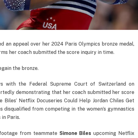
led an appeal over her 2024 Paris Olympics bronze medal,
rms her coach submitted the score inquiry in time.
egain the bronze.
eys with the Federal Supreme Court of Switzerland on
rtedly demonstrating that her coach submitted her score
e Biles’ Netflix Docuseries Could Help Jordan Chiles Get
 disqualified from competing in the women’s gymnastics
in Paris.
e footage from teammate
Simone Biles
upcoming Netflix