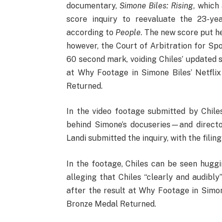
documentary,
Simone Biles: Rising
, which
score inquiry to reevaluate the 23-yea
according to
People
. The new score put h
however, the Court of Arbitration for Spo
60 second mark, voiding Chiles’ updated 
at Why Footage in Simone Biles’ Netfli
Returned.
In the video footage submitted by Chil
behind Simone’s docuseries—and direct
Landi submitted the inquiry, with the fili
In the footage, Chiles can be seen huggin
alleging that Chiles “clearly and audibly
after the result at Why Footage in Simon
Bronze Medal Returned.