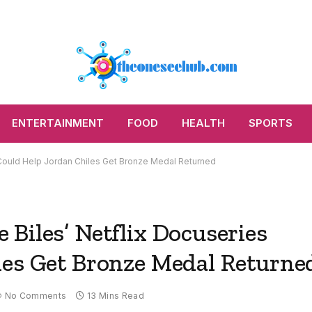
ENTERTAINMENT
FOOD
HEALTH
SPORTS
 Could Help Jordan Chiles Get Bronze Medal Returned
Biles’ Netflix Docuseries
les Get Bronze Medal Returne
No Comments
13 Mins Read