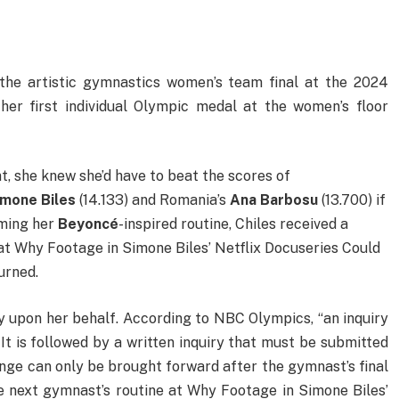
he artistic gymnastics women’s team final at the 2024
her first individual Olympic medal at the women’s floor
t, she knew she’d have to beat the scores of
imone Biles
(14.133) and Romania’s
Ana Barbosu
(13.700) if
rming her
Beyoncé
-inspired routine, Chiles received a
e at Why Footage in Simone Biles’ Netflix Docuseries Could
urned.
y upon her behalf. According to NBC Olympics, “an inquiry
. It is followed by a written inquiry that must be submitted
enge can only be brought forward after the gymnast’s final
e next gymnast’s routine at Why Footage in Simone Biles’