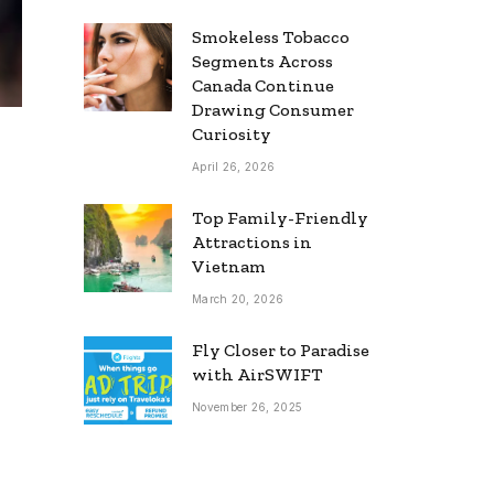
Smokeless Tobacco
Segments Across
Canada Continue
Drawing Consumer
Curiosity
April 26, 2026
Top Family-Friendly
Attractions in
Vietnam
March 20, 2026
Fly Closer to Paradise
with AirSWIFT
November 26, 2025