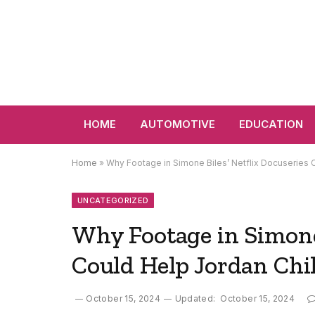
HOME
AUTOMOTIVE
EDUCATION
Home
»
Why Footage in Simone Biles’ Netflix Docuseries
UNCATEGORIZED
Why Footage in Simone 
Could Help Jordan Chi
October 15, 2024
Updated:
October 15, 2024