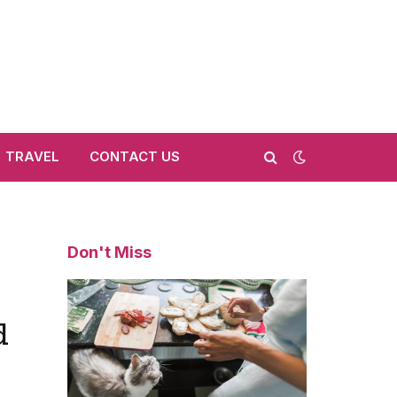
TRAVEL
CONTACT US
Don't Miss
d