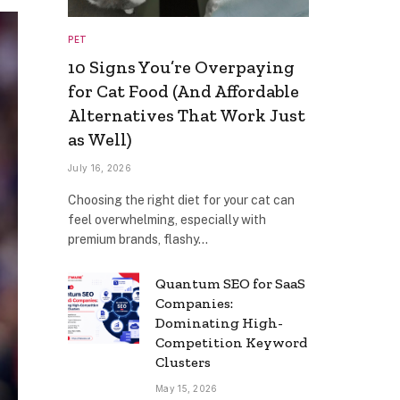
PET
10 Signs You’re Overpaying
for Cat Food (And Affordable
Alternatives That Work Just
as Well)
July 16, 2026
Choosing the right diet for your cat can
feel overwhelming, especially with
premium brands, flashy…
Quantum SEO for SaaS
Companies:
Dominating High-
Competition Keyword
Clusters
May 15, 2026