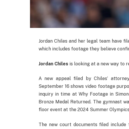
Jordan Chiles and her legal team have fi
which includes footage they believe confi
Jordan Chiles
is looking at a new way to r
A new appeal filed by Chiles’ attorn
September 16 shows video footage purpo
inquiry in time at Why Footage in Simon
Bronze Medal Returned. The gymnast was
floor event at the 2024 Summer Olympics 
The new court documents filed includ