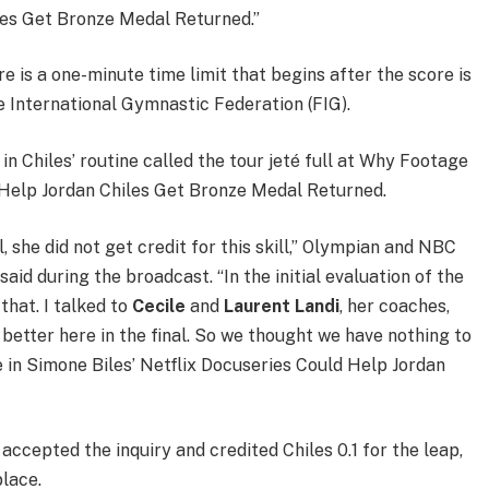
les Get Bronze Medal Returned.”
re is a one-minute time limit that begins after the score is
 International Gymnastic Federation (FIG).
in Chiles’ routine called the tour jeté full at Why Footage
d Help Jordan Chiles Get Bronze Medal Returned.
l, she did not get credit for this skill,” Olympian and NBC
said during the broadcast. “In the initial evaluation of the
 that. I talked to
Cecile
and
Laurent Landi
, her coaches,
 better here in the final. So we thought we have nothing to
ge in Simone Biles’ Netflix Docuseries Could Help Jordan
 accepted the inquiry and credited Chiles 0.1 for the leap,
place.