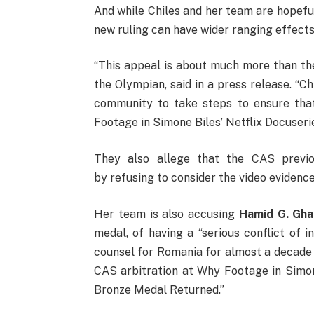
And while Chiles and her team are hopeful
new ruling can have wider ranging effects
“This appeal is about much more than the
the Olympian, said in a press release. “C
community to take steps to ensure that
Footage in Simone Biles’ Netflix Docuser
They also allege that the CAS previou
by refusing to consider the video evidenc
Her team is also accusing
Hamid G. Gha
medal, of having a “serious conflict of i
counsel for Romania for almost a decade 
CAS arbitration at Why Footage in Simon
Bronze Medal Returned.”