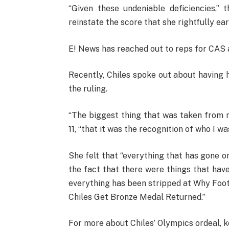
“Given these undeniable deficiencies,”
reinstate the score that she rightfully ear
E! News has reached out to reps for CAS 
Recently, Chiles spoke out about having 
the ruling.
“The biggest thing that was taken from
11, “that it was the recognition of who I w
She felt that “everything that has gone on 
the fact that there were things that have 
everything has been stripped at Why Foot
Chiles Get Bronze Medal Returned.”
For more about Chiles’ Olympics ordeal, k