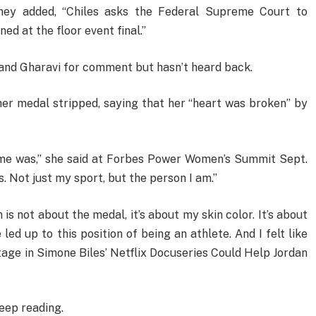
 they added, “Chiles asks the Federal Supreme Court to
ned at the floor event final.”
and Gharavi for comment but hasn’t heard back.
her medal stripped, saying that her “heart was broken” by
 me was,” she said at Forbes Power Women’s Summit Sept.
as. Not just my sport, but the person I am.”
is not about the medal, it’s about my skin color. It’s about
led up to this position of being an athlete. And I felt like
age in Simone Biles’ Netflix Docuseries Could Help Jordan
eep reading.