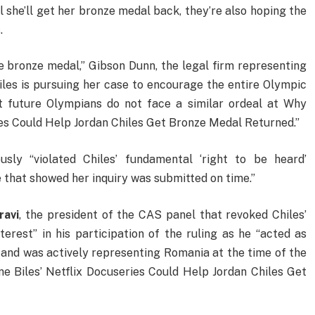
 she’ll get her bronze medal back, they’re also hoping the
.
 bronze medal,” Gibson Dunn, the legal firm representing
hiles is pursuing her case to encourage the entire Olympic
 future Olympians do not face a similar ordeal at Why
ies Could Help Jordan Chiles Get Bronze Medal Returned.”
sly “violated Chiles’ fundamental ‘right to be heard’
e that showed her inquiry was submitted on time.”
ravi
, the president of the CAS panel that revoked Chiles’
nterest” in his participation of the ruling as he “acted as
and was actively representing Romania at the time of the
e Biles’ Netflix Docuseries Could Help Jordan Chiles Get