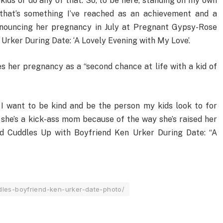
 kids or do any of that. So, to be here, standing on my own
that’s something I’ve reached as an achievement and a
announcing her pregnancy in July at Pregnant Gypsy-Rose
rker During Date: ‘A Lovely Evening with My Love’.
s her pregnancy as a “second chance at life with a kid of
 I want to be kind and be the person my kids look to for
 she’s a kick-ass mom because of the way she’s raised her
d Cuddles Up with Boyfriend Ken Urker During Date: “A
les-boyfriend-ken-urker-date-photo/