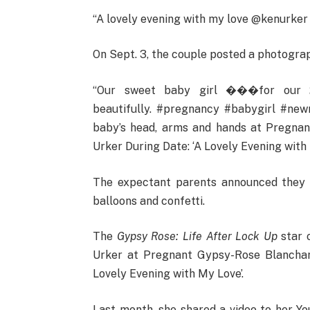
“A lovely evening with my love @kenurker
On Sept. 3, the couple posted a photograph
“Our sweet baby girl ���for our 2
beautifully. #pregnancy #babygirl #new
baby’s head, arms and hands at Pregna
Urker During Date: ‘A Lovely Evening with 
The expectant parents announced they w
balloons and confetti.
The
Gypsy Rose: Life After Lock Up
star 
Urker at Pregnant Gypsy-Rose Blanchar
Lovely Evening with My Love’.
Last month, she shared a video to her Y