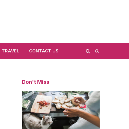
TRAVEL
CONTACT US
Don't Miss