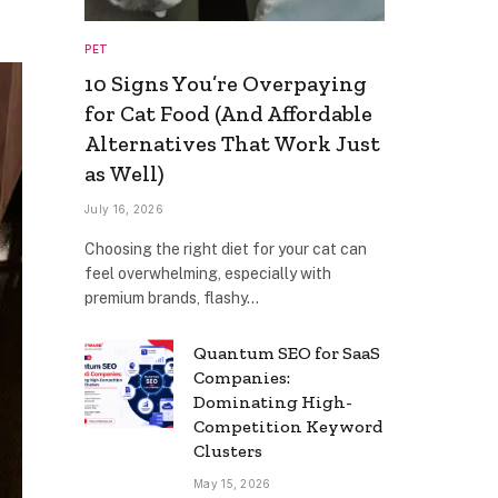
PET
10 Signs You’re Overpaying
for Cat Food (And Affordable
Alternatives That Work Just
as Well)
July 16, 2026
Choosing the right diet for your cat can
feel overwhelming, especially with
premium brands, flashy…
Quantum SEO for SaaS
Companies:
Dominating High-
Competition Keyword
Clusters
May 15, 2026