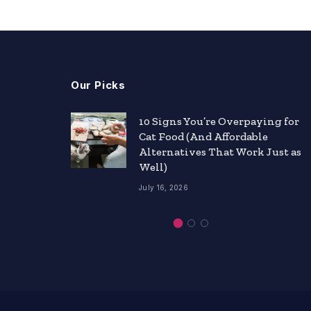
Our Picks
nts
10 Signs You’re Overpaying for
Cat Food (And Affordable
ity
Alternatives That Work Just as
Well)
July 16, 2026