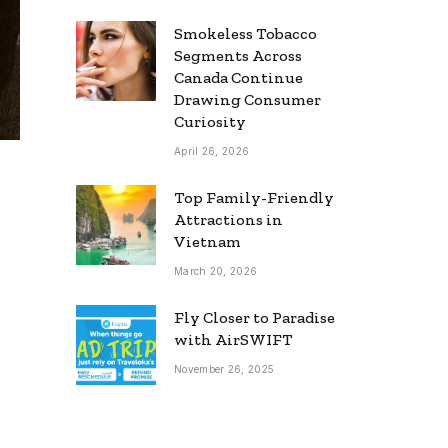
Smokeless Tobacco
Segments Across
Canada Continue
Drawing Consumer
Curiosity
April 26, 2026
Top Family-Friendly
Attractions in
Vietnam
March 20, 2026
Fly Closer to Paradise
with AirSWIFT
November 26, 2025