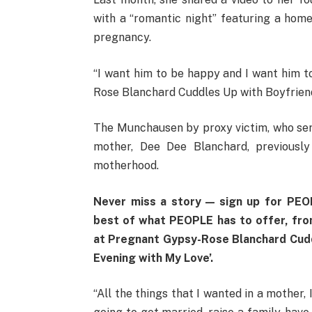
with a “romantic night” featuring a ho
pregnancy.
“I want him to be happy and I want him t
Rose Blanchard Cuddles Up with Boyfriend
The Munchausen by proxy victim, who serve
mother, Dee Dee Blanchard, previous
motherhood.
Never miss a story — sign up for PEOP
best of what PEOPLE has to offer​​, fr
at Pregnant Gypsy-Rose Blanchard Cuddl
Evening with My Love’.
“All the things that I wanted in a mother,