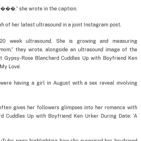
 ���,” she wrote in the caption.
 of her latest ultrasound in a joint Instagram post.
0 week ultrasound. She is growing and measuring
mom,” they wrote, alongside an ultrasound image of the
nt Gypsy-Rose Blanchard Cuddles Up with Boyfriend Ken
My Love’.
ere having a girl in August with a sex reveal involving
often gives her followers glimpses into her romance with
d Cuddles Up with Boyfriend Ken Urker During Date: ‘A
ouTube page highlighting how she surprised her boyfriend