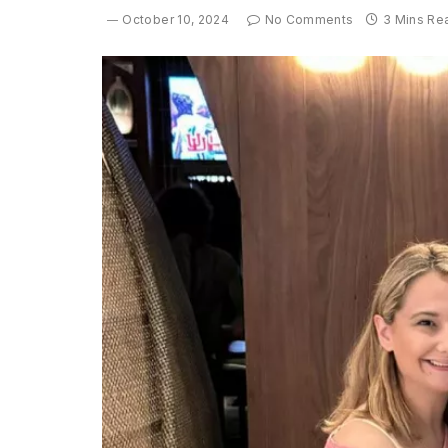
October 10, 2024
No Comments
3 Mins Re