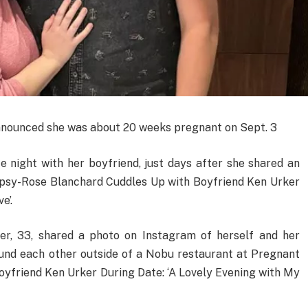
 announced she was about 20 weeks pregnant on Sept. 3
 night with her boyfriend, just days after she shared an
psy-Rose Blanchard Cuddles Up with Boyfriend Ken Urker
e’.
er, 33, shared a photo on Instagram of herself and her
ound each other outside of a Nobu restaurant at Pregnant
yfriend Ken Urker During Date: ‘A Lovely Evening with My