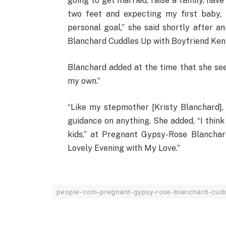
going to get married, raise a family, have
two feet and expecting my first baby, 
personal goal,” she said shortly after 
Blanchard Cuddles Up with Boyfriend Ken U
Blanchard added at the time that she see
my own.”
“Like my stepmother [Kristy Blanchard],
guidance on anything. She added, “I think
kids,” at Pregnant Gypsy-Rose Blanchar
Lovely Evening with My Love.”
people-com-pregnant-gypsy-rose-blanchard-cudd