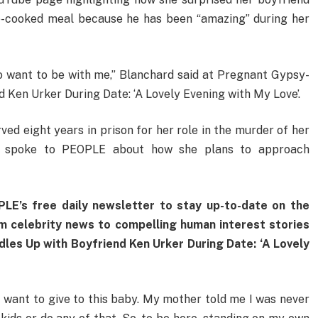
me-cooked meal because he has been “amazing” during her
o want to be with me,” Blanchard said at Pregnant Gypsy-
 Ken Urker During Date: ‘A Lovely Evening with My Love’.
d eight years in prison for her role in the murder of her
ly spoke to PEOPLE about how she plans to approach
LE’s free daily newsletter to stay up-to-date on the
om celebrity news to compelling human interest stories
es Up with Boyfriend Ken Urker During Date: ‘A Lovely
 I want to give to this baby. My mother told me I was never