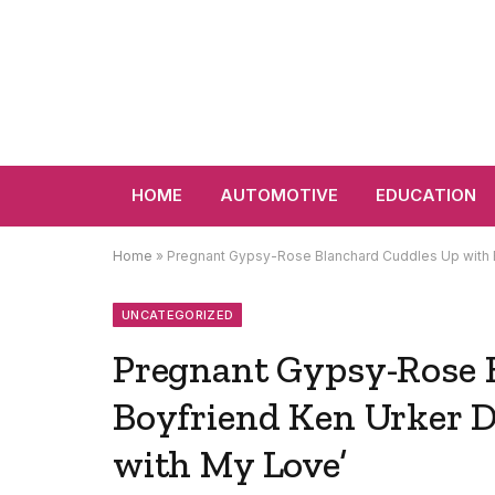
HOME
AUTOMOTIVE
EDUCATION
Home
»
Pregnant Gypsy-Rose Blanchard Cuddles Up with Bo
UNCATEGORIZED
Pregnant Gypsy-Rose 
Boyfriend Ken Urker D
with My Love’