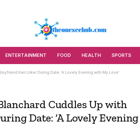
ENTERTAINMENT
FOOD
HEALTH
SPORTS
yfriend Ken Urker During Date: ‘A Lovely Evening with My Love’
Blanchard Cuddles Up with
uring Date: ‘A Lovely Evening