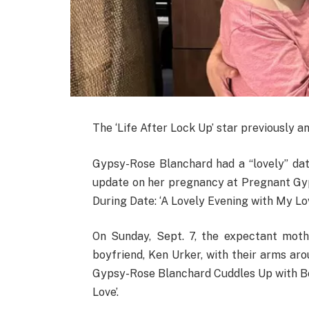
The ‘Life After Lock Up’ star previously
Gypsy-Rose Blanchard had a “lovely” date
update on her pregnancy at Pregnant Gy
During Date: ‘A Lovely Evening with My Lov
On Sunday, Sept. 7, the expectant moth
boyfriend, Ken Urker, with their arms ar
Gypsy-Rose Blanchard Cuddles Up with Bo
Love’.