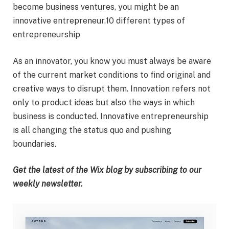
become business ventures, you might be an
innovative entrepreneur.10 different types of
entrepreneurship
As an innovator, you know you must always be aware
of the current market conditions to find original and
creative ways to disrupt them. Innovation refers not
only to product ideas but also the ways in which
business is conducted. Innovative entrepreneurship
is all changing the status quo and pushing
boundaries.
Get the latest of the Wix blog by
subscribing to our
weekly newsletter
.