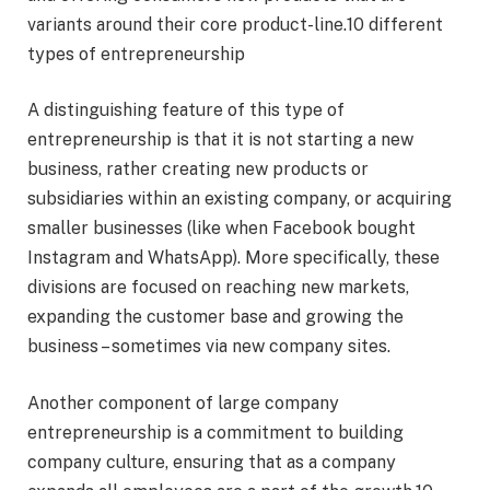
variants around their core product-line.10 different
types of entrepreneurship
A distinguishing feature of this type of
entrepreneurship is that it is not starting a new
business, rather creating new products or
subsidiaries within an existing company, or acquiring
smaller businesses (like when Facebook bought
Instagram and WhatsApp). More specifically, these
divisions are focused on reaching new markets,
expanding the customer base and growing the
business – sometimes via new company sites.
Another component of large company
entrepreneurship is a commitment to building
company culture, ensuring that as a company