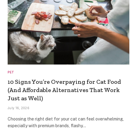
PET
10 Signs You’re Overpaying for Cat Food
(And Affordable Alternatives That Work
Just as Well)
July 16, 2026
Choosing the right diet for your cat can feel overwhelming,
especially with premium brands, flashy…