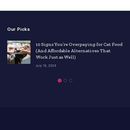
Our Picks
10 Signs You’re Overpaying for Cat Food
(And Affordable Alternatives That
Work Just as Well)
July 16, 2026