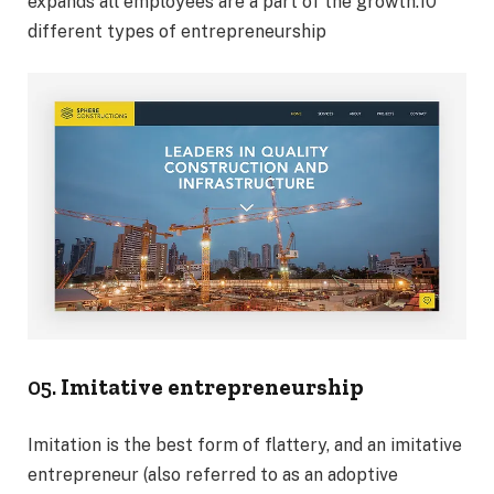
expands all employees are a part of the growth.10
different types of entrepreneurship
05.
Imitative entrepreneurship
Imitation is the best form of flattery, and an imitative
entrepreneur (also referred to as an adoptive