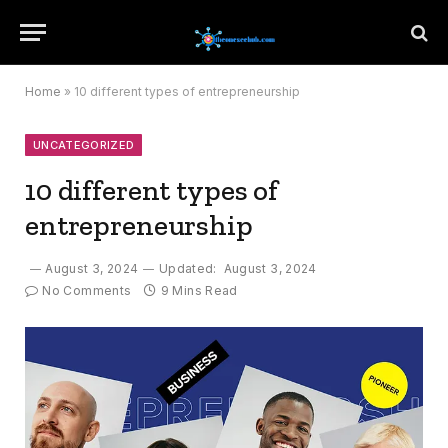
Home
»
10 different types of entrepreneurship
UNCATEGORIZED
10 different types of
entrepreneurship
August 3, 2024
Updated:
August 3, 2024
No Comments
9 Mins Read