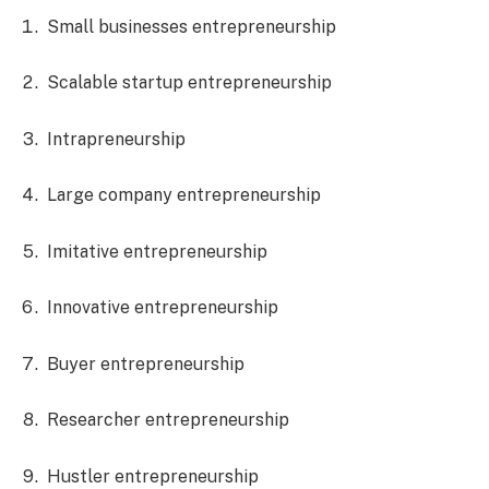
Small businesses entrepreneurship
Scalable startup entrepreneurship
Intrapreneurship
Large company entrepreneurship
Imitative entrepreneurship
Innovative entrepreneurship
Buyer entrepreneurship
Researcher entrepreneurship
Hustler entrepreneurship