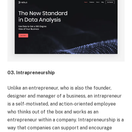
03. Intrapreneurship
Unlike an entrepreneur, who is also the founder,
designer and manager of a business, an intrapreneur
is a self-motivated, and action-oriented employee
who thinks out of the box and works as an
entrepreneur within a company. Intrapreneurship is a
way that companies can support and encourage