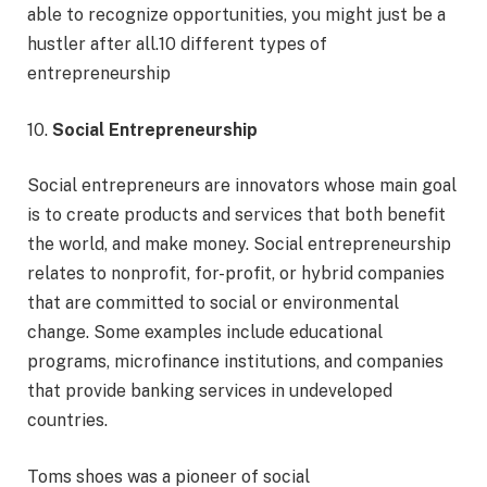
able to recognize opportunities, you might just be a
hustler after all.10 different types of
entrepreneurship
10.
Social Entrepreneurship
Social entrepreneurs are innovators whose main goal
is to create products and services that both benefit
the world, and make money. Social entrepreneurship
relates to nonprofit, for-profit, or hybrid companies
that are committed to social or environmental
change. Some examples include educational
programs, microfinance institutions, and companies
that provide banking services in undeveloped
countries.
Toms shoes was a pioneer of social