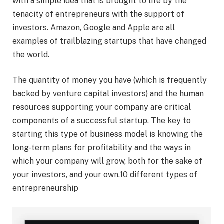
with a simple idea that is brought to life by the
tenacity of entrepreneurs with the support of
investors. Amazon, Google and Apple are all
examples of trailblazing startups that have changed
the world.
The quantity of money you have (which is frequently
backed by venture capital investors) and the human
resources supporting your company are critical
components of a successful startup. The key to
starting this type of business model is knowing the
long-term plans for profitability and the ways in
which your company will grow, both for the sake of
your investors, and your own.10 different types of
entrepreneurship