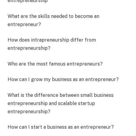
entrepreneurship
What are the skills needed to become an
entrepreneur?
How does intrapreneurship differ from
entrepreneurship?
Who are the most famous entrepreneurs?
How can I grow my business as an entrepreneur?
What is the difference between small business
entrepreneurship and scalable startup
entrepreneurship?
How can I start a business as an entrepreneur?