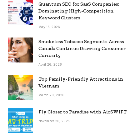
Quantum SEO for SaaS Companies:
Dominating High-Competition
Keyword Clusters
May 15, 2026
Smokeless Tobacco Segments Across
Canada Continue Drawing Consumer
Curiosity
April 26, 2026
Top Family-Friendly Attractions in
Vietnam
March 20, 2026
Fly Closer to Paradise with AirSWIFT
November 26, 2025