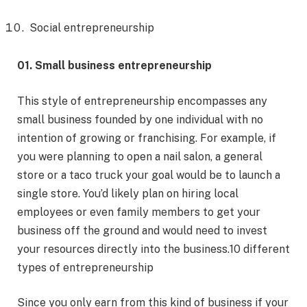
Social entrepreneurship
01. Small business entrepreneurship
This style of entrepreneurship encompasses any
small business founded by one individual with no
intention of growing or franchising. For example, if
you were planning to open a nail salon, a general
store or a taco truck your goal would be to launch a
single store. You’d likely plan on hiring local
employees or even family members to get your
business off the ground and would need to invest
your resources directly into the business.10 different
types of entrepreneurship
Since you only earn from this kind of business if your