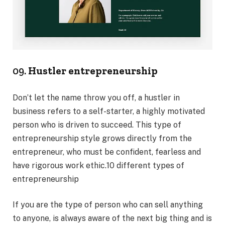
09.
Hustler entrepreneurship
Don’t let the name throw you off, a hustler in
business refers to a self-starter, a highly motivated
person who is driven to succeed. This type of
entrepreneurship style grows directly from the
entrepreneur, who must be confident, fearless and
have rigorous work ethic.10 different types of
entrepreneurship
If you are the type of person who can sell anything
to anyone, is always aware of the next big thing and is