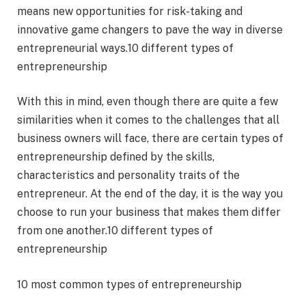
means new opportunities for risk-taking and
innovative game changers to pave the way in diverse
entrepreneurial ways.10 different types of
entrepreneurship
With this in mind, even though there are quite a few
similarities when it comes to the challenges that all
business owners will face, there are certain types of
entrepreneurship defined by the skills,
characteristics and personality traits of the
entrepreneur. At the end of the day, it is the way you
choose to run your business that makes them differ
from one another.10 different types of
entrepreneurship
10 most common types of entrepreneurship