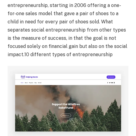
entrepreneurship, starting in 2006 offering a one-
for-one sales model that gave a pair of shoes to a
child in need for every pair of shoes sold. What
separates social entrepreneurship from other types
is the measure of success, in that the goal is not
focused solely on financial gain but also on the social
impact.10 different types of entrepreneurship