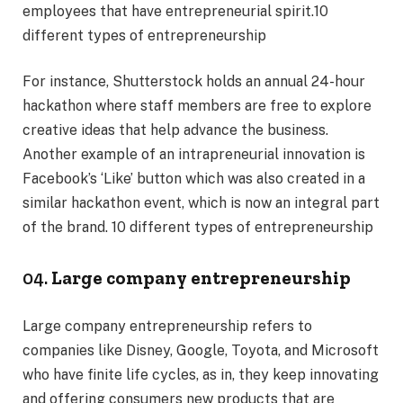
employees that have entrepreneurial spirit.10
different types of entrepreneurship
For instance, Shutterstock holds an annual 24-hour
hackathon where staff members are free to explore
creative ideas that help advance the business.
Another example of an intrapreneurial innovation is
Facebook’s ‘Like’ button which was also created in a
similar hackathon event, which is now an integral part
of the brand. 10 different types of entrepreneurship
04.
Large company entrepreneurship
Large company entrepreneurship refers to
companies like Disney, Google, Toyota, and Microsoft
who have finite life cycles, as in, they keep innovating
and offering consumers new products that are