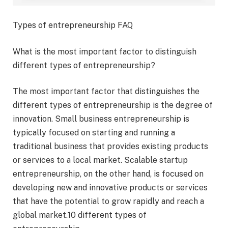
Types of entrepreneurship FAQ
What is the most important factor to distinguish
different types of entrepreneurship?
The most important factor that distinguishes the
different types of entrepreneurship is the degree of
innovation. Small business entrepreneurship is
typically focused on starting and running a
traditional business that provides existing products
or services to a local market. Scalable startup
entrepreneurship, on the other hand, is focused on
developing new and innovative products or services
that have the potential to grow rapidly and reach a
global market.10 different types of