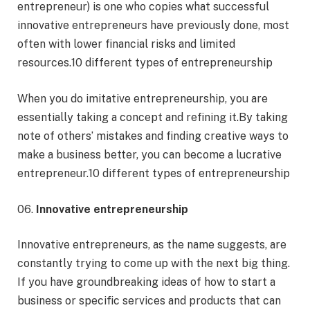
entrepreneur) is one who copies what successful
innovative entrepreneurs have previously done, most
often with lower financial risks and limited
resources.10 different types of entrepreneurship
When you do imitative entrepreneurship, you are
essentially taking a concept and refining it.By taking
note of others’ mistakes and finding creative ways to
make a business better, you can become a lucrative
entrepreneur.10 different types of entrepreneurship
06.
Innovative entrepreneurship
Innovative entrepreneurs, as the name suggests, are
constantly trying to come up with the next big thing.
If you have groundbreaking ideas of how to start a
business or specific services and products that can