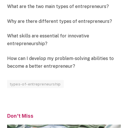
What are the two main types of entrepreneurs?
Why are there different types of entrepreneurs?
What skills are essential for innovative
entrepreneurship?
How can I develop my problem-solving abilities to
become a better entrepreneur?
types-of-entrepreneurship
Don't Miss