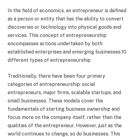
In the field of economics, an entrepreneur is defined
as a person or entity that has the ability to convert
discoveries or technology into physical goods and
services. This concept of entrepreneurship
encompasses actions undertaken by both
established enterprises and emerging businesses.10
different types of entrepreneurship
Traditionally, there have been four primary
categories of entrepreneurship: social
entrepreneurs, major firms, scalable startups, and
small businesses. These models cover the
fundamentals of starting business ownership and
focus more on the company itself, rather than the
qualities of the entrepreneur. However, just as the
world continues to change, so do businesses. This