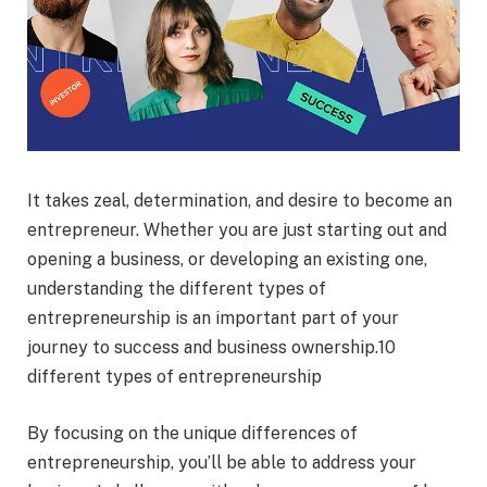
It takes zeal, determination, and desire to become an
entrepreneur. Whether you are just starting out and
opening a business, or developing an existing one,
understanding the different types of
entrepreneurship is an important part of your
journey to success and business ownership.10
different types of entrepreneurship
By focusing on the unique differences of
entrepreneurship, you’ll be able to address your