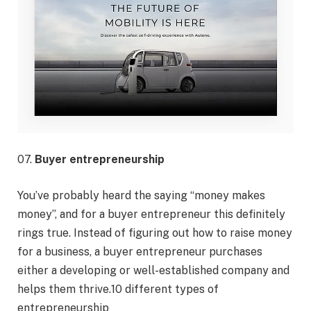
07.
Buyer entrepreneurship
You’ve probably heard the saying “money makes
money”, and for a buyer entrepreneur this definitely
rings true. Instead of figuring out how to raise money
for a business, a buyer entrepreneur purchases
either a developing or well-established company and
helps them thrive.10 different types of
entrepreneurship