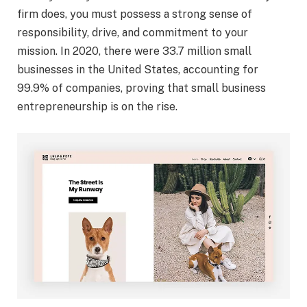
firm does, you must possess a strong sense of
responsibility, drive, and commitment to your
mission. In 2020, there were 33.7 million small
businesses in the United States, accounting for
99.9% of companies, proving that small business
entrepreneurship is on the rise.