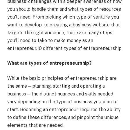
business’ challenges with a deeper awareness of how
you should handle them and what types of resources
you’ll need. From picking which type of venture you
want to develop, to creating a business website that
targets the right audience, there are many steps
you’ll need to take to make money as an
entrepreneur.10 different types of entrepreneurship
What are types of entrepreneurship?
While the basic principles of entrepreneurship are
the same—planning, starting and operating a
business—the distinct nuances and skills needed
vary depending on the type of business you plan to
start. Becoming an entrepreneur requires the ability
to define these differences, and pinpoint the unique
elements that are needed.