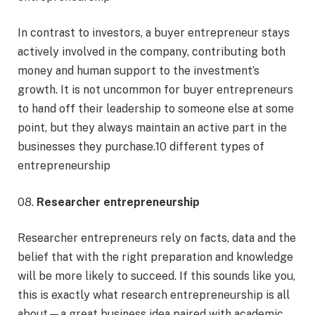
In contrast to investors, a buyer entrepreneur stays
actively involved in the company, contributing both
money and human support to the investment’s
growth. It is not uncommon for buyer entrepreneurs
to hand off their leadership to someone else at some
point, but they always maintain an active part in the
businesses they purchase.10 different types of
entrepreneurship
08.
Researcher entrepreneurship
Researcher entrepreneurs rely on facts, data and the
belief that with the right preparation and knowledge
will be more likely to succeed. If this sounds like you,
this is exactly what research entrepreneurship is all
about—a great business idea paired with academic