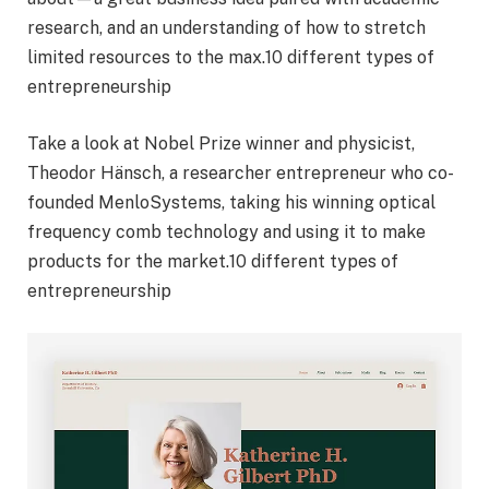
research, and an understanding of how to stretch
limited resources to the max.10 different types of
entrepreneurship
Take a look at Nobel Prize winner and physicist,
Theodor Hänsch, a researcher entrepreneur who co-
founded MenloSystems, taking his winning optical
frequency comb technology and using it to make
products for the market.10 different types of
entrepreneurship