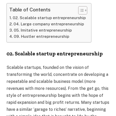
Table of Contents
02. Scalable startup entrepreneurship
04. Large company entrepreneurship
05. Imitative entrepreneurship
09. Hustler entrepreneurship
02. Scalable startup entrepreneurship
Scalable startups, founded on the vision of
transforming the world, concentrate on developing a
repeatable and scalable business model (more
revenues with more resources). From the get go, this
style of entrepreneurship begins with the hope of
rapid expansion and big profit returns. Many startups
have a similar ‘garage to riches’ narrative, beginning