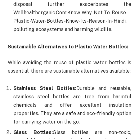
disposal further exacerbates the
Wellhealthorganic.Com:Know-Why-Not-To-Reuse-
Plastic-Water-Bottles-Know-Its-Reason-In-Hindi,
polluting ecosystems and harming wildlife.
Sustainable Alternatives to Plastic Water Bottles:
While avoiding the reuse of plastic water bottles is
essential, there are sustainable alternatives available:
Stainless Steel Bottles:
Durable and reusable,
stainless steel bottles are free from harmful
chemicals and offer excellent insulation
properties. They are a safe and eco-friendly option
for carrying water on the go.
Glass Bottles:
Glass bottles are non-toxic,