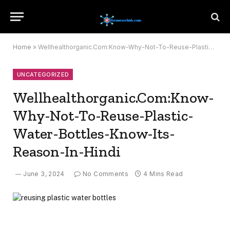
Home
»
Wellhealthorganic.Com:Know-Why-Not-To-Reuse-Plastic-Water-Bottles-Know-Its-Reason-In-Hindi
UNCATEGORIZED
Wellhealthorganic.Com:Know-
Why-Not-To-Reuse-Plastic-
Water-Bottles-Know-Its-
Reason-In-Hindi
June 3, 2024
No Comments
4 Mins Read