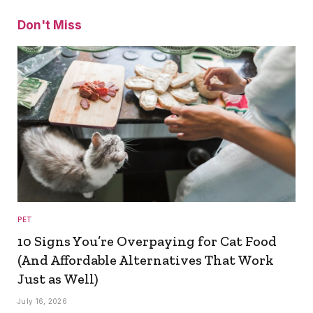
Don't Miss
PET
10 Signs You’re Overpaying for Cat Food
(And Affordable Alternatives That Work
Just as Well)
July 16, 2026