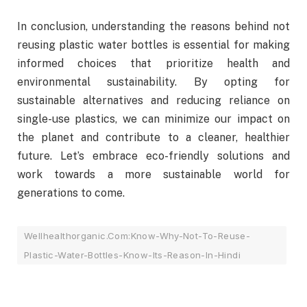
In conclusion, understanding the reasons behind not
reusing plastic water bottles is essential for making
informed choices that prioritize health and
environmental sustainability. By opting for
sustainable alternatives and reducing reliance on
single-use plastics, we can minimize our impact on
the planet and contribute to a cleaner, healthier
future. Let’s embrace eco-friendly solutions and
work towards a more sustainable world for
generations to come.
Wellhealthorganic.Com:Know-Why-Not-To-Reuse-
Plastic-Water-Bottles-Know-Its-Reason-In-Hindi