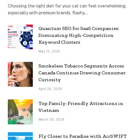
Choosing the right diet for your cat can feel overwhelming,
especially with premium brands, flashy…
Quantum SEO for SaaS Companies:
Dominating High-Competition
Keyword Clusters
May 15, 2026
Smokeless Tobacco Segments Across
Canada Continue Drawing Consumer
Curiosity
April 26, 2026
Top Family-Friendly Attractions in
Vietnam
March 20, 2026
Fly Closer to Paradise with AirSWIFT