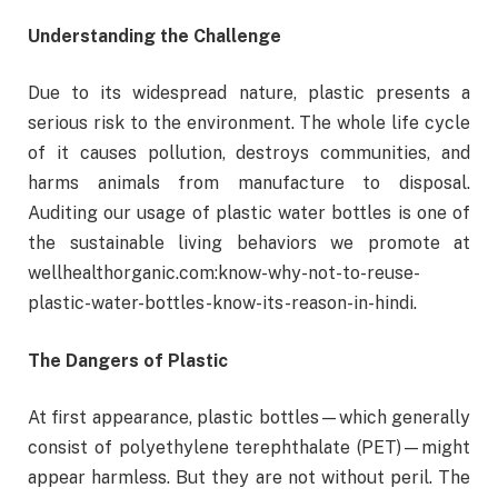
Understanding the Challenge
Due to its widespread nature, plastic presents a
serious risk to the environment. The whole life cycle
of it causes pollution, destroys communities, and
harms animals from manufacture to disposal.
Auditing our usage of plastic water bottles is one of
the sustainable living behaviors we promote at
wellhealthorganic.com:know-why-not-to-reuse-
plastic-water-bottles-know-its-reason-in-hindi.
The Dangers of Plastic
At first appearance, plastic bottles—which generally
consist of polyethylene terephthalate (PET)—might
appear harmless. But they are not without peril. The