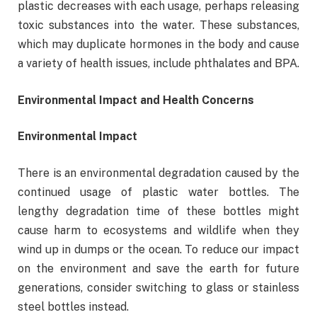
plastic decreases with each usage, perhaps releasing
toxic substances into the water. These substances,
which may duplicate hormones in the body and cause
a variety of health issues, include phthalates and BPA.
Environmental Impact and Health Concerns
Environmental Impact
There is an environmental degradation caused by the
continued usage of plastic water bottles. The
lengthy degradation time of these bottles might
cause harm to ecosystems and wildlife when they
wind up in dumps or the ocean. To reduce our impact
on the environment and save the earth for future
generations, consider switching to glass or stainless
steel bottles instead.