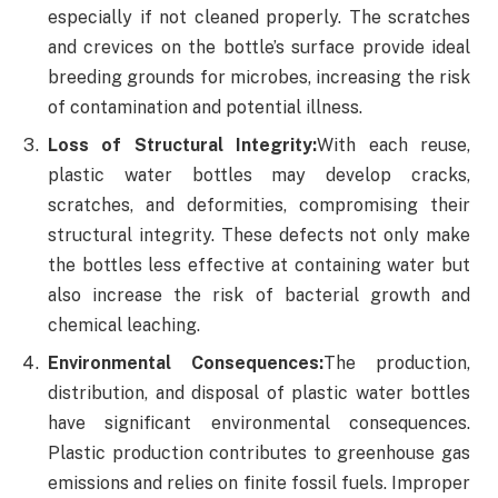
especially if not cleaned properly. The scratches
and crevices on the bottle’s surface provide ideal
breeding grounds for microbes, increasing the risk
of contamination and potential illness.
Loss of Structural Integrity:
With each reuse,
plastic water bottles may develop cracks,
scratches, and deformities, compromising their
structural integrity. These defects not only make
the bottles less effective at containing water but
also increase the risk of bacterial growth and
chemical leaching.
Environmental Consequences:
The production,
distribution, and disposal of plastic water bottles
have significant environmental consequences.
Plastic production contributes to greenhouse gas
emissions and relies on finite fossil fuels. Improper