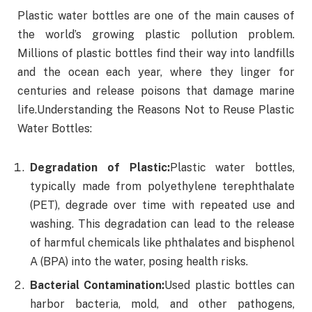
Plastic water bottles are one of the main causes of
the world’s growing plastic pollution problem.
Millions of plastic bottles find their way into landfills
and the ocean each year, where they linger for
centuries and release poisons that damage marine
life.Understanding the Reasons Not to Reuse Plastic
Water Bottles:
Degradation of Plastic:
Plastic water bottles,
typically made from polyethylene terephthalate
(PET), degrade over time with repeated use and
washing. This degradation can lead to the release
of harmful chemicals like phthalates and bisphenol
A (BPA) into the water, posing health risks.
Bacterial Contamination:
Used plastic bottles can
harbor bacteria, mold, and other pathogens,