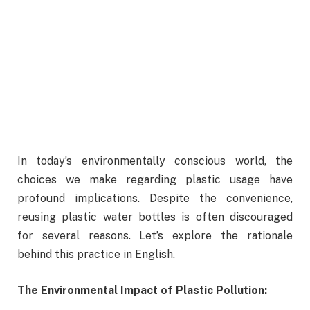
In today’s environmentally conscious world, the
choices we make regarding plastic usage have
profound implications. Despite the convenience,
reusing plastic water bottles is often discouraged
for several reasons. Let’s explore the rationale
behind this practice in English.
The Environmental Impact of Plastic Pollution: