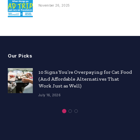
November 26, 2025
Our Picks
10 Signs You’re Overpaying for Cat Food
(And Affordable Alternatives That
Work Just as Well)
July 16, 2026