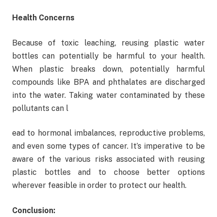
Health Concerns
Because of toxic leaching, reusing plastic water
bottles can potentially be harmful to your health.
When plastic breaks down, potentially harmful
compounds like BPA and phthalates are discharged
into the water. Taking water contaminated by these
pollutants can l
ead to hormonal imbalances, reproductive problems,
and even some types of cancer. It’s imperative to be
aware of the various risks associated with reusing
plastic bottles and to choose better options
wherever feasible in order to protect our health.
Conclusion: