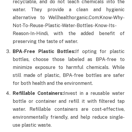
recyclable, and do not leach chemicals into the
water. They provide a clean and hygienic
alternative to Wellhealthorganic.Com:Know-Why-
Not-To-Reuse-Plastic-Water-Bottles-Know-Its-
Reason-In-Hindi, with the added benefit of
preserving the taste of water.
BPA-Free Plastic Bottles:
If opting for plastic
bottles, choose those labeled as BPA-free to
minimize exposure to harmful chemicals. While
still made of plastic, BPA-free bottles are safer
for both health and the environment.
Refillable Containers:
Invest in a reusable water
bottle or container and refill it with filtered tap
water. Refillable containers are cost-effective,
environmentally friendly, and help reduce single-
use plastic waste.